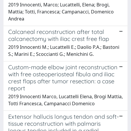
2019 Innocenti, Marco; Lucattelli, Elena; Brogi,
Mattia; Totti, Francesca; Campanacci, Domenico
Andrea
Calcaneal reconstruction after total
calcanectomy with iliac crest free flap
2019 Innocenti M.; Lucattelli E.; Daolio P.A.; Bastoni
S.; Marini E.; Scoccianti G.; Menichini G.
Custom-made elbow joint reconstruction
with free osteoperiosteal fibula and iliac
crest flaps after tumor resection: a case
report
2019 Innocenti Marco, Lucattelli Elena, Brogi Mattia,
Totti Francesca, Campanacci Domenico
Extensor hallucis longus tendon and soft-
tissue reconstruction with palmaris
longus tendon included in a radial