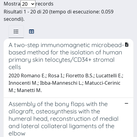
Mostra
records
Risultati 1 - 20 di 20 (tempo di esecuzione: 0.059
secondi).
A two-step immunomagnetic microbead-
based method for the isolation of human
primary skin telocytes/CD34+ stromal
cells
2020 Romano E.; Rosa I.; Fioretto B.S.; Lucattelli E.;
Innocenti M.; Ibba-Manneschi L.; Matucci-Cerinic
M.; Manetti M.
Assembly of the bony flaps with the
allograft, osteosynthesis with the
humeral head, reconstruction of medial
and lateral collateral ligaments of the
elbow