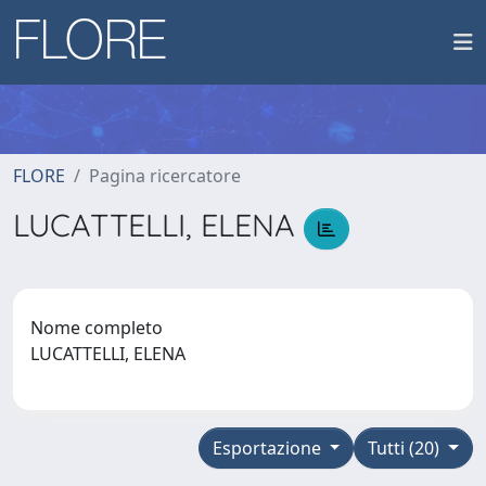
FLORE
Pagina ricercatore
LUCATTELLI, ELENA
Nome completo
LUCATTELLI, ELENA
Esportazione
Tutti (20)