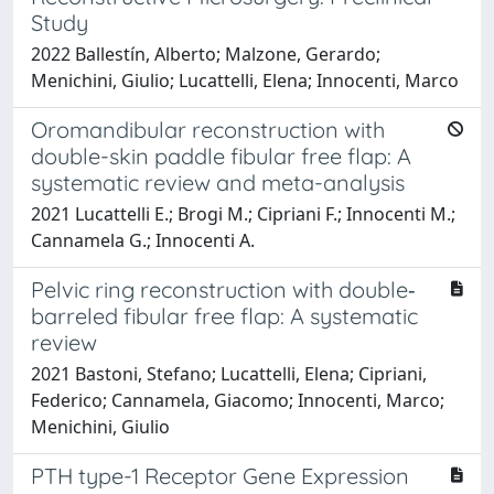
Study
2022 Ballestín, Alberto; Malzone, Gerardo;
Menichini, Giulio; Lucattelli, Elena; Innocenti, Marco
Oromandibular reconstruction with
double-skin paddle fibular free flap: A
systematic review and meta-analysis
2021 Lucattelli E.; Brogi M.; Cipriani F.; Innocenti M.;
Cannamela G.; Innocenti A.
Pelvic ring reconstruction with double‐
barreled fibular free flap: A systematic
review
2021 Bastoni, Stefano; Lucattelli, Elena; Cipriani,
Federico; Cannamela, Giacomo; Innocenti, Marco;
Menichini, Giulio
PTH type-1 Receptor Gene Expression