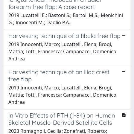
forearm free flap: A case report
2019 Lucattelli E.; Bastoni S.; Bartoli M.S.; Menichini
G.; Innocenti M.; Daolio P.A.
Harvesting technique of a fibula free flap
2019 Innocenti, Marco; Lucattelli, Elena; Brogi,
Mattia; Totti, Francesca; Campanacci, Domenico
Andrea
Harvesting technique of an iliac crest
free flap
2019 Innocenti, Marco; Lucattelli, Elena; Brogi,
Mattia; Totti, Francesca; Campanacci, Domenico
Andrea
In Vitro Effects of PTH (1-84) on Human
Skeletal Muscle-Derived Satellite Cells
2023 Romagnoli, Cecilia; Zonefrati, Roberto;