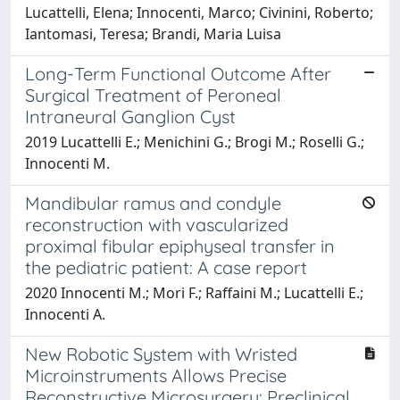
Lucattelli, Elena; Innocenti, Marco; Civinini, Roberto;
Iantomasi, Teresa; Brandi, Maria Luisa
Long-Term Functional Outcome After
Surgical Treatment of Peroneal
Intraneural Ganglion Cyst
2019 Lucattelli E.; Menichini G.; Brogi M.; Roselli G.;
Innocenti M.
Mandibular ramus and condyle
reconstruction with vascularized
proximal fibular epiphyseal transfer in
the pediatric patient: A case report
2020 Innocenti M.; Mori F.; Raffaini M.; Lucattelli E.;
Innocenti A.
New Robotic System with Wristed
Microinstruments Allows Precise
Reconstructive Microsurgery: Preclinical