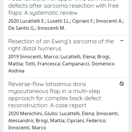
defects after sarcoma resection with free
flaps: A systematic review
2020 Lucattelli E.; Lusetti I.L.; Cipriani F.; Innocenti A.;
De Santis G.; Innocenti M.
Resection of an Ewing’s sarcoma of the
right distal humerus
2019 Innocenti, Marco; Lucattelli, Elena; Brogi,
Mattia; Totti, Francesca; Campanacci, Domenico
Andrea
Reverse-flow latissimus dorsi
myocutaneous flap in a multi-step
approach for complex back defect
reconstruction: A case report
2020 Menichini, Giulio; Lucattelli, Elena; Innocenti,
Alessandro; Brogi, Mattia; Cipriani, Federico;
Innocenti, Marco