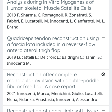
Analysis during In Vitro Myogenesis of
Human skeletal Muscle Satellite Cells
2019 P. Sharma, C. Romagnoli, R. Zonefrati, S.
Fabbri, E. Lucattelli, M. Innocenti, L. Cianferotti, M. L.
Brandi
Quadriceps tendon reconstruction using
a fascia lata included in a reverse-flow
anterolateral thigh flap
2019 Lucattelli E.; Delcroix L.; Baldrighi C.; Tanini S.;
Innocenti M.
Reconstruction after complete
mandibular avulsion with double-paddle
fibular free flap. A case report
2021 Innocenti, Marco; Menichini, Giulio; Lucattelli,
Elena; Fidanza, Anastasia; Innocenti, Alessandro
Reconstruction of upper limb soft-tissue