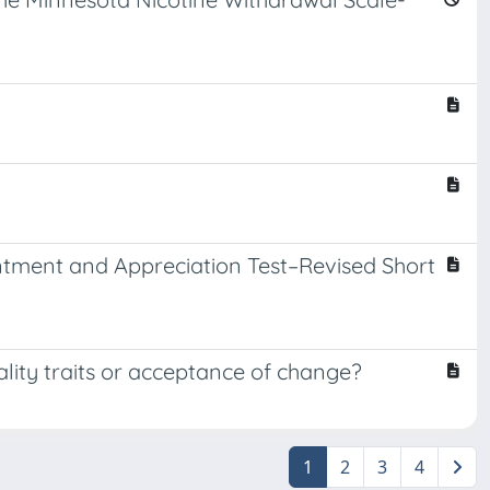
sentment and Appreciation Test–Revised Short
lity traits or acceptance of change?
1
2
3
4