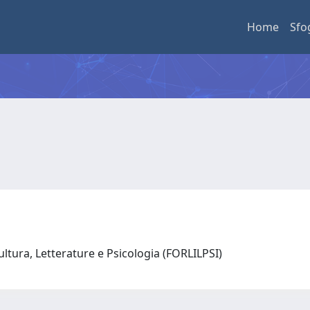
Home
Sfo
ultura, Letterature e Psicologia (FORLILPSI)