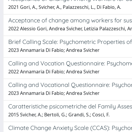
2021 Gori, A., Svicher, A., Palazzeschi, L., Di Fabio, A.
Acceptance of change among workers for sustain
2022 Alessio Gori, Andrea Svicher, Letizia Palazzeschi, 
Brief Calling Scale: Psychometric Properties of
2023 Annamaria Di Fabio; Andrea Svicher
Calling and Vocation Questionnaire: Psychometr
2022 Annamaria Di Fabio; Andrea Svicher
Calling and Vocational Questionnaire: Psychome
2023 Annamaria Di Fabio; Andrea Svicher
Caratteristiche psicometriche del Family Asse
2015 Svicher, A.; Bertoli, G.; Grandi, S.; Cosci, F.
Climate Change Anxiety Scale (CCAS): Psychome