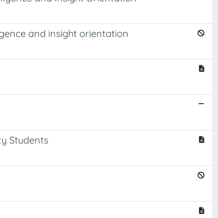
gence and insight orientation
ty Students