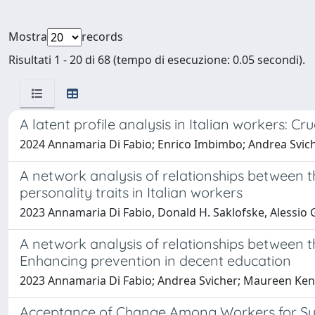
Mostra
records
Risultati 1 - 20 di 68 (tempo di esecuzione: 0.05 secondi).
A latent profile analysis in Italian workers: C
2024 Annamaria Di Fabio; Enrico Imbimbo; Andrea Svic
A network analysis of relationships between t
personality traits in Italian workers
2023 Annamaria Di Fabio, Donald H. Saklofske, Alessio 
A network analysis of relationships between 
Enhancing prevention in decent education
2023 Annamaria Di Fabio; Andrea Svicher; Maureen Ke
Acceptance of Change Among Workers for Sustai