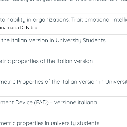
ability in organizations: Trait emotional Intelli
Annamaria Di Fabio
 the Italian Version in University Students
ic properties of the Italian version
tric Properties of the Italian version in Universi
sment Device (FAD) – versione italiana
tric properties in university students