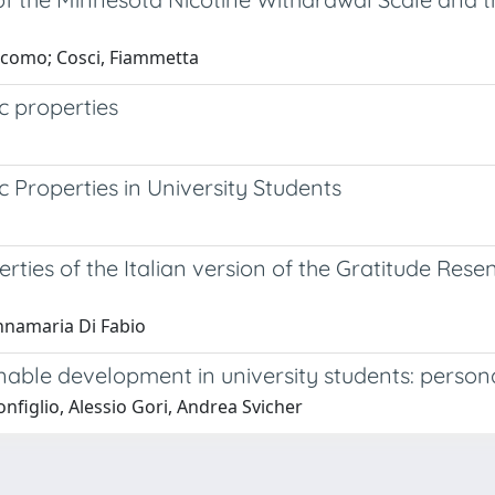
acomo; Cosci, Fiammetta
c properties
c Properties in University Students
erties of the Italian version of the Gratitude Re
Annamaria Di Fabio
able development in university students: persona
nfiglio, Alessio Gori, Andrea Svicher