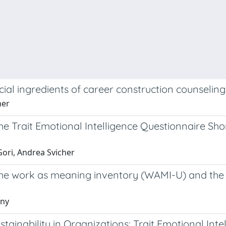
rucial ingredients of career construction counseli
her
he Trait Emotional Intelligence Questionnaire Sh
Gori, Andrea Svicher
the work as meaning inventory (WAMI-U) and the h
nny
nability in Organizations: Trait Emotional Intel