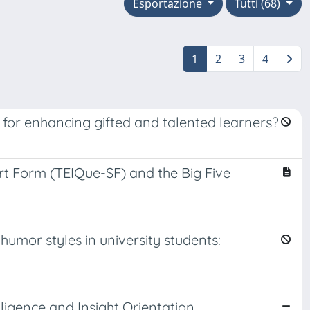
Esportazione
Tutti (68)
1
2
3
4
ng for enhancing gifted and talented learners?
ort Form (TEIQue-SF) and the Big Five
umor styles in university students:
ligence and Insight Orientation