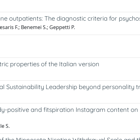
aine outpatients: The diagnostic criteria for psyc
esaris F.; Benemei S.; Geppetti P.
c properties of the Italian version
l Sustainability Leadership beyond personality tr
ody-positive and fitspiration Instagram content
le S.
of the Minnesota Nicotine Withdrawal Scale and 