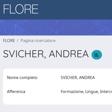
FLORE
Pagina ricercatore
SVICHER, ANDREA
Nome completo
SVICHER, ANDREA
Afferenza
Formazione, Lingue, Interc