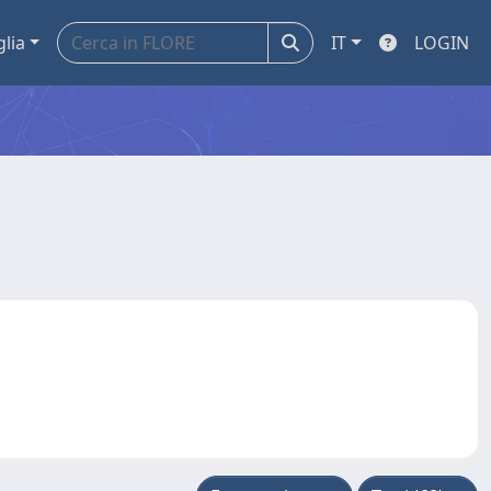
glia
IT
LOGIN