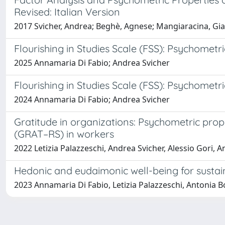
Revised: Italian Version
2017 Svicher, Andrea; Beghè, Agnese; Mangiaracina, Gi
Flourishing in Studies Scale (FSS): Psychometri
2025 Annamaria Di Fabio; Andrea Svicher
Flourishing in Studies Scale (FSS): Psychometri
2024 Annamaria Di Fabio; Andrea Svicher
Gratitude in organizations: Psychometric prop
(GRAT–RS) in workers
2022 Letizia Palazzeschi, Andrea Svicher, Alessio Gori, 
Hedonic and eudaimonic well-being for sustain
2023 Annamaria Di Fabio, Letizia Palazzeschi, Antonia Bo