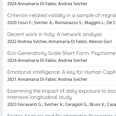
2024 Annamaria Di Fabio; Andrea Svicher
Criterion-related validity in a sample of migr
2020 Cosci F.; Svicher A.; Romanazzo S.; Maggini L.; De C
Decent work in Italy: A network analysis
2022 Andrea Svicher, Annamaria Di Fabio, Alessio Gori
Eco-Generativity Scale Short Form: Psychometri
2024 Annamaria Di Fabio; Andrea Svicher
Emotional intelligence: A key for Human Capita
2021 Annamaria Di Fabio; Andrea Svicher
Examining the impact of daily exposure to b
intensive longitudinal study
2023 Fioravanti G.; Svicher A.; Ceragioli G.; Bruni V.; Casa
Factor Analysis and Psychometric Properties 