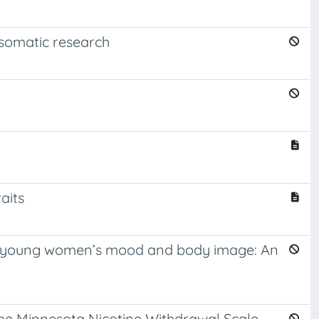
hosomatic research
aits
 on young women’s mood and body image: An
the Minnesota Nicotine Withdrawal Scale-