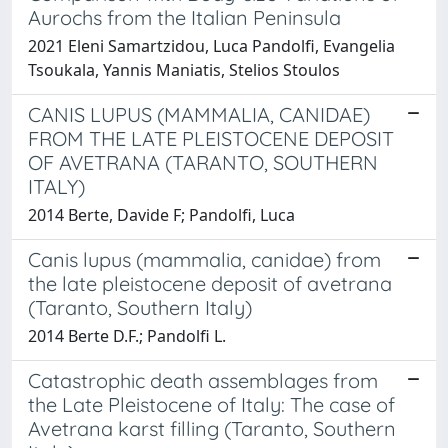
Aurochs from the Italian Peninsula
2021 Eleni Samartzidou, Luca Pandolfi, Evangelia
Tsoukala, Yannis Maniatis, Stelios Stoulos
CANIS LUPUS (MAMMALIA, CANIDAE)
FROM THE LATE PLEISTOCENE DEPOSIT
OF AVETRANA (TARANTO, SOUTHERN
ITALY)
2014 Berte, Davide F; Pandolfi, Luca
Canis lupus (mammalia, canidae) from
the late pleistocene deposit of avetrana
(Taranto, Southern Italy)
2014 Berte D.F.; Pandolfi L.
Catastrophic death assemblages from
the Late Pleistocene of Italy: The case of
Avetrana karst filling (Taranto, Southern