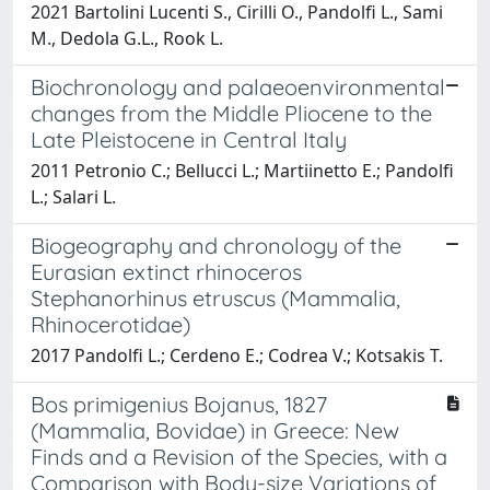
2021 Bartolini Lucenti S., Cirilli O., Pandolfi L., Sami
M., Dedola G.L., Rook L.
Biochronology and palaeoenvironmental
changes from the Middle Pliocene to the
Late Pleistocene in Central Italy
2011 Petronio C.; Bellucci L.; Martiinetto E.; Pandolfi
L.; Salari L.
Biogeography and chronology of the
Eurasian extinct rhinoceros
Stephanorhinus etruscus (Mammalia,
Rhinocerotidae)
2017 Pandolfi L.; Cerdeno E.; Codrea V.; Kotsakis T.
Bos primigenius Bojanus, 1827
(Mammalia, Bovidae) in Greece: New
Finds and a Revision of the Species, with a
Comparison with Body-size Variations of