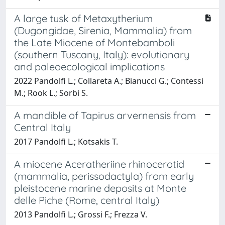
A large tusk of Metaxytherium
(Dugongidae, Sirenia, Mammalia) from
the Late Miocene of Montebamboli
(southern Tuscany, Italy): evolutionary
and paleoecological implications
2022 Pandolfi L.; Collareta A.; Bianucci G.; Contessi
M.; Rook L.; Sorbi S.
A mandible of Tapirus arvernensis from
Central Italy
2017 Pandolfi L.; Kotsakis T.
A miocene Aceratheriine rhinocerotid
(mammalia, perissodactyla) from early
pleistocene marine deposits at Monte
delle Piche (Rome, central Italy)
2013 Pandolfi L.; Grossi F.; Frezza V.