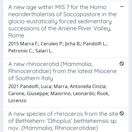
A new age within MIS 7 for the Homo
neanderthalensis of Saccopastore in the
glacio-eustatically forced sedimentary
successions of the Aniene River Valley,
Rome
2015 Marra F.; Ceruleo P.; Jicha B.; Pandolfi L.;
Petronio C.; Salari L.
A new rhinocerotid (Mammalia,
Rhinocerotidae) from the latest Miocene
of Southern Italy
2021 Pandolfi, Luca; Marra, Antonella Cinzia;
Carone, Giuseppe; Maiorino, Leonardo; Rook,
Lorenzo
A new species of rhinoceros from the site
of Bethlehem: ‘Dihoplus’ bethlehemsis sp.
nov. (Mammalia, Rhinocerotidae)