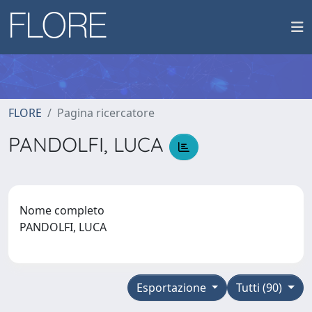
FLORE
Pagina ricercatore
PANDOLFI, LUCA
Nome completo
PANDOLFI, LUCA
Esportazione
Tutti (90)