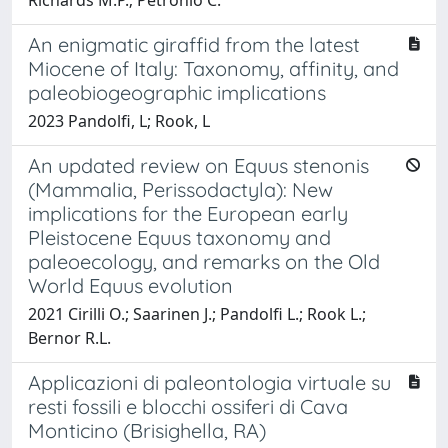
An enigmatic giraffid from the latest
Miocene of Italy: Taxonomy, affinity, and
paleobiogeographic implications
2023 Pandolfi, L; Rook, L
An updated review on Equus stenonis
(Mammalia, Perissodactyla): New
implications for the European early
Pleistocene Equus taxonomy and
paleoecology, and remarks on the Old
World Equus evolution
2021 Cirilli O.; Saarinen J.; Pandolfi L.; Rook L.;
Bernor R.L.
Applicazioni di paleontologia virtuale su
resti fossili e blocchi ossiferi di Cava
Monticino (Brisighella, RA)