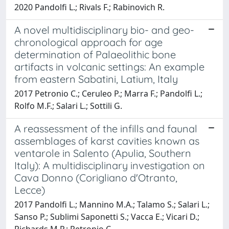
2020 Pandolfi L.; Rivals F.; Rabinovich R.
A novel multidisciplinary bio- and geo-
chronological approach for age
determination of Palaeolithic bone
artifacts in volcanic settings: An example
from eastern Sabatini, Latium, Italy
2017 Petronio C.; Ceruleo P.; Marra F.; Pandolfi L.;
Rolfo M.F.; Salari L.; Sottili G.
A reassessment of the infills and faunal
assemblages of karst cavities known as
ventarole in Salento (Apulia, Southern
Italy): A multidisciplinary investigation on
Cava Donno (Corigliano d'Otranto,
Lecce)
2017 Pandolfi L.; Mannino M.A.; Talamo S.; Salari L.;
Sanso P.; Sublimi Saponetti S.; Vacca E.; Vicari D.;
Richards M.P.; Petronio C.