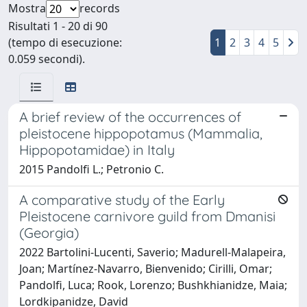
Mostra
records
Risultati 1 - 20 di 90
(tempo di esecuzione:
1
2
3
4
5
0.059 secondi).
A brief review of the occurrences of
pleistocene hippopotamus (Mammalia,
Hippopotamidae) in Italy
2015 Pandolfi L.; Petronio C.
A comparative study of the Early
Pleistocene carnivore guild from Dmanisi
(Georgia)
2022 Bartolini-Lucenti, Saverio; Madurell-Malapeira,
Joan; Martínez-Navarro, Bienvenido; Cirilli, Omar;
Pandolfi, Luca; Rook, Lorenzo; Bushkhianidze, Maia;
Lordkipanidze, David