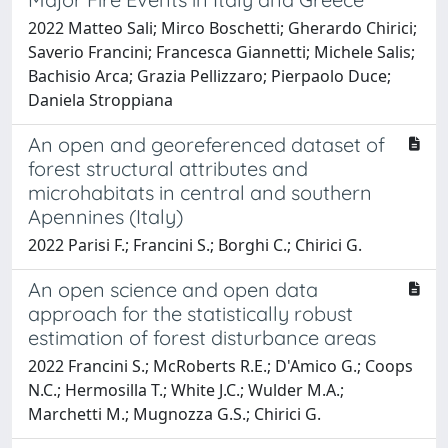
2022 Matteo Sali; Mirco Boschetti; Gherardo Chirici;
Saverio Francini; Francesca Giannetti; Michele Salis;
Bachisio Arca; Grazia Pellizzaro; Pierpaolo Duce;
Daniela Stroppiana
An open and georeferenced dataset of
forest structural attributes and
microhabitats in central and southern
Apennines (Italy)
2022 Parisi F.; Francini S.; Borghi C.; Chirici G.
An open science and open data
approach for the statistically robust
estimation of forest disturbance areas
2022 Francini S.; McRoberts R.E.; D'Amico G.; Coops
N.C.; Hermosilla T.; White J.C.; Wulder M.A.;
Marchetti M.; Mugnozza G.S.; Chirici G.