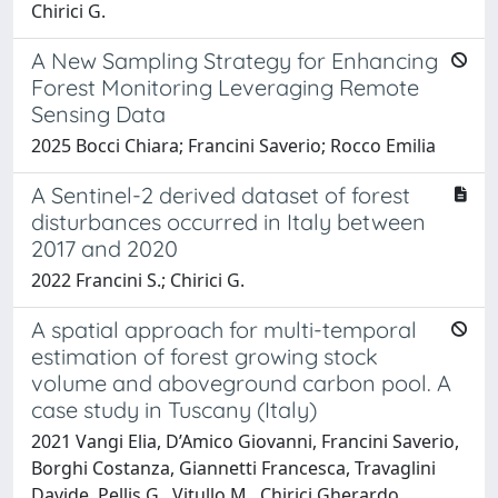
Chirici G.
A New Sampling Strategy for Enhancing
Forest Monitoring Leveraging Remote
Sensing Data
2025 Bocci Chiara; Francini Saverio; Rocco Emilia
A Sentinel-2 derived dataset of forest
disturbances occurred in Italy between
2017 and 2020
2022 Francini S.; Chirici G.
A spatial approach for multi-temporal
estimation of forest growing stock
volume and aboveground carbon pool. A
case study in Tuscany (Italy)
2021 Vangi Elia, D’Amico Giovanni, Francini Saverio,
Borghi Costanza, Giannetti Francesca, Travaglini
Davide, Pellis G., Vitullo M., Chirici Gherardo