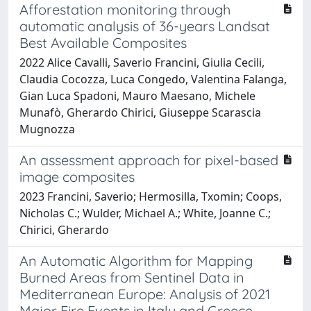
Afforestation monitoring through
automatic analysis of 36-years Landsat
Best Available Composites
2022 Alice Cavalli, Saverio Francini, Giulia Cecili,
Claudia Cocozza, Luca Congedo, Valentina Falanga,
Gian Luca Spadoni, Mauro Maesano, Michele
Munafò, Gherardo Chirici, Giuseppe Scarascia
Mugnozza
An assessment approach for pixel-based
image composites
2023 Francini, Saverio; Hermosilla, Txomin; Coops,
Nicholas C.; Wulder, Michael A.; White, Joanne C.;
Chirici, Gherardo
An Automatic Algorithm for Mapping
Burned Areas from Sentinel Data in
Mediterranean Europe: Analysis of 2021
Major Fire Events in Italy and Greece