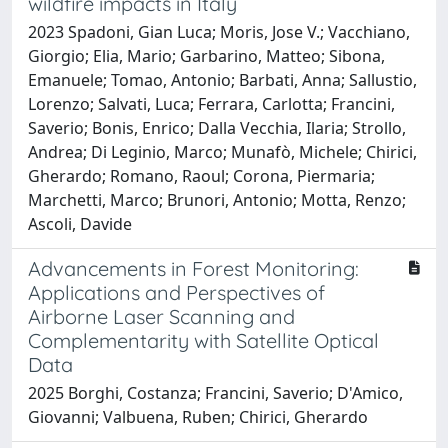
wildfire impacts in Italy
2023 Spadoni, Gian Luca; Moris, Jose V.; Vacchiano,
Giorgio; Elia, Mario; Garbarino, Matteo; Sibona,
Emanuele; Tomao, Antonio; Barbati, Anna; Sallustio,
Lorenzo; Salvati, Luca; Ferrara, Carlotta; Francini,
Saverio; Bonis, Enrico; Dalla Vecchia, Ilaria; Strollo,
Andrea; Di Leginio, Marco; Munafò, Michele; Chirici,
Gherardo; Romano, Raoul; Corona, Piermaria;
Marchetti, Marco; Brunori, Antonio; Motta, Renzo;
Ascoli, Davide
Advancements in Forest Monitoring:
Applications and Perspectives of
Airborne Laser Scanning and
Complementarity with Satellite Optical
Data
2025 Borghi, Costanza; Francini, Saverio; D'Amico,
Giovanni; Valbuena, Ruben; Chirici, Gherardo