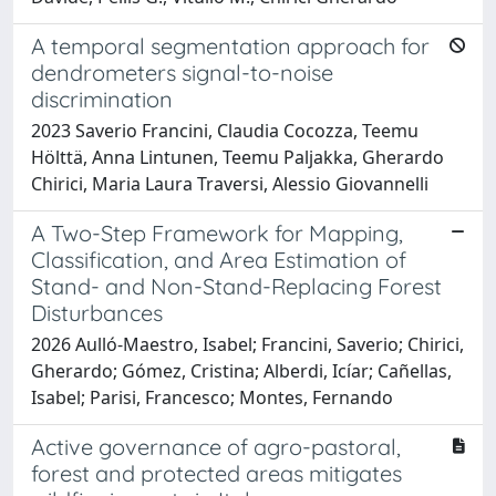
A temporal segmentation approach for
dendrometers signal-to-noise
discrimination
2023 Saverio Francini, Claudia Cocozza, Teemu
Hölttä, Anna Lintunen, Teemu Paljakka, Gherardo
Chirici, Maria Laura Traversi, Alessio Giovannelli
A Two-Step Framework for Mapping,
Classification, and Area Estimation of
Stand- and Non-Stand-Replacing Forest
Disturbances
2026 Aulló-Maestro, Isabel; Francini, Saverio; Chirici,
Gherardo; Gómez, Cristina; Alberdi, Icíar; Cañellas,
Isabel; Parisi, Francesco; Montes, Fernando
Active governance of agro-pastoral,
forest and protected areas mitigates