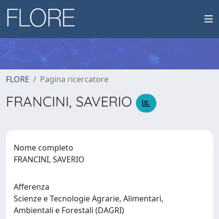
FLORE
Pagina ricercatore
FRANCINI, SAVERIO
Nome completo
FRANCINI, SAVERIO
Afferenza
Scienze e Tecnologie Agrarie, Alimentari,
Ambientali e Forestali (DAGRI)