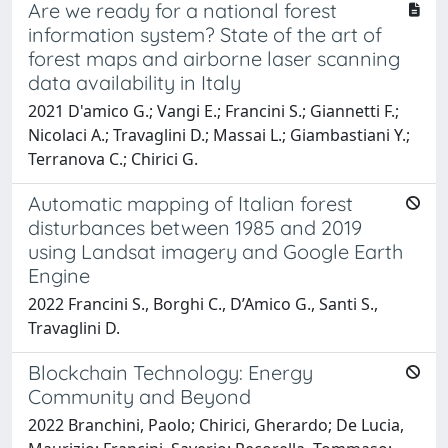
Are we ready for a national forest
information system? State of the art of
forest maps and airborne laser scanning
data availability in Italy
2021 D'amico G.; Vangi E.; Francini S.; Giannetti F.;
Nicolaci A.; Travaglini D.; Massai L.; Giambastiani Y.;
Terranova C.; Chirici G.
Automatic mapping of Italian forest
disturbances between 1985 and 2019
using Landsat imagery and Google Earth
Engine
2022 Francini S., Borghi C., D’Amico G., Santi S.,
Travaglini D.
Blockchain Technology: Energy
Community and Beyond
2022 Branchini, Paolo; Chirici, Gherardo; De Lucia,