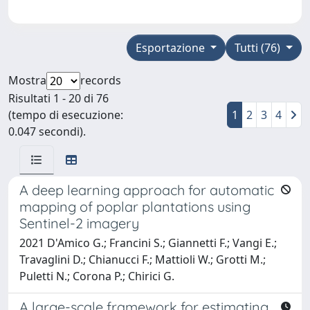
Esportazione
Tutti (76)
Mostra
records
Risultati 1 - 20 di 76
(tempo di esecuzione:
1
2
3
4
0.047 secondi).
A deep learning approach for automatic
mapping of poplar plantations using
Sentinel-2 imagery
2021 D'Amico G.; Francini S.; Giannetti F.; Vangi E.;
Travaglini D.; Chianucci F.; Mattioli W.; Grotti M.;
Puletti N.; Corona P.; Chirici G.
A large-scale framework for estimating