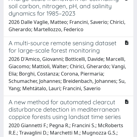
soil carbon, nitrogen, pH, and salinity
dynamics for 1985–2023
2026 Dalle Vaglie, Matteo; Francini, Saverio; Chirici,
Gherardo; Martellozzo, Federico
A multi-source remote sensing dataset
for large-scale forest monitoring
2026 D'Amico, Giovanni; Botticelli, Davide; Marcelli,
Giacomo; Mattioli, Walter; Chirici, Gherardo; Vangi,
Elia; Borghi, Costanza; Corona, Piermaria;
Schumacher, Johannes; Breidenbach, Johannes; Su,
Yang; Mehtätalo, Lauri; Francini, Saverio
A new method for automated clearcut
disturbance detection in mediterranean
coppice forests using landsat time series
2020 Giannetti F.; Pegna R.; Francini S.; McRoberts
R.E.; Travaglini D.; Marchetti M.; Mugnozza G.S.;