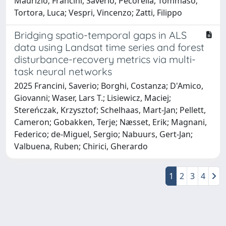
Maurizio; Francini, Saverio; Pecorella, Tommaso;
Tortora, Luca; Vespri, Vincenzo; Zatti, Filippo
Bridging spatio-temporal gaps in ALS
data using Landsat time series and forest
disturbance-recovery metrics via multi-
task neural networks
2025 Francini, Saverio; Borghi, Costanza; D'Amico,
Giovanni; Waser, Lars T.; Lisiewicz, Maciej;
Stereńczak, Krzysztof; Schelhaas, Mart-Jan; Pellett,
Cameron; Gobakken, Terje; Næsset, Erik; Magnani,
Federico; de-Miguel, Sergio; Nabuurs, Gert-Jan;
Valbuena, Ruben; Chirici, Gherardo
1
2
3
4