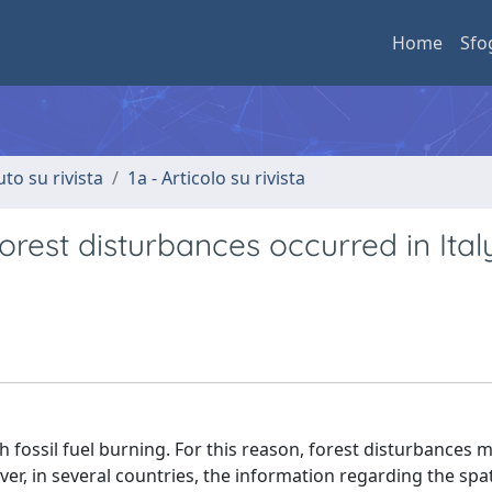
Home
Sfo
uto su rivista
1a - Articolo su rivista
orest disturbances occurred in Ital
fossil fuel burning. For this reason, forest disturbances 
r, in several countries, the information regarding the spat