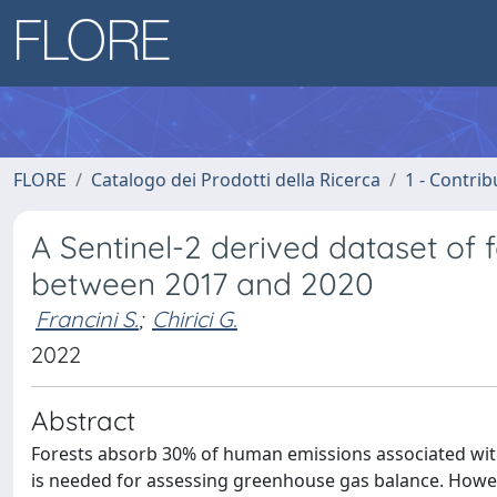
FLORE
Catalogo dei Prodotti della Ricerca
1 - Contrib
A Sentinel-2 derived dataset of f
between 2017 and 2020
Francini S.
;
Chirici G.
2022
Abstract
Forests absorb 30% of human emissions associated with 
is needed for assessing greenhouse gas balance. Howeve