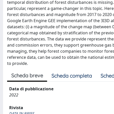
temporal distribution of forest disturbances is missing
particular, represent a game-changer in this topic. Here 
forest disturbances and magnitude from 2017 to 2020 co
Google Earth Engine GEE implementation of the 3I3D a
datasets: (i) a magnitude of the change map (between 0 an
categorical map obtained by stratification of the previ
forest disturbances. The data we provide represent the
and commission errors, they support greenhouse gas ba
managing, they help forest companies to monitor forest
reference data, can be used to obtain the national estim
to provide.
Scheda breve
Scheda completa
Sched
Data di pubblicazione
2022
Rivista
DATA IN BRIEF