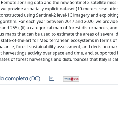
. Remote sensing data and the new Sentinel-2 satellite missi
we provide a spatially explicit dataset (10-meters resolution)
nstructed using Sentinel-2 level-1C imagery and exploitin
lgorithm. For each year between 2017 and 2020, we provide
d 255), (ii) a categorical map of forest disturbances, and (
ous maps that can be used to estimate the areas of several d
 state-of-the-art for Mediterranean ecosystems in terms of
lance, forest sustainability assessment, and decision-mak
 harvestings activity over space and time, and, supported 
ates of forest harvestings and disturbances that Italy is ca
a completa (DC)