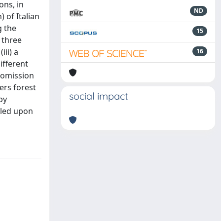
ons, in
ND
 of Italian
g the
15
 three
iii) a
16
ifferent
 omission
ers forest
social impact
by
lled upon