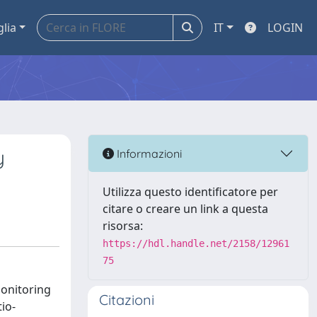
glia
IT
LOGIN
y
Informazioni
Utilizza questo identificatore per
citare o creare un link a questa
risorsa:
https://hdl.handle.net/2158/12961
75
monitoring
Citazioni
io-