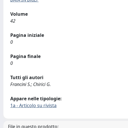
Volume
42
Pagina iniziale
0
Pagina finale
0
Tutti gli autori
Francini S.; Chirici G.
Appare nelle tipologie:
1a - Articolo su rivista
File in questo prodotto: