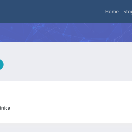
Home
Sfo
linica