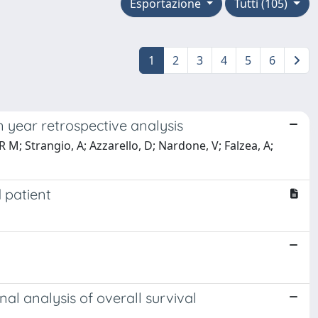
Esportazione
Tutti (105)
1
2
3
4
5
6
 year retrospective analysis
, R M; Strangio, A; Azzarello, D; Nardone, V; Falzea, A;
d patient
nal analysis of overall survival