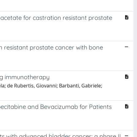
cetate for castration resistant prostate
n resistant prostate cancer with bone
ling immunotherapy
ela; de Rubertis, Giovanni; Barbanti, Gabriele;
ecitabine and Bevacizumab for Patients
ts with advanced bladder cancer: a phase II