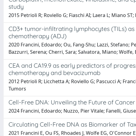
study
2015 Petrioli R; Roviello G; Fiaschi AI; Laera L; Miano ST;
CD3+ tumor-infiltrating lymphocytes (TILs) as 
chemotherapy (ADJ)
2020 Francini, Edoardo; Ou, Fang-Shu; Lazzi, Stefano; Pet
Bazzurri, Serena; Cherri, Sara; Salvatora, Miano; Wolfe, 
CEA and CA19.9 as early predictors of progres
chemotherapy and bevacizumab
2012 Petrioli R; Licchetta A; Roviello G; Pascucci A; Fr
Tumors
Cell-Free DNA: Unveiling the Future of Cance
2024 Francini, Edoardo; Nuzzo, Pier Vitale; Fanelli, Gius
Circulating Cell-Free DNA as Biomarker of Tax
2021 Francini E, Ou FS, Rhoades J, Wolfe EG, O'Connor E