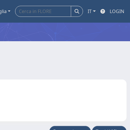
glia
IT
LOGIN