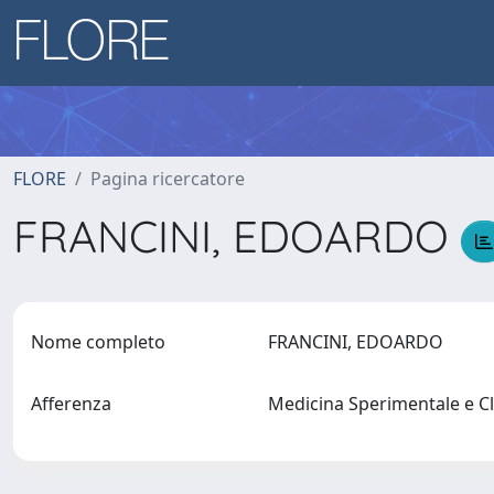
FLORE
Pagina ricercatore
FRANCINI, EDOARDO
Nome completo
FRANCINI, EDOARDO
Afferenza
Medicina Sperimentale e C