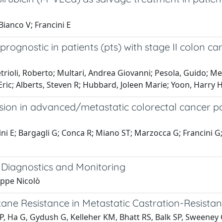
 Bianco V; Francini E
prognostic in patients (pts) with stage II colon c
rioli, Roberto; Multari, Andrea Giovanni; Pesola, Guido; Mes
Eric; Alberts, Steven R; Hubbard, Joleen Marie; Yoon, Harry H
sion in advanced/metastatic colorectal cancer pa
ancini E; Bargagli G; Conca R; Miano ST; Marzocca G; Francini
r Diagnostics and Monitoring
eppe Nicolò
ane Resistance in Metastatic Castration-Resistan
P, Ha G, Gydush G, Kelleher KM, Bhatt RS, Balk SP, Sweeney