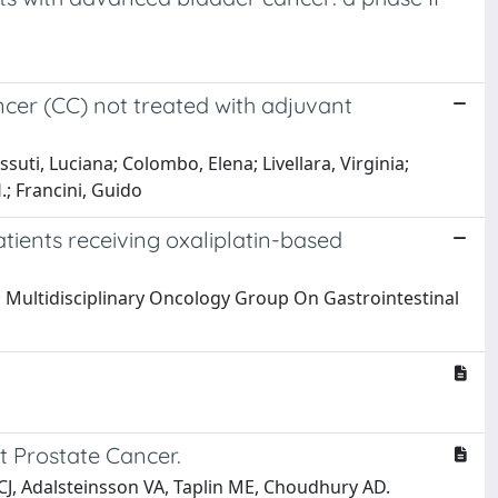
ancer (CC) not treated with adjuvant
suti, Luciana; Colombo, Elena; Livellara, Virginia;
.; Francini, Guido
tients receiving oxaliplatin-based
 G; Multidisciplinary Oncology Group On Gastrointestinal
t Prostate Cancer.
 CJ, Adalsteinsson VA, Taplin ME, Choudhury AD.