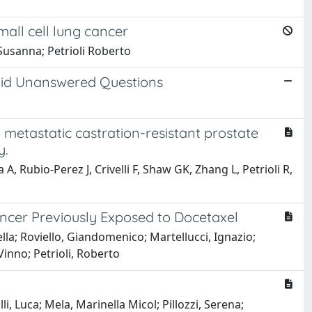
all cell lung cancer
Susanna; Petrioli Roberto
mid Unanswered Questions
 metastatic castration-resistant prostate
y.
, Rubio-Perez J, Crivelli F, Shaw GK, Zhang L, Petrioli R,
ncer Previously Exposed to Docetaxel
ella; Roviello, Giandomenico; Martellucci, Ignazio;
Vinno; Petrioli, Roberto
i, Luca; Mela, Marinella Micol; Pillozzi, Serena;