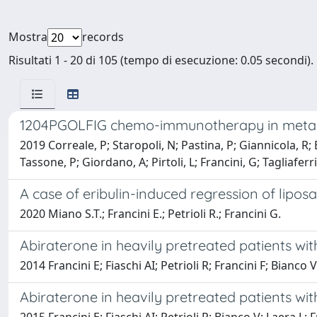
Mostra
records
Risultati 1 - 20 di 105 (tempo di esecuzione: 0.05 secondi).
1204PGOLFIG chemo-immunotherapy in metastati
2019 Correale, P; Staropoli, N; Pastina, P; Giannicola, R; B
Tassone, P; Giordano, A; Pirtoli, L; Francini, G; Tagliaferri
A case of eribulin-induced regression of liposa
2020 Miano S.T.; Francini E.; Petrioli R.; Francini G.
Abiraterone in heavily pretreated patients wit
2014 Francini E; Fiaschi AI; Petrioli R; Francini F; Bianco 
Abiraterone in heavily pretreated patients with