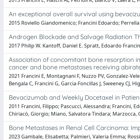
2015 Francini E; Fiaschi AI; Petrioli R; Bianco V; Laera L; 
An exceptional overall survival using bevaciz
2015 Roviello Giandomenico; Francini Edoardo; Perrella
Androgen Blockade and Salvage ­Radiation T
2017 Philip W. Kantoff, Daniel E. Spratt, Edoardo Francin
Association of concomitant bone resorption inh
cancer and bone metastases receiving abirater
2021 Francini E, Montagnani F, Nuzzo PV, Gonzalez-Velez M
Bengala C, Francini G, Garcia-Foncillas J, Sweeney CJ, 
Bevacizumab and Weekly Docetaxel in Patients
2011 Francini, Filippo; Pascucci, Alessandra; Francini, E
Chiriacò, Giorgio; Miano, Salvatora Tindara; Marzocca, G
Bone Metastases in Renal Cell Carcinoma: Im
2023 Gambale, Elisabetta; Palmieri, Valeria Emma; Rossi, V