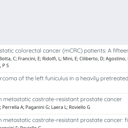
c colorectal cancer (mCRC) patients: A fifteen
otta, C; Francini, E; Ridolfi, L; Mini, E; Ciliberto, D; Agostino
, P S
rcoma of the left funiculus in a heavily pretreate
h metastatic castrate-resistant prostate cancer
V; Perrella A; Paganini G; Laera L; Roviello G
 metastatic castrate-resistant prostate cancer: fi