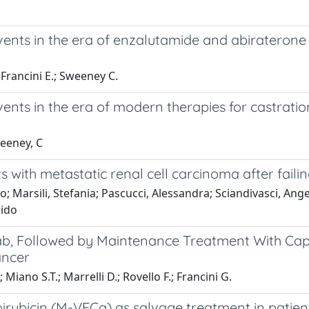
ents in the era of enzalutamide and abiraterone a
 Francini E.; Sweeney C.
ents in the era of modern therapies for castratio
weeney, C
ts with metastatic renal cell carcinoma after fai
do; Marsili, Stefania; Pascucci, Alessandra; Sciandivasci, Ang
uido
ab, Followed by Maintenance Treatment With Cap
ancer
.; Miano S.T.; Marrelli D.; Rovello F.; Francini G.
pirubicin (M-VECa) as salvage treatment in patien