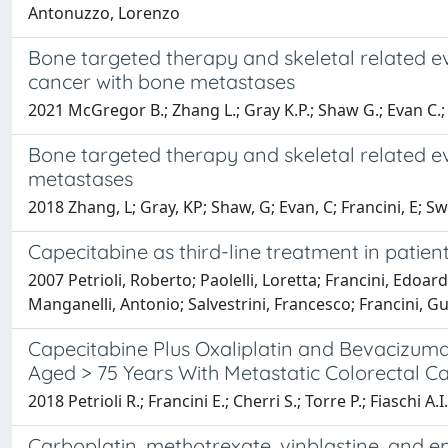
Antonuzzo, Lorenzo
Bone targeted therapy and skeletal related ev
cancer with bone metastases
2021 McGregor B.; Zhang L.; Gray K.P.; Shaw G.; Evan C.;
Bone targeted therapy and skeletal related ev
metastases
2018 Zhang, L; Gray, KP; Shaw, G; Evan, C; Francini, E; S
Capecitabine as third-line treatment in patien
2007 Petrioli, Roberto; Paolelli, Loretta; Francini, Edoar
Manganelli, Antonio; Salvestrini, Francesco; Francini, G
Capecitabine Plus Oxaliplatin and Bevacizum
Aged > 75 Years With Metastatic Colorectal C
2018 Petrioli R.; Francini E.; Cherri S.; Torre P.; Fiaschi A.I
Carboplatin, methotrexate, vinblastine, and e