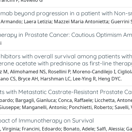
Francini F; Roviello G
umab beyond progression in a patient with Non-sm
 Armando; Laera Letizia; Mazzei Maria Antonietta; Guerrini 
herapy in Prostate Cancer: Cautious Optimism A
i
ibitors with overall survival among patients with
one acetate with prednisone as first-line therap
, Alimohamed NS, Rosellini P, Moreno-Candilejo I, Cigliola A
Higano CS, Bryce AH, Harshman LC, Lee-Ying R, Heng DYC.
 with Metastatic Castrate-Resistant Prostate Ca
doardo; Bargagli, Gianluca; Conca, Raffaele; Licchetta, Anton
iuseppe; Manganelli, Antonio; Ponchietti, Roberto; Savelli, 
pact of Immunotherapy on Survival
irginia; Francini, Edoardo; Bonato, Adele; Salfi, Alessia; Gall