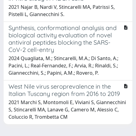
2021 Najar B, Nardi V, Stincarelli MA, Patrissi S,
Pistelli L, Giannecchini S.
Synthesis, conformational analysis and
biological activity evaluation of novel
antiviral peptides blocking the SARS-
CoV-2 cell-entry
2024 Quagliata, M.; Stincarelli, M.A.; Di Santo, A.;
Pacini, L.; Real-Fernandez, F.; Arvia, R.; Rinaldi, S.;
Giannecchini, S.; Papini, A.M.; Rovero, P.
West Nile virus seroprevalence in the
Italian Tuscany region from 2016 to 2019
2021 Marchi S, Montomoli E, Viviani S, Giannecchini
S, Stincarelli MA, Lanave G, Camero M, Alessio C,
Coluccio R, Trombetta CM