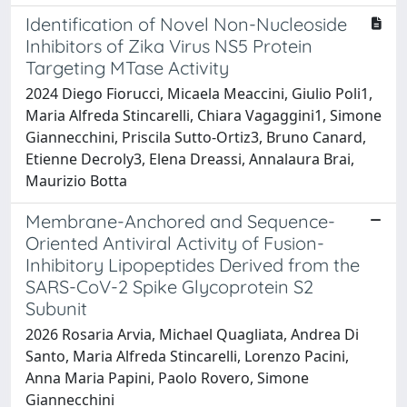
Identification of Novel Non-Nucleoside
Inhibitors of Zika Virus NS5 Protein
Targeting MTase Activity
2024 Diego Fiorucci, Micaela Meaccini, Giulio Poli1,
Maria Alfreda Stincarelli, Chiara Vagaggini1, Simone
Giannecchini, Priscila Sutto-Ortiz3, Bruno Canard,
Etienne Decroly3, Elena Dreassi, Annalaura Brai,
Maurizio Botta
Membrane-Anchored and Sequence-
Oriented Antiviral Activity of Fusion-
Inhibitory Lipopeptides Derived from the
SARS-CoV-2 Spike Glycoprotein S2
Subunit
2026 Rosaria Arvia, Michael Quagliata, Andrea Di
Santo, Maria Alfreda Stincarelli, Lorenzo Pacini,
Anna Maria Papini, Paolo Rovero, Simone
Giannecchini