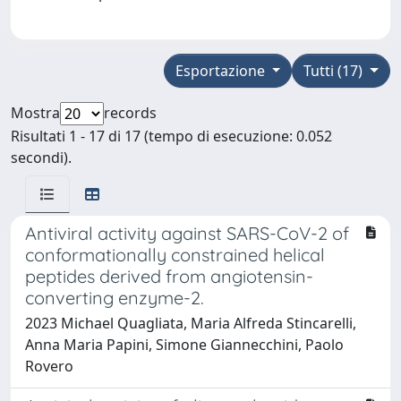
Esportazione
Tutti (17)
Mostra
records
Risultati 1 - 17 di 17 (tempo di esecuzione: 0.052
secondi).
Antiviral activity against SARS-CoV-2 of
conformationally constrained helical
peptides derived from angiotensin-
converting enzyme-2.
2023 Michael Quagliata, Maria Alfreda Stincarelli,
Anna Maria Papini, Simone Giannecchini, Paolo
Rovero