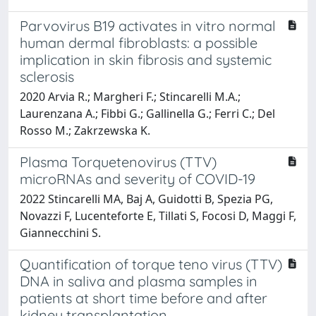
Parvovirus B19 activates in vitro normal
human dermal fibroblasts: a possible
implication in skin fibrosis and systemic
sclerosis
2020 Arvia R.; Margheri F.; Stincarelli M.A.;
Laurenzana A.; Fibbi G.; Gallinella G.; Ferri C.; Del
Rosso M.; Zakrzewska K.
Plasma Torquetenovirus (TTV)
microRNAs and severity of COVID-19
2022 Stincarelli MA, Baj A, Guidotti B, Spezia PG,
Novazzi F, Lucenteforte E, Tillati S, Focosi D, Maggi F,
Giannecchini S.
Quantification of torque teno virus (TTV)
DNA in saliva and plasma samples in
patients at short time before and after
kidney transplantation