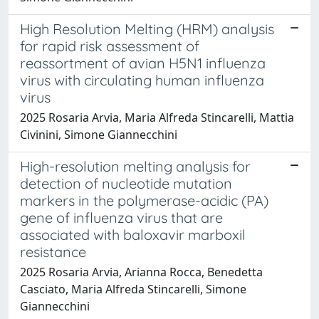
High Resolution Melting (HRM) analysis
for rapid risk assessment of
reassortment of avian H5N1 influenza
virus with circulating human influenza
virus
2025 Rosaria Arvia, Maria Alfreda Stincarelli, Mattia
Civinini, Simone Giannecchini
High-resolution melting analysis for
detection of nucleotide mutation
markers in the polymerase-acidic (PA)
gene of influenza virus that are
associated with baloxavir marboxil
resistance
2025 Rosaria Arvia, Arianna Rocca, Benedetta
Casciato, Maria Alfreda Stincarelli, Simone
Giannecchini