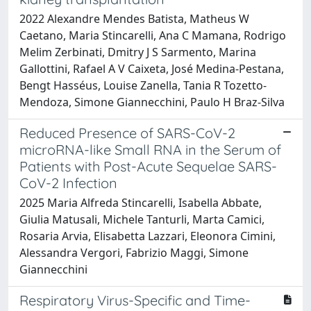
2022 Alexandre Mendes Batista, Matheus W
Caetano, Maria Stincarelli, Ana C Mamana, Rodrigo
Melim Zerbinati, Dmitry J S Sarmento, Marina
Gallottini, Rafael A V Caixeta, José Medina-Pestana,
Bengt Hasséus, Louise Zanella, Tania R Tozetto-
Mendoza, Simone Giannecchini, Paulo H Braz-Silva
Reduced Presence of SARS-CoV-2
microRNA-like Small RNA in the Serum of
Patients with Post-Acute Sequelae SARS-
CoV-2 Infection
2025 Maria Alfreda Stincarelli, Isabella Abbate,
Giulia Matusali, Michele Tanturli, Marta Camici,
Rosaria Arvia, Elisabetta Lazzari, Eleonora Cimini,
Alessandra Vergori, Fabrizio Maggi, Simone
Giannecchini
Respiratory Virus-Specific and Time-