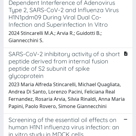
Dependent Interference of Adenovirus
Type 2, SARS-CoV-2 and Influenza Virus
H1N1pdm09 During Viral Dual Co-
Infection and Superinfection In Vitro
2024 Stincarelli M.A.; Arvia R.; Guidotti B.;
Giannecchini S.
SARS-CoV-2 inhibitory activity of a short
peptide derived from internal fusion
peptide of S2 subunit of spike
glycoprotein
2023 Maria Alfreda Stincarelli, Michael Quagliata,
Andrea Di Santo, Lorenzo Pacini, Feliciana Real
Fernandez, Rosaria Arvia, Silvia Rinaldi, Anna Maria
Papini, Paolo Rovero, Simone Giannecchini
Screening of the essential oil effects on
human H1N1 influenza virus infection: an
in vitro study in MDCK cells