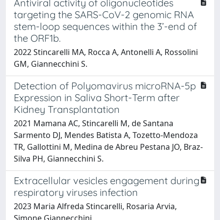
Antiviral activity of oligonucleotides
targeting the SARS-CoV-2 genomic RNA
stem-loop sequences within the 3’-end of
the ORF1b.
2022 Stincarelli MA, Rocca A, Antonelli A, Rossolini
GM, Giannecchini S.
Detection of Polyomavirus microRNA-5p
Expression in Saliva Short-Term after
Kidney Transplantation
2021 Mamana AC, Stincarelli M, de Santana
Sarmento DJ, Mendes Batista A, Tozetto-Mendoza
TR, Gallottini M, Medina de Abreu Pestana JO, Braz-
Silva PH, Giannecchini S.
Extracellular vesicles engagement during
respiratory viruses infection
2023 Maria Alfreda Stincarelli, Rosaria Arvia,
Simone Giannecchini