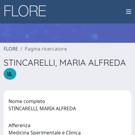
FLORE
Pagina ricercatore
STINCARELLI, MARIA ALFREDA
Nome completo
STINCARELLI, MARIA ALFREDA
Afferenza
Medicina Sperimentale e Clinica