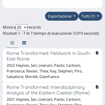
Esportazione
Tutti (7)
Mostra
records
Risultati 1 - 7 di 7 (tempo di esecuzione: 0.019 secondi).
Rome Transformed: Fieldwork in South-
East Rome
2022 Haynes, Ian; Liverani, Paolo; Carboni,
Francesca; Ravasi, Thea; Kay, Stephen; Piro,
Salvatore; Morelli, Gianfranco
Rome Transformed: Interdisciplinary
Analysis of the Eastern Caelian (Rome)
2021 Haynes, Ian; Liverani, Paolo; Carboni,
Francesca; Ravasi, Thea; Kay, Stephen; Piro,