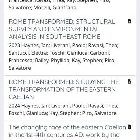
Salvatore; Morelli, Gianfrano
ROME TRANSFORMED: STRUCTURAL
SURVEY AND ENVIRONMENTAL
ANALYSIS IN SOUTHEAST ROME
2023 Haynes, Ian; Liverani, Paolo; Ravasi, Thea;
Santucci, Elettra; Foschi, Gianluca; Carboni,
Francesca; Bailey, Phyllida; Kay, Stephen; Piro,
Salvatore
ROME TRANSFORMED: STUDYING THE
TRANSFORMATION OF THE EASTERN
CAELIAN
2024 Haynes, Ian; Liverani, Paolo; Ravasi, Thea;
Foschi, Gianluca; Kay, Stephen; Piro, Salvatore
The changing face of the eastern Caelian
in the 1st–4th centuries AD: work by the