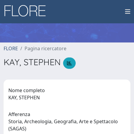
FLORE
Pagina ricercatore
KAY, STEPHEN
Nome completo
KAY, STEPHEN
Afferenza
Storia, Archeologia, Geografia, Arte e Spettacolo
(SAGAS)