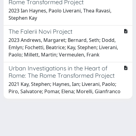
Rome Transformed Project
2023 Ian Haynes, Paolo Liverani, Thea Ravasi,
Stephen Kay
The Falerii Novi Project
2023 Andrews, Margaret; Bernard, Seth; Dodd,
Emlyn; Fochetti, Beatrice; Kay, Stephen; Liverani,
Paolo; Millett, Martin; Vermeulen, Frank
Urban Investigations in the Heart of
Rome: The Rome Transformed Project
2021 Kay, Stephen; Haynes, Ian; Liverani, Paolo;
Piro, Salvatore; Pomar, Elena; Morelli, Gianfranco
Powered by
IRIS
-
about IRIS
-