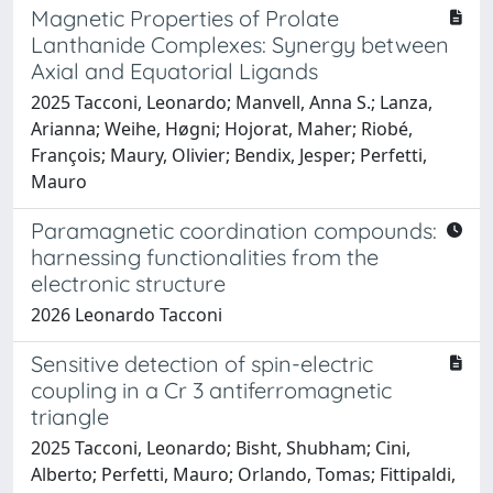
Magnetic Properties of Prolate
Lanthanide Complexes: Synergy between
Axial and Equatorial Ligands
2025 Tacconi, Leonardo; Manvell, Anna S.; Lanza,
Arianna; Weihe, Høgni; Hojorat, Maher; Riobé,
François; Maury, Olivier; Bendix, Jesper; Perfetti,
Mauro
Paramagnetic coordination compounds:
harnessing functionalities from the
electronic structure
2026 Leonardo Tacconi
Sensitive detection of spin-electric
coupling in a Cr 3 antiferromagnetic
triangle
2025 Tacconi, Leonardo; Bisht, Shubham; Cini,
Alberto; Perfetti, Mauro; Orlando, Tomas; Fittipaldi,