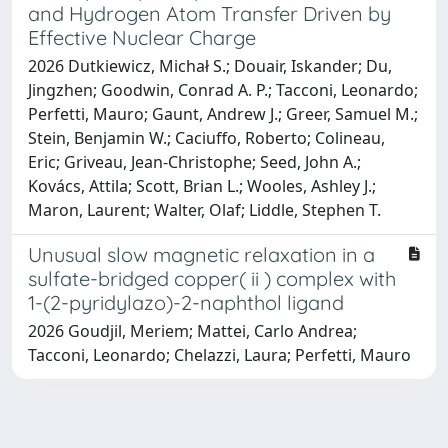
and Hydrogen Atom Transfer Driven by
Effective Nuclear Charge
2026 Dutkiewicz, Michał S.; Douair, Iskander; Du,
Jingzhen; Goodwin, Conrad A. P.; Tacconi, Leonardo;
Perfetti, Mauro; Gaunt, Andrew J.; Greer, Samuel M.;
Stein, Benjamin W.; Caciuffo, Roberto; Colineau,
Eric; Griveau, Jean-Christophe; Seed, John A.;
Kovács, Attila; Scott, Brian L.; Wooles, Ashley J.;
Maron, Laurent; Walter, Olaf; Liddle, Stephen T.
Unusual slow magnetic relaxation in a
sulfate-bridged copper( ii ) complex with
1-(2-pyridylazo)-2-naphthol ligand
2026 Goudjil, Meriem; Mattei, Carlo Andrea;
Tacconi, Leonardo; Chelazzi, Laura; Perfetti, Mauro