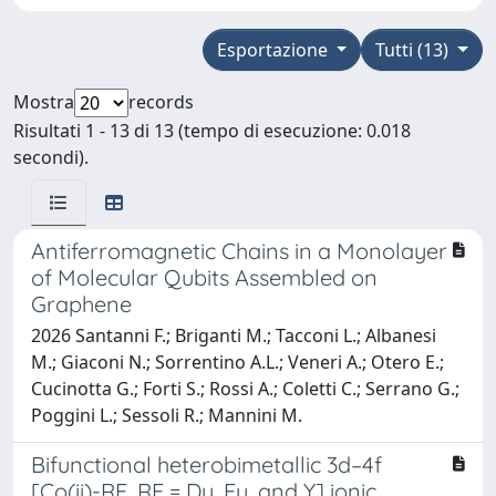
Esportazione
Tutti (13)
Mostra
records
Risultati 1 - 13 di 13 (tempo di esecuzione: 0.018
secondi).
Antiferromagnetic Chains in a Monolayer
of Molecular Qubits Assembled on
Graphene
2026 Santanni F.; Briganti M.; Tacconi L.; Albanesi
M.; Giaconi N.; Sorrentino A.L.; Veneri A.; Otero E.;
Cucinotta G.; Forti S.; Rossi A.; Coletti C.; Serrano G.;
Poggini L.; Sessoli R.; Mannini M.
Bifunctional heterobimetallic 3d–4f
[Co(ii)-RE, RE = Dy, Eu, and Y] ionic