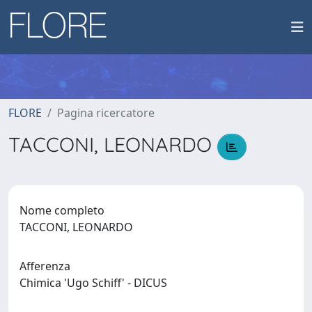
FLORE
Pagina ricercatore
TACCONI, LEONARDO
Nome completo
TACCONI, LEONARDO
Afferenza
Chimica 'Ugo Schiff' - DICUS