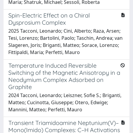
Maria; Shatruk, Michael; Sessoli, Roberta
Spin-Electric Effect on a Chiral
Dysprosium Complex
2025 Tacconi, Leonardo; Cini, Alberto; Raza, Arsen;
Tesi, Lorenzo; Bartolini, Paolo; Taschin, Andrea; van
Slageren, Joris; Briganti, Matteo; Sorace, Lorenzo;
Fittipaldi, Maria; Perfetti, Mauro
Temperature Induced Reversible
Switching of the Magnetic Anisotropy in a
Neodymium Complex Adsorbed on
Graphite
2024 Tacconi, Leonardo; Leiszner, Sofie S.; Briganti,
Matteo; Cucinotta, Giuseppe; Otero, Edwige;
Mannini, Matteo; Perfetti, Mauro
Transient Triamidoamine Neptunium(V)–
Mono(Imido) Complexes: C–H Activations