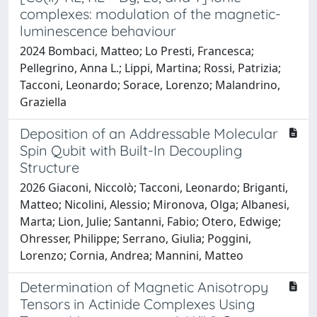
complexes: modulation of the magnetic-
luminescence behaviour
2024 Bombaci, Matteo; Lo Presti, Francesca;
Pellegrino, Anna L.; Lippi, Martina; Rossi, Patrizia;
Tacconi, Leonardo; Sorace, Lorenzo; Malandrino,
Graziella
Deposition of an Addressable Molecular
Spin Qubit with Built-In Decoupling
Structure
2026 Giaconi, Niccolò; Tacconi, Leonardo; Briganti,
Matteo; Nicolini, Alessio; Mironova, Olga; Albanesi,
Marta; Lion, Julie; Santanni, Fabio; Otero, Edwige;
Ohresser, Philippe; Serrano, Giulia; Poggini,
Lorenzo; Cornia, Andrea; Mannini, Matteo
Determination of Magnetic Anisotropy
Tensors in Actinide Complexes Using