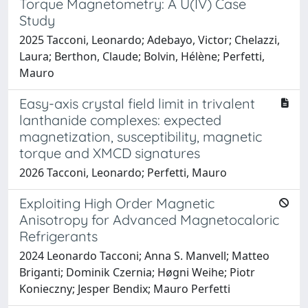
Torque Magnetometry: A U(IV) Case
Study
2025 Tacconi, Leonardo; Adebayo, Victor; Chelazzi,
Laura; Berthon, Claude; Bolvin, Hélène; Perfetti,
Mauro
Easy-axis crystal field limit in trivalent
lanthanide complexes: expected
magnetization, susceptibility, magnetic
torque and XMCD signatures
2026 Tacconi, Leonardo; Perfetti, Mauro
Exploiting High Order Magnetic
Anisotropy for Advanced Magnetocaloric
Refrigerants
2024 Leonardo Tacconi; Anna S. Manvell; Matteo
Briganti; Dominik Czernia; Høgni Weihe; Piotr
Konieczny; Jesper Bendix; Mauro Perfetti