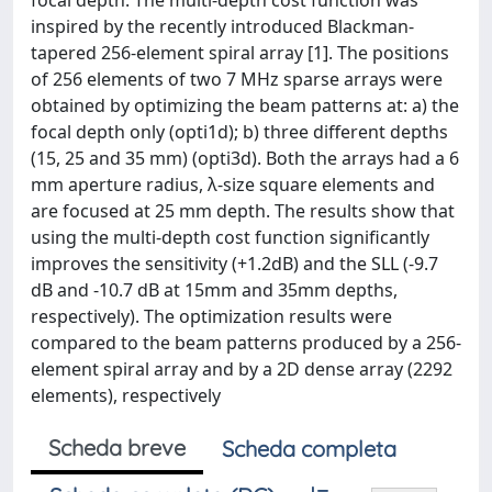
focal depth. The multi-depth cost function was
inspired by the recently introduced Blackman-
tapered 256-element spiral array [1]. The positions
of 256 elements of two 7 MHz sparse arrays were
obtained by optimizing the beam patterns at: a) the
focal depth only (opti1d); b) three different depths
(15, 25 and 35 mm) (opti3d). Both the arrays had a 6
mm aperture radius, λ-size square elements and
are focused at 25 mm depth. The results show that
using the multi-depth cost function significantly
improves the sensitivity (+1.2dB) and the SLL (-9.7
dB and -10.7 dB at 15mm and 35mm depths,
respectively). The optimization results were
compared to the beam patterns produced by a 256-
element spiral array and by a 2D dense array (2292
elements), respectively
Scheda breve
Scheda completa