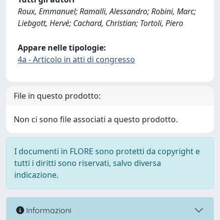
Roux, Emmanuel; Ramalli, Alessandro; Robini, Marc;
Liebgott, Hervé; Cachard, Christian; Tortoli, Piero
Appare nelle tipologie:
4a - Articolo in atti di congresso
File in questo prodotto:
Non ci sono file associati a questo prodotto.
I documenti in FLORE sono protetti da copyright e
tutti i diritti sono riservati, salvo diversa
indicazione.
Informazioni