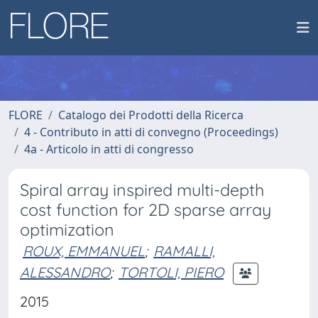
FLORE
Catalogo dei Prodotti della Ricerca
4 - Contributo in atti di convegno (Proceedings)
4a - Articolo in atti di congresso
Spiral array inspired multi-depth
cost function for 2D sparse array
optimization
ROUX, EMMANUEL
;
RAMALLI,
ALESSANDRO
;
TORTOLI, PIERO
2015