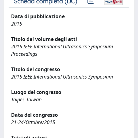
Scheda completa (DC)
Data di pubblicazione
2015
Titolo del volume degli atti
2015 IEEE International Ultrasonics Symposium
Proceedings
Titolo del congresso
2015 IEEE International Ultrasonics Symposium
Luogo del congresso
Taipei, Taiwan
Data del congresso
21-24/Ottobre/2015
Tutti gli autori