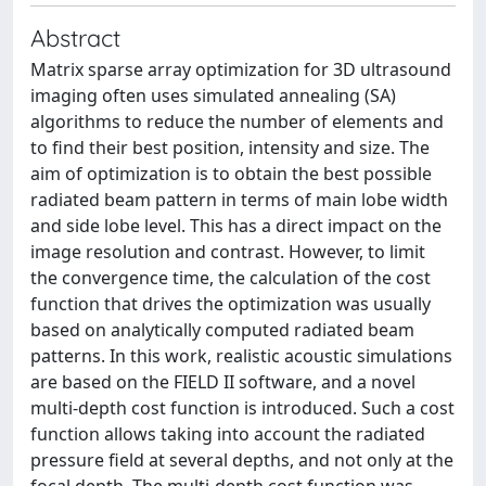
Abstract
Matrix sparse array optimization for 3D ultrasound
imaging often uses simulated annealing (SA)
algorithms to reduce the number of elements and
to find their best position, intensity and size. The
aim of optimization is to obtain the best possible
radiated beam pattern in terms of main lobe width
and side lobe level. This has a direct impact on the
image resolution and contrast. However, to limit
the convergence time, the calculation of the cost
function that drives the optimization was usually
based on analytically computed radiated beam
patterns. In this work, realistic acoustic simulations
are based on the FIELD II software, and a novel
multi-depth cost function is introduced. Such a cost
function allows taking into account the radiated
pressure field at several depths, and not only at the