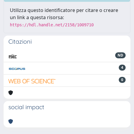
Utilizza questo identificatore per citare o creare
un link a questa risorsa:
https://hdl.handle.net/2158/1009710
Citazioni
ND
4
0
social impact