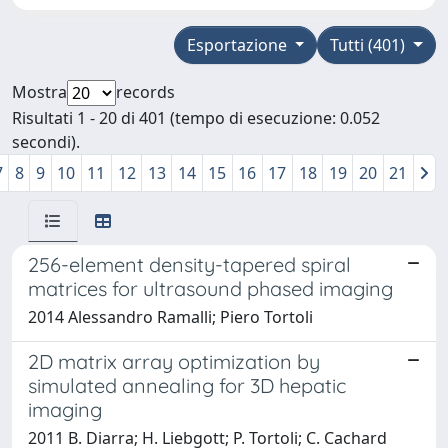
Esportazione
Tutti (401)
Mostra
records
Risultati 1 - 20 di 401 (tempo di esecuzione: 0.052
secondi).
7
8
9
10
11
12
13
14
15
16
17
18
19
20
21
256-element density-tapered spiral
matrices for ultrasound phased imaging
2014 Alessandro Ramalli; Piero Tortoli
2D matrix array optimization by
simulated annealing for 3D hepatic
imaging
2011 B. Diarra; H. Liebgott; P. Tortoli; C. Cachard