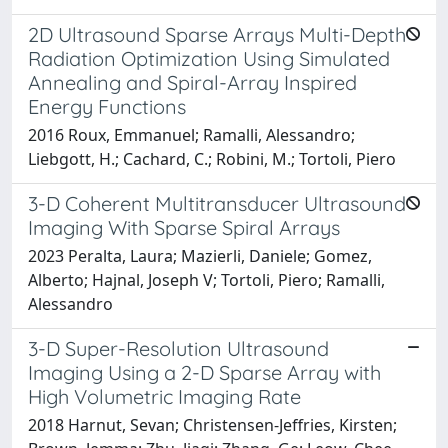
2D Ultrasound Sparse Arrays Multi-Depth
Radiation Optimization Using Simulated
Annealing and Spiral-Array Inspired
Energy Functions
2016 Roux, Emmanuel; Ramalli, Alessandro;
Liebgott, H.; Cachard, C.; Robini, M.; Tortoli, Piero
3-D Coherent Multitransducer Ultrasound
Imaging With Sparse Spiral Arrays
2023 Peralta, Laura; Mazierli, Daniele; Gomez,
Alberto; Hajnal, Joseph V; Tortoli, Piero; Ramalli,
Alessandro
3-D Super-Resolution Ultrasound
Imaging Using a 2-D Sparse Array with
High Volumetric Imaging Rate
2018 Harnut, Sevan; Christensen-Jeffries, Kirsten;