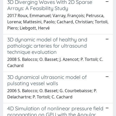
3D Diverging Waves With 2D Sparse
Arrays: A Feasibility Study
2017 Roux, Emmanuel; Varray, François; Petrusca,
Lorena; Mattesini, Paolo; Cachard, Christian; Tortoli,
Piero; Liebgott, Hervé
3D dynamic model of healthy and
pathologic arteries for ultrasound
technique evaluation
2008 S. Balocco; O. Basset; J. Azencot; P. Tortoli; C.
Cachard
3D dynamical ultrasonic model of
pulsating vessel walls
2006 S. Balocco; O. Basset; G. Courbebaisse; P.
Delachartre; P. Tortoli; C. Cachard
4D Simulation of nonlinear pressure field
propagation on GPU with the Angular