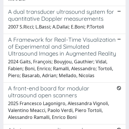
A dual transducer ultrasound system for
quantitative Doppler measurements
2007 S.Ricci; L.Bassi; A.Dallai; E.Boni; P.Tortoli
A Framework for Real-Time Visualization
of Experimental and Simulated
Ultrasound Images in Augmented Reality
2024 Gaits, François; Bouyjou, Gauthier; Vidal,
Fabien; Boni, Enrico; Ramalli, Alessandro; Tortoli,
Piero; Basarab, Adrian; Mellado, Nicolas
A front-end board for modular
ultrasound open scanners
2025 Francesco Lagonigro, Alessandra Vignoli,
Valentino Meacci, Paolo Verdi, Piero Tortoli,
Alessandro Ramalli, Enrico Boni