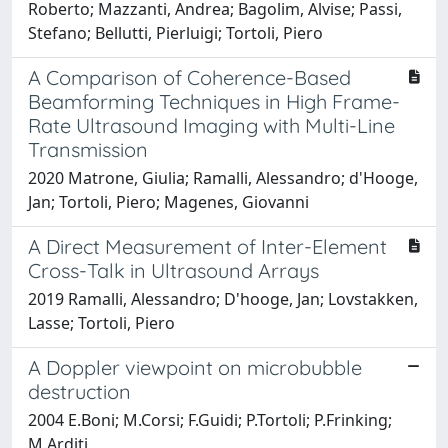
Roberto; Mazzanti, Andrea; Bagolim, Alvise; Passi,
Stefano; Bellutti, Pierluigi; Tortoli, Piero
A Comparison of Coherence-Based
Beamforming Techniques in High Frame-
Rate Ultrasound Imaging with Multi-Line
Transmission
2020 Matrone, Giulia; Ramalli, Alessandro; d'Hooge,
Jan; Tortoli, Piero; Magenes, Giovanni
A Direct Measurement of Inter-Element
Cross-Talk in Ultrasound Arrays
2019 Ramalli, Alessandro; D'hooge, Jan; Lovstakken,
Lasse; Tortoli, Piero
A Doppler viewpoint on microbubble
destruction
2004 E.Boni; M.Corsi; F.Guidi; P.Tortoli; P.Frinking;
M.Arditi