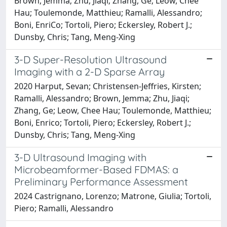
Brown, Jemma; Zhu, Jiaqi; Zhang, Ge; Leow, Chee
Hau; Toulemonde, Matthieu; Ramalli, Alessandro;
Boni, EnriCo; Tortoli, Piero; Eckersley, Robert J.;
Dunsby, Chris; Tang, Meng-Xing
3-D Super-Resolution Ultrasound
Imaging with a 2-D Sparse Array
2020 Harput, Sevan; Christensen-Jeffries, Kirsten;
Ramalli, Alessandro; Brown, Jemma; Zhu, Jiaqi;
Zhang, Ge; Leow, Chee Hau; Toulemonde, Matthieu;
Boni, Enrico; Tortoli, Piero; Eckersley, Robert J.;
Dunsby, Chris; Tang, Meng-Xing
3-D Ultrasound Imaging with
Microbeamformer-Based FDMAS: a
Preliminary Performance Assessment
2024 Castrignano, Lorenzo; Matrone, Giulia; Tortoli,
Piero; Ramalli, Alessandro