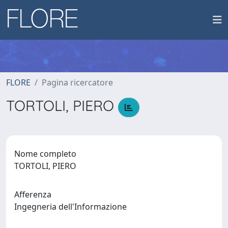
FLORE
Pagina ricercatore
TORTOLI, PIERO
Nome completo
TORTOLI, PIERO
Afferenza
Ingegneria dell'Informazione