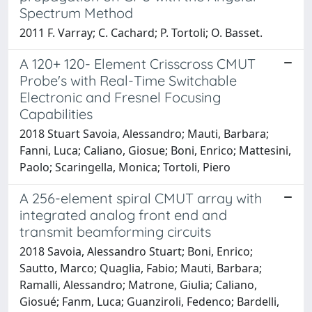
Spectrum Method
2011 F. Varray; C. Cachard; P. Tortoli; O. Basset.
A 120+ 120- Element Crisscross CMUT
Probe's with Real-Time Switchable
Electronic and Fresnel Focusing
Capabilities
2018 Stuart Savoia, Alessandro; Mauti, Barbara;
Fanni, Luca; Caliano, Giosue; Boni, Enrico; Mattesini,
Paolo; Scaringella, Monica; Tortoli, Piero
A 256-element spiral CMUT array with
integrated analog front end and
transmit beamforming circuits
2018 Savoia, Alessandro Stuart; Boni, Enrico;
Sautto, Marco; Quaglia, Fabio; Mauti, Barbara;
Ramalli, Alessandro; Matrone, Giulia; Caliano,
Giosué; Fanm, Luca; Guanziroli, Fedenco; Bardelli,