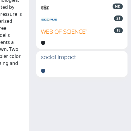
hologies,
ated by
ND
pressure is
21
erized
ree
18
del's
sents a
own. Two
ler color
social impact
ssing and