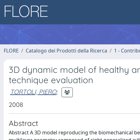
FLORE
Catalogo dei Prodotti della Ricerca
1 - Contrib
3D dynamic model of healthy and
technique evaluation
TORTOLI, PIERO
;
2008
Abstract
Abstract A 3D model reproducing the biomechanical be