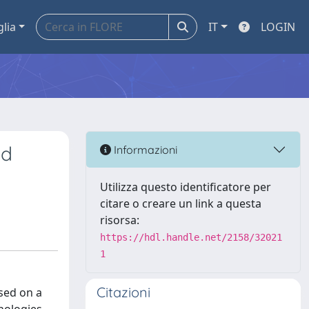
glia
IT
LOGIN
nd
Informazioni
Utilizza questo identificatore per
citare o creare un link a questa
risorsa:
https://hdl.handle.net/2158/32021
1
Citazioni
sed on a