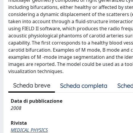
multilayer geometry composed of right generalized cyli
including bifurcations, either healthy or affected by st
considering a dynamic displacement of the scatterers (er
taken into account through a fluid-structure interactio
using FIELD II software, which produces the radio fre
acoustic physiological phantoms of carotid arteries sur
capability. The first corresponds to a healthy blood ves
carotid bifurcation. Examples of M mode, B mode and
examples of M -mode image segmentation and the identi
images are reported. The model could be used as a tool
visualization techniques.
Scheda breve
Scheda completa
Sched
Data di pubblicazione
2008
Rivista
MEDICAL PHYSICS