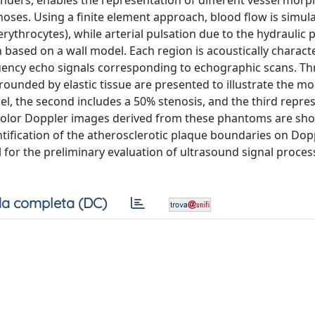
nders, enables the representation of different vessel morp
enoses. Using a finite element approach, blood flow is simul
ythrocytes), while arterial pulsation due to the hydraulic 
n based on a wall model. Each region is acoustically charact
quency echo signals corresponding to echographic scans. Th
rounded by elastic tissue are presented to illustrate the mo
sel, the second includes a 50% stenosis, and the third repre
 color Doppler images derived from these phantoms are sh
fication of the atherosclerotic plaque boundaries on Dopp
 for the preliminary evaluation of ultrasound signal proce
a completa (DC)