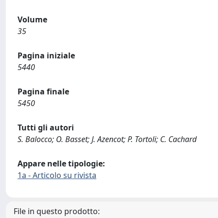
Volume
35
Pagina iniziale
5440
Pagina finale
5450
Tutti gli autori
S. Balocco; O. Basset; J. Azencot; P. Tortoli; C. Cachard
Appare nelle tipologie:
1a - Articolo su rivista
File in questo prodotto: