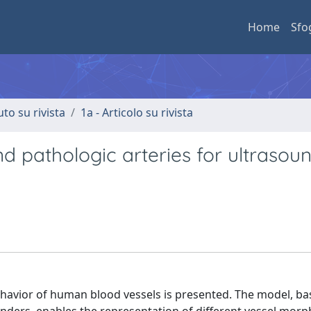
Home
Sfo
uto su rivista
1a - Articolo su rivista
 pathologic arteries for ultrasou
havior of human blood vessels is presented. The model, ba