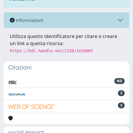
Informazioni
Utilizza questo identificatore per citare o creare
un link a questa risorsa:
https://hdl.handle.net/2158/1010005
Citazioni
ND
3
3
social impact