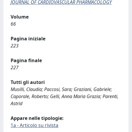
JOURNAL OF CARDIOVASCULAR PHARMACOLOGY
Volume
66
Pagina iniziale
223
Pagina finale
227
Tutti gli autori
Musilli, Claudia; Paccosi, Sara; Graziani, Gabriele;
Caporale, Roberto; Gelli, Anna Maria Grazia; Parenti,
Astrid
Appare nelle tipologie:
1a - Articolo su rivista