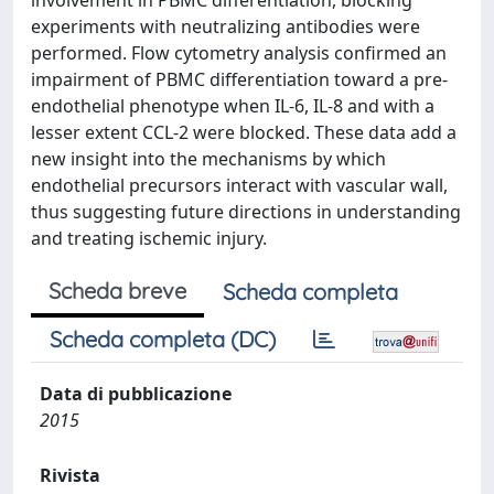
involvement in PBMC differentiation, blocking
experiments with neutralizing antibodies were
performed. Flow cytometry analysis confirmed an
impairment of PBMC differentiation toward a pre-
endothelial phenotype when IL-6, IL-8 and with a
lesser extent CCL-2 were blocked. These data add a
new insight into the mechanisms by which
endothelial precursors interact with vascular wall,
thus suggesting future directions in understanding
and treating ischemic injury.
Scheda breve
Scheda completa
Scheda completa (DC)
Data di pubblicazione
2015
Rivista