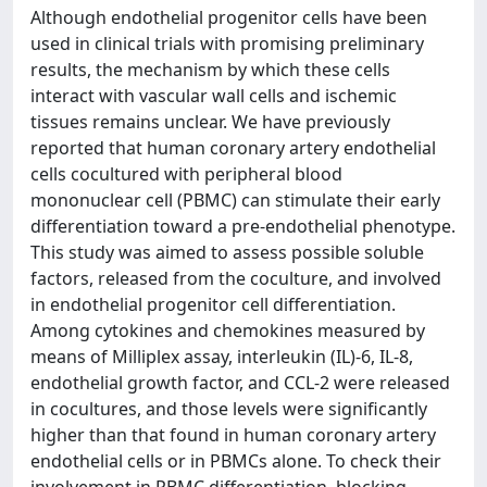
Although endothelial progenitor cells have been
used in clinical trials with promising preliminary
results, the mechanism by which these cells
interact with vascular wall cells and ischemic
tissues remains unclear. We have previously
reported that human coronary artery endothelial
cells cocultured with peripheral blood
mononuclear cell (PBMC) can stimulate their early
differentiation toward a pre-endothelial phenotype.
This study was aimed to assess possible soluble
factors, released from the coculture, and involved
in endothelial progenitor cell differentiation.
Among cytokines and chemokines measured by
means of Milliplex assay, interleukin (IL)-6, IL-8,
endothelial growth factor, and CCL-2 were released
in cocultures, and those levels were significantly
higher than that found in human coronary artery
endothelial cells or in PBMCs alone. To check their