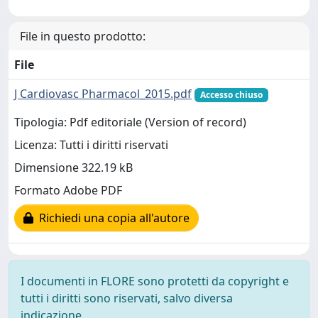
File in questo prodotto:
File
J Cardiovasc Pharmacol_2015.pdf
Accesso chiuso
Tipologia: Pdf editoriale (Version of record)
Licenza: Tutti i diritti riservati
Dimensione 322.19 kB
Formato Adobe PDF
Richiedi una copia all'autore
I documenti in FLORE sono protetti da copyright e
tutti i diritti sono riservati, salvo diversa
indicazione.