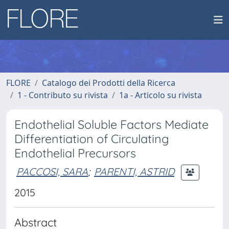
FLORE
Catalogo dei Prodotti della Ricerca
1 - Contributo su rivista
1a - Articolo su rivista
Endothelial Soluble Factors Mediate
Differentiation of Circulating
Endothelial Precursors
PACCOSI, SARA
;
PARENTI, ASTRID
2015
Abstract