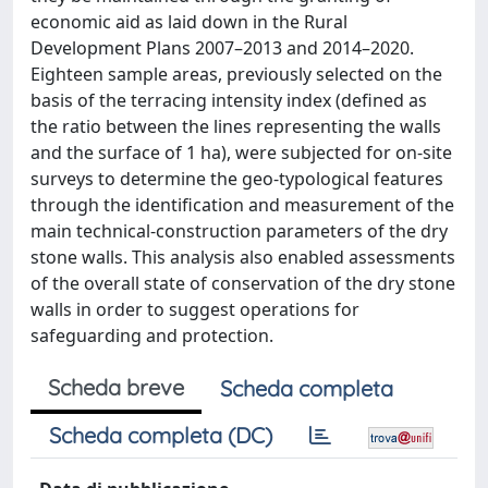
economic aid as laid down in the Rural
Development Plans 2007–2013 and 2014–2020.
Eighteen sample areas, previously selected on the
basis of the terracing intensity index (defined as
the ratio between the lines representing the walls
and the surface of 1 ha), were subjected for on-site
surveys to determine the geo-typological features
through the identification and measurement of the
main technical-construction parameters of the dry
stone walls. This analysis also enabled assessments
of the overall state of conservation of the dry stone
walls in order to suggest operations for
safeguarding and protection.
Scheda breve
Scheda completa
Scheda completa (DC)