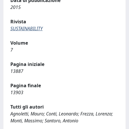
Data di pubblicazione
2015
Rivista
SUSTAINABILITY
Volume
7
Pagina iniziale
13887
Pagina finale
13903
Tutti gli autori
Agnoletti, Mauro; Conti, Leonardo; Frezza, Lorenza;
Monti, Massimo; Santoro, Antonio