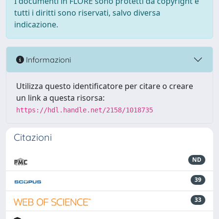
I documenti in FLORE sono protetti da copyright e
tutti i diritti sono riservati, salvo diversa
indicazione.
Informazioni
Utilizza questo identificatore per citare o creare
un link a questa risorsa:
https://hdl.handle.net/2158/1018735
Citazioni
ND
39
33