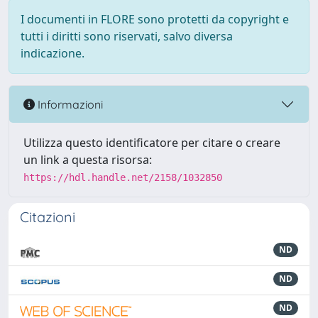
I documenti in FLORE sono protetti da copyright e
tutti i diritti sono riservati, salvo diversa
indicazione.
Informazioni
Utilizza questo identificatore per citare o creare
un link a questa risorsa:
https://hdl.handle.net/2158/1032850
Citazioni
ND
ND
ND