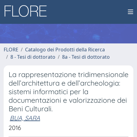
FLORE
Catalogo dei Prodotti della Ricerca
8 - Tesi di dottorato
8a - Tesi di dottorato
La rappresentazione tridimensionale
dell’architettura e dell’archeologia:
sistemi informatici per la
documentazioni e valorizzazione dei
Beni Culturali.
BUA, SARA
2016