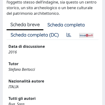
Scheda breve
Scheda completa
Scheda completa (DC)
Data di discussione
2016
Tutor
Stefano Bertocci
Nazionalità autore
ITALIA
Tutti gli autori
Bua, Sara