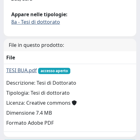
Appare nelle tipologie:
8a - Tesi di dottorato
File in questo prodotto:
File
TESI BUA.pdf
accesso aperto
Descrizione: Tesi di Dottorato
Tipologia: Tesi di dottorato
Licenza: Creative commons
Dimensione 7.4 MB
Formato Adobe PDF