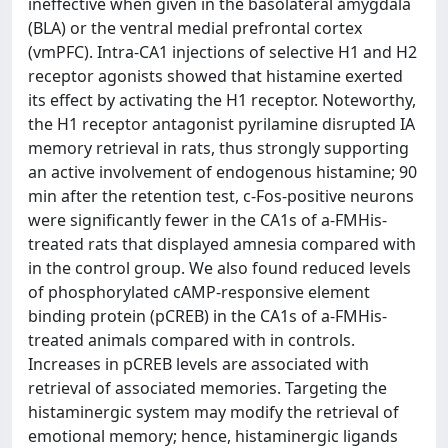
ineffective when given in the basolateral amygdala
(BLA) or the ventral medial prefrontal cortex
(vmPFC). Intra-CA1 injections of selective H1 and H2
receptor agonists showed that histamine exerted
its effect by activating the H1 receptor. Noteworthy,
the H1 receptor antagonist pyrilamine disrupted IA
memory retrieval in rats, thus strongly supporting
an active involvement of endogenous histamine; 90
min after the retention test, c-Fos-positive neurons
were significantly fewer in the CA1s of a-FMHis-
treated rats that displayed amnesia compared with
in the control group. We also found reduced levels
of phosphorylated cAMP-responsive element
binding protein (pCREB) in the CA1s of a-FMHis-
treated animals compared with in controls.
Increases in pCREB levels are associated with
retrieval of associated memories. Targeting the
histaminergic system may modify the retrieval of
emotional memory; hence, histaminergic ligands