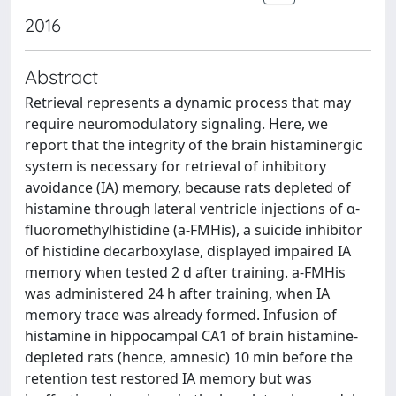
2016
Abstract
Retrieval represents a dynamic process that may
require neuromodulatory signaling. Here, we
report that the integrity of the brain histaminergic
system is necessary for retrieval of inhibitory
avoidance (IA) memory, because rats depleted of
histamine through lateral ventricle injections of α-
fluoromethylhistidine (a-FMHis), a suicide inhibitor
of histidine decarboxylase, displayed impaired IA
memory when tested 2 d after training. a-FMHis
was administered 24 h after training, when IA
memory trace was already formed. Infusion of
histamine in hippocampal CA1 of brain histamine-
depleted rats (hence, amnesic) 10 min before the
retention test restored IA memory but was