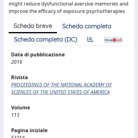
might reduce dysfunctional aversive memories and
improve the efficacy of exposure psychotherapies
Scheda breve
Scheda completa
Scheda completa (DC)
Data di pubblicazione
2016
Rivista
PROCEEDINGS OF THE NATIONAL ACADEMY OF
SCIENCES OF THE UNITED STATES OF AMERICA
Volume
113
Pagina iniziale
E2714