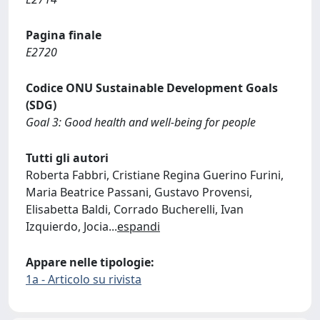
Pagina finale
E2720
Codice ONU Sustainable Development Goals
(SDG)
Goal 3: Good health and well-being for people
Tutti gli autori
Roberta Fabbri, Cristiane Regina Guerino Furini,
Maria Beatrice Passani, Gustavo Provensi,
Elisabetta Baldi, Corrado Bucherelli, Ivan
Izquierdo, Jocia
...
espandi
Appare nelle tipologie:
1a - Articolo su rivista