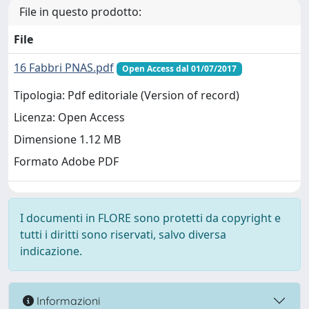
File in questo prodotto:
File
16 Fabbri PNAS.pdf
Open Access dal 01/07/2017
Tipologia: Pdf editoriale (Version of record)
Licenza: Open Access
Dimensione 1.12 MB
Formato Adobe PDF
I documenti in FLORE sono protetti da copyright e
tutti i diritti sono riservati, salvo diversa
indicazione.
Informazioni