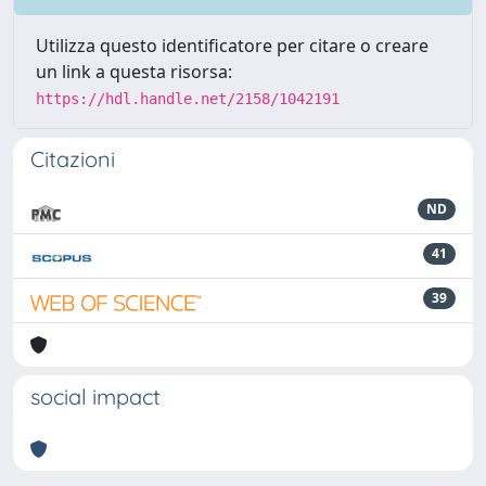
Utilizza questo identificatore per citare o creare
un link a questa risorsa:
https://hdl.handle.net/2158/1042191
Citazioni
ND
41
39
social impact