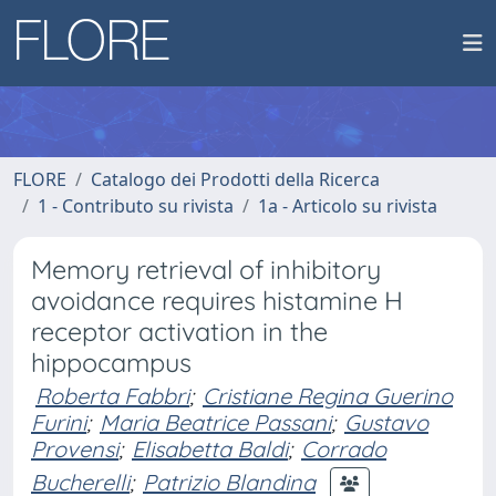
FLORE
Catalogo dei Prodotti della Ricerca
1 - Contributo su rivista
1a - Articolo su rivista
Memory retrieval of inhibitory
avoidance requires histamine H
receptor activation in the
hippocampus
Roberta Fabbri
;
Cristiane Regina Guerino
Furini
;
Maria Beatrice Passani
;
Gustavo
Provensi
;
Elisabetta Baldi
;
Corrado
Bucherelli
;
Patrizio Blandina