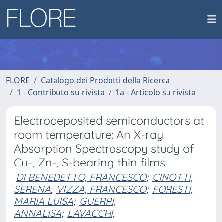
FLORE
Catalogo dei Prodotti della Ricerca
1 - Contributo su rivista
1a - Articolo su rivista
Electrodeposited semiconductors at
room temperature: An X-ray
Absorption Spectroscopy study of
Cu-, Zn-, S-bearing thin films
DI BENEDETTO, FRANCESCO
;
CINOTTI,
SERENA
;
VIZZA, FRANCESCO
;
FORESTI,
MARIA LUISA
;
GUERRI,
ANNALISA
;
LAVACCHI,