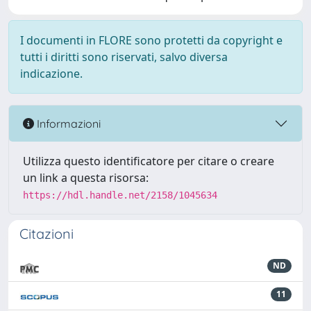
I documenti in FLORE sono protetti da copyright e
tutti i diritti sono riservati, salvo diversa
indicazione.
Informazioni
Utilizza questo identificatore per citare o creare
un link a questa risorsa:
https://hdl.handle.net/2158/1045634
Citazioni
ND
11