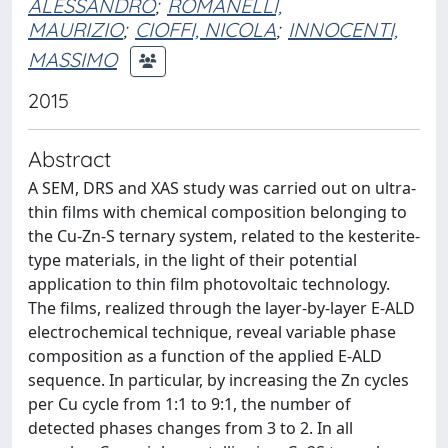
ALESSANDRO
;
ROMANELLI,
MAURIZIO
;
CIOFFI, NICOLA
;
INNOCENTI,
MASSIMO
2015
Abstract
A SEM, DRS and XAS study was carried out on ultra-
thin films with chemical composition belonging to
the Cu-Zn-S ternary system, related to the kesterite-
type materials, in the light of their potential
application to thin film photovoltaic technology.
The films, realized through the layer-by-layer E-ALD
electrochemical technique, reveal variable phase
composition as a function of the applied E-ALD
sequence. In particular, by increasing the Zn cycles
per Cu cycle from 1:1 to 9:1, the number of
detected phases changes from 3 to 2. In all