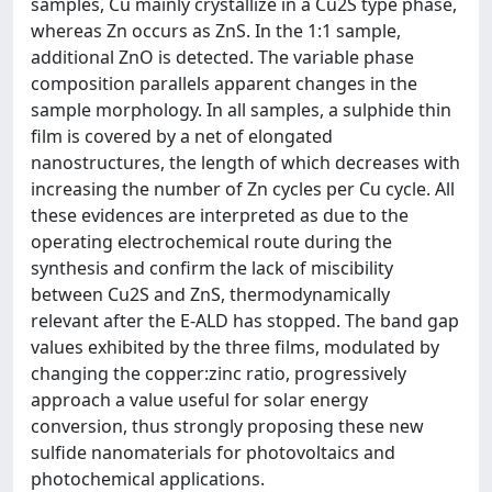
samples, Cu mainly crystallize in a Cu2S type phase,
whereas Zn occurs as ZnS. In the 1:1 sample,
additional ZnO is detected. The variable phase
composition parallels apparent changes in the
sample morphology. In all samples, a sulphide thin
film is covered by a net of elongated
nanostructures, the length of which decreases with
increasing the number of Zn cycles per Cu cycle. All
these evidences are interpreted as due to the
operating electrochemical route during the
synthesis and confirm the lack of miscibility
between Cu2S and ZnS, thermodynamically
relevant after the E-ALD has stopped. The band gap
values exhibited by the three films, modulated by
changing the copper:zinc ratio, progressively
approach a value useful for solar energy
conversion, thus strongly proposing these new
sulfide nanomaterials for photovoltaics and
photochemical applications.