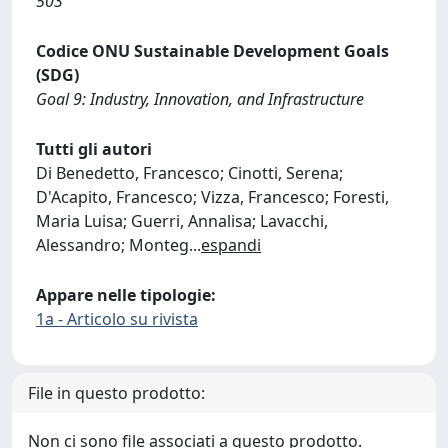
503
Codice ONU Sustainable Development Goals
(SDG)
Goal 9: Industry, Innovation, and Infrastructure
Tutti gli autori
Di Benedetto, Francesco; Cinotti, Serena;
D'Acapito, Francesco; Vizza, Francesco; Foresti,
Maria Luisa; Guerri, Annalisa; Lavacchi,
Alessandro; Monteg
...
espandi
Appare nelle tipologie:
1a - Articolo su rivista
File in questo prodotto:
Non ci sono file associati a questo prodotto.