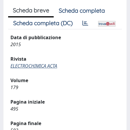
Scheda breve
Scheda completa
Scheda completa (DC)
Data di pubblicazione
2015
Rivista
ELECTROCHIMICA ACTA
Volume
179
Pagina iniziale
495
Pagina finale