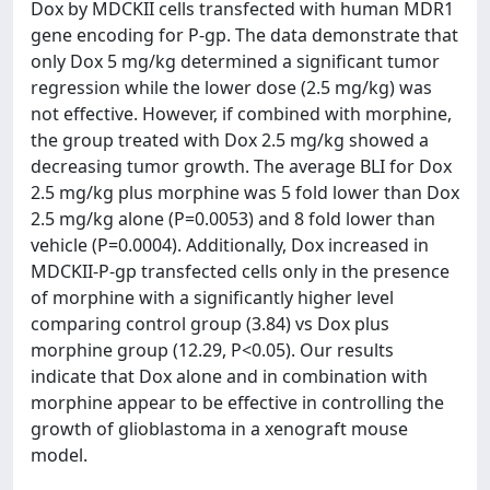
Dox by MDCKII cells transfected with human MDR1
gene encoding for P-gp. The data demonstrate that
only Dox 5 mg/kg determined a significant tumor
regression while the lower dose (2.5 mg/kg) was
not effective. However, if combined with morphine,
the group treated with Dox 2.5 mg/kg showed a
decreasing tumor growth. The average BLI for Dox
2.5 mg/kg plus morphine was 5 fold lower than Dox
2.5 mg/kg alone (P=0.0053) and 8 fold lower than
vehicle (P=0.0004). Additionally, Dox increased in
MDCKII-P-gp transfected cells only in the presence
of morphine with a significantly higher level
comparing control group (3.84) vs Dox plus
morphine group (12.29, P<0.05). Our results
indicate that Dox alone and in combination with
morphine appear to be effective in controlling the
growth of glioblastoma in a xenograft mouse
model.