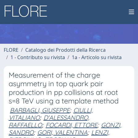
FLORE
Catalogo dei Prodotti della Ricerca
1 - Contributo su rivista
1a - Articolo su rivista
Measurement of the charge
asymmetry in top quark pair
production in pp collisions at root
s=8 TeV using a template method
BARBAGLI, GIUSEPPE
;
CIULLI,
VITALIANO
;
D'ALESSANDRO,
RAFFAELLO
;
FOCARDI, ETTORE
;
GONZI,
SANDRO
;
GORI, VALENTINA
;
LENZI,