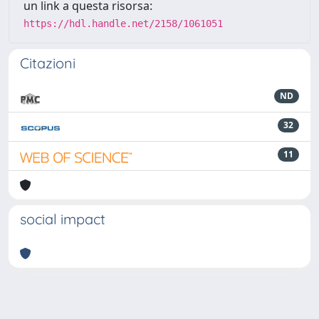
un link a questa risorsa:
https://hdl.handle.net/2158/1061051
Citazioni
ND
32
11
social impact