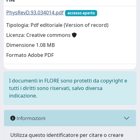
PhysRevD.93.034014.pdf
accesso aperto
Tipologia: Pdf editoriale (Version of record)
Licenza: Creative commons
Dimensione 1.08 MB
Formato Adobe PDF
I documenti in FLORE sono protetti da copyright e
tutti i diritti sono riservati, salvo diversa
indicazione.
Informazioni
Utilizza questo identificatore per citare o creare