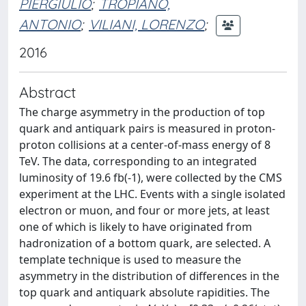
PIERGIULIO
;
TROPIANO,
ANTONIO
;
VILIANI, LORENZO
;
2016
Abstract
The charge asymmetry in the production of top
quark and antiquark pairs is measured in proton-
proton collisions at a center-of-mass energy of 8
TeV. The data, corresponding to an integrated
luminosity of 19.6 fb(-1), were collected by the CMS
experiment at the LHC. Events with a single isolated
electron or muon, and four or more jets, at least
one of which is likely to have originated from
hadronization of a bottom quark, are selected. A
template technique is used to measure the
asymmetry in the distribution of differences in the
top quark and antiquark absolute rapidities. The