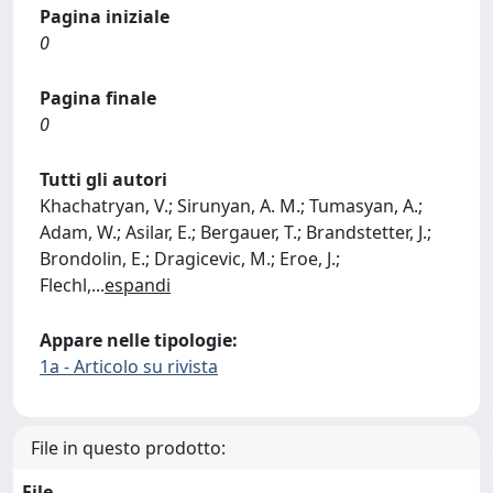
Pagina iniziale
0
Pagina finale
0
Tutti gli autori
Khachatryan, V.; Sirunyan, A. M.; Tumasyan, A.;
Adam, W.; Asilar, E.; Bergauer, T.; Brandstetter, J.;
Brondolin, E.; Dragicevic, M.; Eroe, J.;
Flechl,
...
espandi
Appare nelle tipologie:
1a - Articolo su rivista
File in questo prodotto:
File