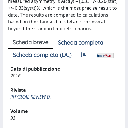
measured asymmetry is A(c)(y) = [0.33 +/- 0.26(stat)
+/- 0.33(syst)]%, which is the most precise result to
date. The results are compared to calculations
based on the standard model and on several
beyond-the-standard-model scenarios.
Scheda breve
Scheda completa
Scheda completa (DC)
Data di pubblicazione
2016
Rivista
PHYSICAL REVIEW D.
Volume
93