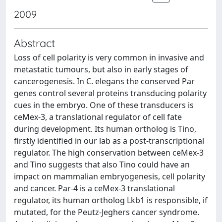
2009
Abstract
Loss of cell polarity is very common in invasive and
metastatic tumours, but also in early stages of
cancerogenesis. In C. elegans the conserved Par
genes control several proteins transducing polarity
cues in the embryo. One of these transducers is
ceMex-3, a translational regulator of cell fate
during development. Its human ortholog is Tino,
firstly identified in our lab as a post-transcriptional
regulator. The high conservation between ceMex-3
and Tino suggests that also Tino could have an
impact on mammalian embryogenesis, cell polarity
and cancer. Par-4 is a ceMex-3 translational
regulator, its human ortholog Lkb1 is responsible, if
mutated, for the Peutz-Jeghers cancer syndrome.