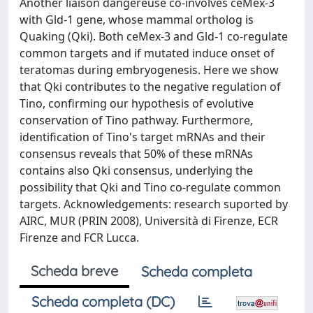
Another liaison dangereuse co-involves ceMex-3
with Gld-1 gene, whose mammal ortholog is
Quaking (Qki). Both ceMex-3 and Gld-1 co-regulate
common targets and if mutated induce onset of
teratomas during embryogenesis. Here we show
that Qki contributes to the negative regulation of
Tino, confirming our hypothesis of evolutive
conservation of Tino pathway. Furthermore,
identification of Tino's target mRNAs and their
consensus reveals that 50% of these mRNAs
contains also Qki consensus, underlying the
possibility that Qki and Tino co-regulate common
targets. Acknowledgements: research suported by
AIRC, MUR (PRIN 2008), Università di Firenze, ECR
Firenze and FCR Lucca.
Scheda breve
Scheda completa
Scheda completa (DC)