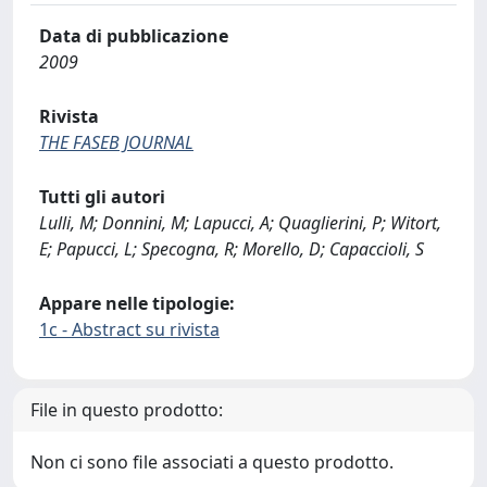
Data di pubblicazione
2009
Rivista
THE FASEB JOURNAL
Tutti gli autori
Lulli, M; Donnini, M; Lapucci, A; Quaglierini, P; Witort,
E; Papucci, L; Specogna, R; Morello, D; Capaccioli, S
Appare nelle tipologie:
1c - Abstract su rivista
File in questo prodotto:
Non ci sono file associati a questo prodotto.