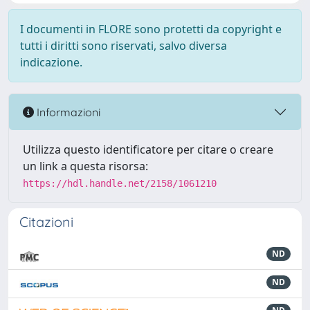
I documenti in FLORE sono protetti da copyright e
tutti i diritti sono riservati, salvo diversa
indicazione.
Informazioni
Utilizza questo identificatore per citare o creare
un link a questa risorsa:
https://hdl.handle.net/2158/1061210
Citazioni
ND
ND