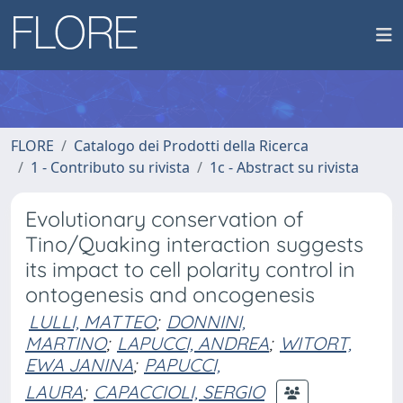
FLORE
Catalogo dei Prodotti della Ricerca
1 - Contributo su rivista
1c - Abstract su rivista
Evolutionary conservation of
Tino/Quaking interaction suggests
its impact to cell polarity control in
ontogenesis and oncogenesis
LULLI, MATTEO
;
DONNINI,
MARTINO
;
LAPUCCI, ANDREA
;
WITORT,
EWA JANINA
;
PAPUCCI,
LAURA
;
CAPACCIOLI, SERGIO