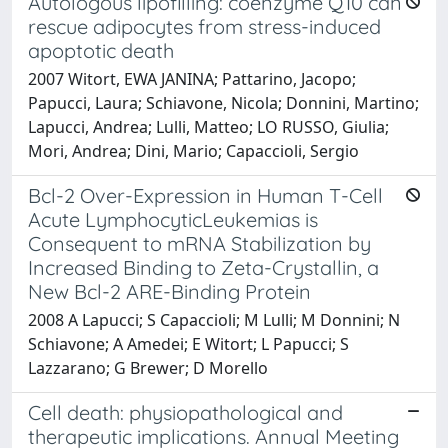
Autologous lipofilling: coenzyme Q10 can
rescue adipocytes from stress-induced
apoptotic death
2007 Witort, EWA JANINA; Pattarino, Jacopo;
Papucci, Laura; Schiavone, Nicola; Donnini, Martino;
Lapucci, Andrea; Lulli, Matteo; LO RUSSO, Giulia;
Mori, Andrea; Dini, Mario; Capaccioli, Sergio
Bcl-2 Over-Expression in Human T-Cell
Acute LymphocyticLeukemias is
Consequent to mRNA Stabilization by
Increased Binding to Zeta-Crystallin, a
New Bcl-2 ARE-Binding Protein
2008 A Lapucci; S Capaccioli; M Lulli; M Donnini; N
Schiavone; A Amedei; E Witort; L Papucci; S
Lazzarano; G Brewer; D Morello
Cell death: physiopathological and
therapeutic implications. Annual Meeting