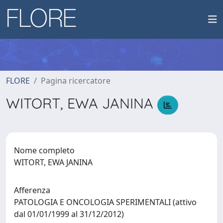
FLORE
Pagina ricercatore
WITORT, EWA JANINA
Nome completo
WITORT, EWA JANINA
Afferenza
PATOLOGIA E ONCOLOGIA SPERIMENTALI (attivo
dal 01/01/1999 al 31/12/2012)