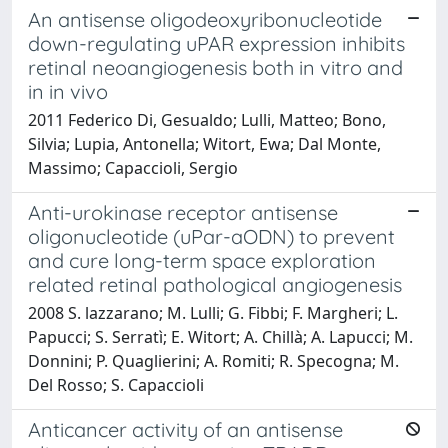
An antisense oligodeoxyribonucleotide
down-regulating uPAR expression inhibits
retinal neoangiogenesis both in vitro and
in in vivo
2011 Federico Di, Gesualdo; Lulli, Matteo; Bono,
Silvia; Lupia, Antonella; Witort, Ewa; Dal Monte,
Massimo; Capaccioli, Sergio
Anti-urokinase receptor antisense
oligonucleotide (uPar-aODN) to prevent
and cure long-term space exploration
related retinal pathological angiogenesis
2008 S. lazzarano; M. Lulli; G. Fibbi; F. Margheri; L.
Papucci; S. Serratì; E. Witort; A. Chillà; A. Lapucci; M.
Donnini; P. Quaglierini; A. Romiti; R. Specogna; M.
Del Rosso; S. Capaccioli
Anticancer activity of an antisense