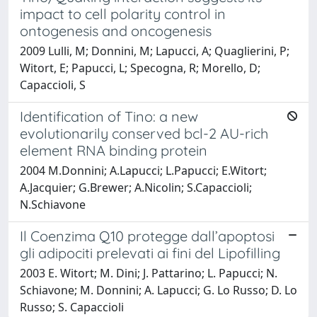
impact to cell polarity control in
ontogenesis and oncogenesis
2009 Lulli, M; Donnini, M; Lapucci, A; Quaglierini, P;
Witort, E; Papucci, L; Specogna, R; Morello, D;
Capaccioli, S
Identification of Tino: a new
evolutionarily conserved bcl-2 AU-rich
element RNA binding protein
2004 M.Donnini; A.Lapucci; L.Papucci; E.Witort;
A.Jacquier; G.Brewer; A.Nicolin; S.Capaccioli;
N.Schiavone
Il Coenzima Q10 protegge dall’apoptosi
gli adipociti prelevati ai fini del Lipofilling
2003 E. Witort; M. Dini; J. Pattarino; L. Papucci; N.
Schiavone; M. Donnini; A. Lapucci; G. Lo Russo; D. Lo
Russo; S. Capaccioli