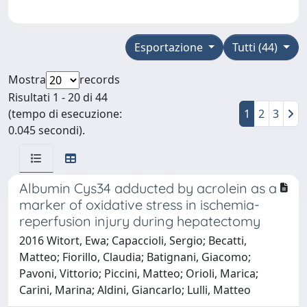
Esportazione
Tutti (44)
Mostra
records
Risultati 1 - 20 di 44
(tempo di esecuzione:
1
2
3
0.045 secondi).
Albumin Cys34 adducted by acrolein as a
marker of oxidative stress in ischemia-
reperfusion injury during hepatectomy
2016 Witort, Ewa; Capaccioli, Sergio; Becatti,
Matteo; Fiorillo, Claudia; Batignani, Giacomo;
Pavoni, Vittorio; Piccini, Matteo; Orioli, Marica;
Carini, Marina; Aldini, Giancarlo; Lulli, Matteo