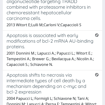
oligonucleotide targeting TRADD
combined with proteasome inhibitors in
chemoresistant hepatocellular
carcinoma cells.
2013 Witort E;Lulli M;Carloni V;Capaccioli S
Apoptosis is associated with early
modifications of bcl-2 mRNA AU-binding
proteins.
2001 Donnini M.; Lapucci A.; Papucci L.; Witort E.;
Tempestini A.; Brewer G.; Bevilacqua A.; Nicolin A.;
Capaccioli S.; Schiavone N.
Apoptosis shifts to necrosis via
intermediate types of cell death by a
mechanism depending on c-myc and
bcl-2 expression
2004 Papucci L; Formigli L; Schiavone N; Tani A;
Donnini M; Lapucci A; Perna F; Tempestini A; Witort