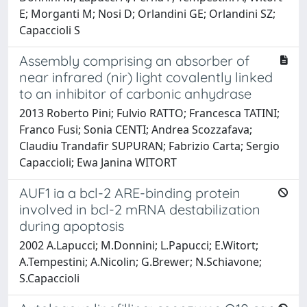
E; Morganti M; Nosi D; Orlandini GE; Orlandini SZ;
Capaccioli S
Assembly comprising an absorber of
near infrared (nir) light covalently linked
to an inhibitor of carbonic anhydrase
2013 Roberto Pini; Fulvio RATTO; Francesca TATINI;
Franco Fusi; Sonia CENTI; Andrea Scozzafava;
Claudiu Trandafir SUPURAN; Fabrizio Carta; Sergio
Capaccioli; Ewa Janina WITORT
AUF1 ia a bcl-2 ARE-binding protein
involved in bcl-2 mRNA destabilization
during apoptosis
2002 A.Lapucci; M.Donnini; L.Papucci; E.Witort;
A.Tempestini; A.Nicolin; G.Brewer; N.Schiavone;
S.Capaccioli