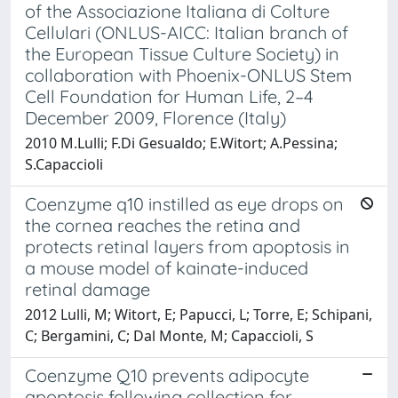
of the Associazione Italiana di Colture
Cellulari (ONLUS-AICC: Italian branch of
the European Tissue Culture Society) in
collaboration with Phoenix-ONLUS Stem
Cell Foundation for Human Life, 2–4
December 2009, Florence (Italy)
2010 M.Lulli; F.Di Gesualdo; E.Witort; A.Pessina;
S.Capaccioli
Coenzyme q10 instilled as eye drops on
the cornea reaches the retina and
protects retinal layers from apoptosis in
a mouse model of kainate-induced
retinal damage
2012 Lulli, M; Witort, E; Papucci, L; Torre, E; Schipani,
C; Bergamini, C; Dal Monte, M; Capaccioli, S
Coenzyme Q10 prevents adipocyte
apoptosis following collection for