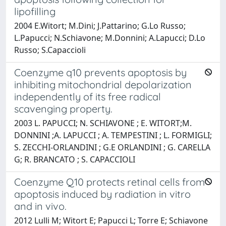
lipofilling
2004 E.Witort; M.Dini; J.Pattarino; G.Lo Russo;
L.Papucci; N.Schiavone; M.Donnini; A.Lapucci; D.Lo
Russo; S.Capaccioli
Coenzyme q10 prevents apoptosis by
inhibiting mitochondrial depolarization
independently of its free radical
scavenging property.
2003 L. PAPUCCI; N. SCHIAVONE ; E. WITORT;M.
DONNINI ;A. LAPUCCI ; A. TEMPESTINI ; L. FORMIGLI;
S. ZECCHI-ORLANDINI ; G.E ORLANDINI ; G. CARELLA
G; R. BRANCATO ; S. CAPACCIOLI
Coenzyme Q10 protects retinal cells from
apoptosis induced by radiation in vitro
and in vivo.
2012 Lulli M; Witort E; Papucci L; Torre E; Schiavone