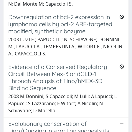
N; Dal Monte M; Capaccioli S.
Downregulation of bcl-2 expression in
lymphoma cells by bcl-2 ARE-targeted
modified, synthetic ribozyme.
2003 LUZI E.; PAPUCCI L.; N. SCHIAVONE; DONNINI
M.; LAPUCCI A.; TEMPESTINI A.; WITORT E.; NICOLIN
A.; CAPACCIOLI S.
Evidence of a Conserved Regulatory
Circuit Between Mex-3 andGLD-1
Through Analysis of Tino/hMEX-3D
Binding Sequence
2008 M Donnini; S Capaccioli; M Lulli; A Lapucci; L
Papucci; S Lazzarano; E Witort; A Nicolin; N
Schiavone; D Morello
Evolutionary conservation of
Tino/Quaking interaction suggests its