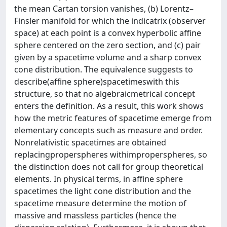
the mean Cartan torsion vanishes, (b) Lorentz–
Finsler manifold for which the indicatrix (observer
space) at each point is a convex hyperbolic affine
sphere centered on the zero section, and (c) pair
given by a spacetime volume and a sharp convex
cone distribution. The equivalence suggests to
describe(affine sphere)spacetimeswith this
structure, so that no algebraicmetrical concept
enters the definition. As a result, this work shows
how the metric features of spacetime emerge from
elementary concepts such as measure and order.
Nonrelativistic spacetimes are obtained
replacingproperspheres withimproperspheres, so
the distinction does not call for group theoretical
elements. In physical terms, in affine sphere
spacetimes the light cone distribution and the
spacetime measure determine the motion of
massive and massless particles (hence the