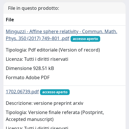
File in questo prodotto:
File
Minguzzi - Affine sphere relativity - Commun. Math.
Phys. 350 (2017) 749–801 .pdf
accesso aperto
Tipologia: Pdf editoriale (Version of record)
Licenza: Tutti i diritti riservati
Dimensione 928.51 kB
Formato Adobe PDF
1702.06739.pdf
accesso aperto
Descrizione: versione preprint arxiv
Tipologia: Versione finale referata (Postprint,
Accepted manuscript)
Licenza: Tutti i diritti riservati