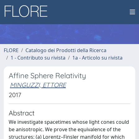
FLORE
Catalogo dei Prodotti della Ricerca
1 - Contributo su rivista
1a - Articolo su rivista
Affine Sphere Relativity
MINGUZZI, ETTORE
2017
Abstract
We investigate spacetimes whose light cones could
be anisotropic. We prove the equivalence of the
structures: (a) Lorentz–Finsler manifold for which