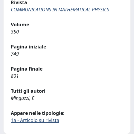
Rivista
COMMUNICATIONS IN MATHEMATICAL PHYSICS
Volume
350
Pagina iniziale
749
Pagina finale
801
Tutti gli autori
Minguzzi, E
Appare nelle tipologie:
1a - Articolo su rivista