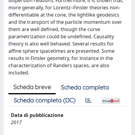
dispersion relation). Furthermore, it is shown that,
more generally, for Lorentz–Finsler theories non-
differentiable at the cone, the lightlike geodesics
and the transport of the particle momentum over
them are well defined, though the curve
parametrization could be undefined. Causality
theory is also well behaved. Several results for
affine sphere spacetimes are presented. Some
results in Finsler geometry, for instance in the
characterization of Randers spaces, are also
included.
Scheda breve
Scheda completa
Scheda completa (DC)
Data di pubblicazione
2017