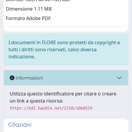
Dimensione 1.11 MB
Formato Adobe PDF
I documenti in FLORE sono protetti da copyright e
tutti i diritti sono riservati, salvo diversa
indicazione.
Informazioni
Utilizza questo identificatore per citare o creare
un link a questa risorsa:
https://hdl.handle.net/2158/1068529
Citazioni