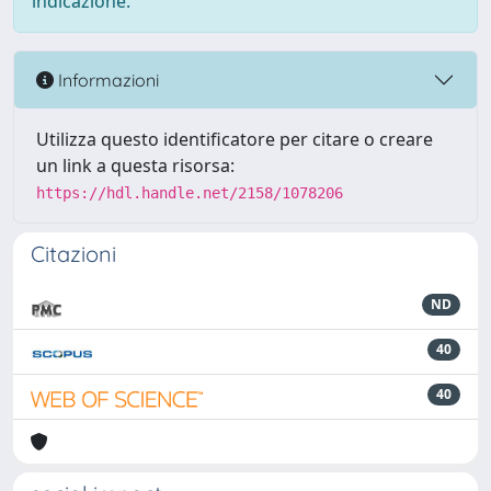
indicazione.
Informazioni
Utilizza questo identificatore per citare o creare
un link a questa risorsa:
https://hdl.handle.net/2158/1078206
Citazioni
ND
40
40