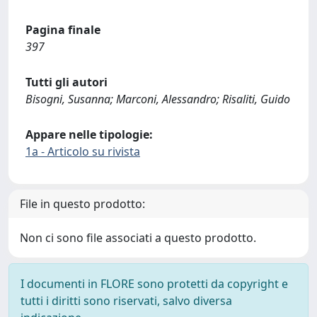
Pagina finale
397
Tutti gli autori
Bisogni, Susanna; Marconi, Alessandro; Risaliti, Guido
Appare nelle tipologie:
1a - Articolo su rivista
File in questo prodotto:
Non ci sono file associati a questo prodotto.
I documenti in FLORE sono protetti da copyright e
tutti i diritti sono riservati, salvo diversa