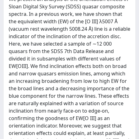
Sloan Digital Sky Survey (SDSS) quasar composite
spectra. In a previous work, we have shown that
the equivalent width (EW) of the [O III] λ5007 Å
(vacuum rest wavelength 5008.24 Å) line is a reliable
indicator of the inclination of the accretion disc.
Here, we have selected a sample of ∼12 000
quasars from the SDSS 7th Data Release and
divided it in subsamples with different values of
EW[OIII]. We find inclination effects both on broad
and narrow quasars emission lines, among which
an increasing broadening from low to high EW for
the broad lines and a decreasing importance of the
blue component for the narrow lines. These effects
are naturally explained with a variation of source
inclination from nearly face-on to edge-on,
confirming the goodness of EW[O III] as an
orientation indicator. Moreover, we suggest that
orientation effects could explain, at least partially,