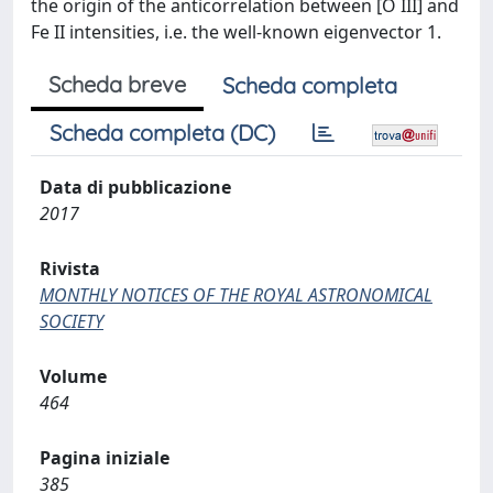
the origin of the anticorrelation between [O III] and
Fe II intensities, i.e. the well-known eigenvector 1.
Scheda breve
Scheda completa
Scheda completa (DC)
Data di pubblicazione
2017
Rivista
MONTHLY NOTICES OF THE ROYAL ASTRONOMICAL
SOCIETY
Volume
464
Pagina iniziale
385