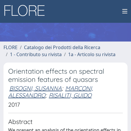
FLORE
Catalogo dei Prodotti della Ricerca
1 - Contributo su rivista
1a - Articolo su rivista
Orientation effects on spectral
emission features of quasars
BISOGNI, SUSANNA
;
MARCONI,
ALESSANDRO
;
RISALITI, GUIDO
2017
Abstract
We present an analysis of the orientation effects in