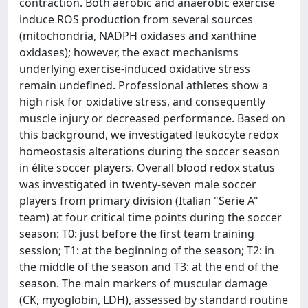
contraction. Both aerobic and anaerobic exercise
induce ROS production from several sources
(mitochondria, NADPH oxidases and xanthine
oxidases); however, the exact mechanisms
underlying exercise-induced oxidative stress
remain undefined. Professional athletes show a
high risk for oxidative stress, and consequently
muscle injury or decreased performance. Based on
this background, we investigated leukocyte redox
homeostasis alterations during the soccer season
in élite soccer players. Overall blood redox status
was investigated in twenty-seven male soccer
players from primary division (Italian "Serie A"
team) at four critical time points during the soccer
season: T0: just before the first team training
session; T1: at the beginning of the season; T2: in
the middle of the season and T3: at the end of the
season. The main markers of muscular damage
(CK, myoglobin, LDH), assessed by standard routine