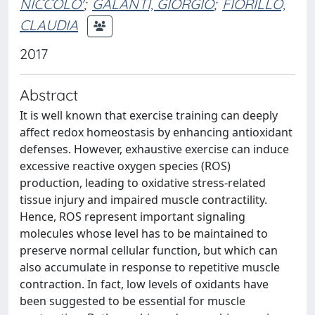
NICCOLO'
;
GALANTI, GIORGIO
;
FIORILLO,
CLAUDIA
2017
Abstract
It is well known that exercise training can deeply
affect redox homeostasis by enhancing antioxidant
defenses. However, exhaustive exercise can induce
excessive reactive oxygen species (ROS)
production, leading to oxidative stress-related
tissue injury and impaired muscle contractility.
Hence, ROS represent important signaling
molecules whose level has to be maintained to
preserve normal cellular function, but which can
also accumulate in response to repetitive muscle
contraction. In fact, low levels of oxidants have
been suggested to be essential for muscle