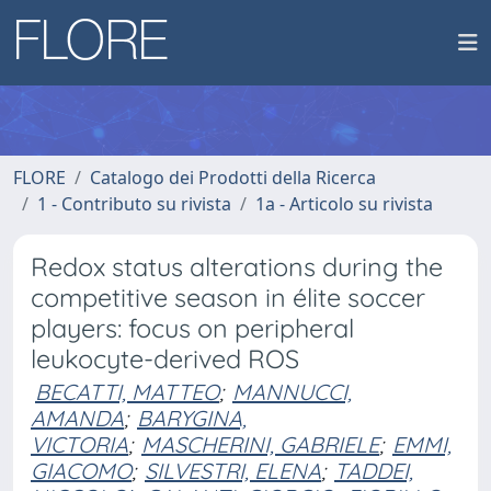
FLORE
Catalogo dei Prodotti della Ricerca
1 - Contributo su rivista
1a - Articolo su rivista
Redox status alterations during the
competitive season in élite soccer
players: focus on peripheral
leukocyte-derived ROS
BECATTI, MATTEO
;
MANNUCCI,
AMANDA
;
BARYGINA,
VICTORIA
;
MASCHERINI, GABRIELE
;
EMMI,
GIACOMO
;
SILVESTRI, ELENA
;
TADDEI,