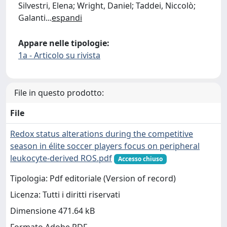
Silvestri, Elena; Wright, Daniel; Taddei, Niccolò;
Galanti
...
espandi
Appare nelle tipologie:
1a - Articolo su rivista
File in questo prodotto:
File
Redox status alterations during the competitive
season in élite soccer players focus on peripheral
leukocyte-derived ROS.pdf
Accesso chiuso
Tipologia: Pdf editoriale (Version of record)
Licenza: Tutti i diritti riservati
Dimensione 471.64 kB