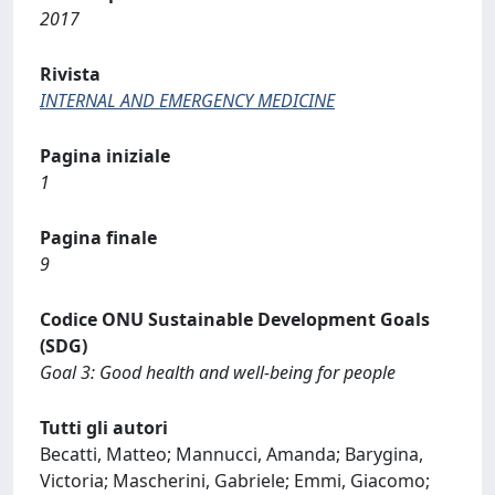
2017
Rivista
INTERNAL AND EMERGENCY MEDICINE
Pagina iniziale
1
Pagina finale
9
Codice ONU Sustainable Development Goals
(SDG)
Goal 3: Good health and well-being for people
Tutti gli autori
Becatti, Matteo; Mannucci, Amanda; Barygina,
Victoria; Mascherini, Gabriele; Emmi, Giacomo;