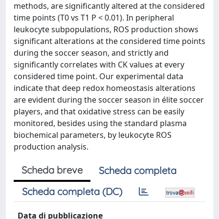
methods, are significantly altered at the considered
time points (T0 vs T1 P < 0.01). In peripheral
leukocyte subpopulations, ROS production shows
significant alterations at the considered time points
during the soccer season, and strictly and
significantly correlates with CK values at every
considered time point. Our experimental data
indicate that deep redox homeostasis alterations
are evident during the soccer season in élite soccer
players, and that oxidative stress can be easily
monitored, besides using the standard plasma
biochemical parameters, by leukocyte ROS
production analysis.
Scheda breve
Scheda completa
Scheda completa (DC)
Data di pubblicazione