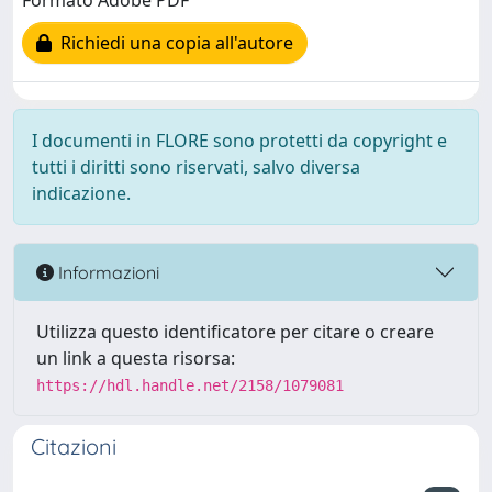
Formato Adobe PDF
Richiedi una copia all'autore
I documenti in FLORE sono protetti da copyright e
tutti i diritti sono riservati, salvo diversa
indicazione.
Informazioni
Utilizza questo identificatore per citare o creare
un link a questa risorsa:
https://hdl.handle.net/2158/1079081
Citazioni