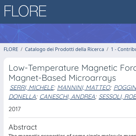
FLORE
Catalogo dei Prodotti della Ricerca
1 - Contrib
Low-Temperature Magnetic Forc
Magnet-Based Microarrays
SERRI, MICHELE
;
MANNINI, MATTEO
;
POGGIN
DONELLA
;
CANESCHI, ANDREA
;
SESSOLI, RO
2017
Abstract