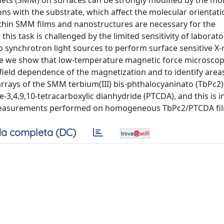
ets (SMM) on surfaces can be strongly modified by the mo
ns with the substrate, which affect the molecular orientat
 thin SMM films and nanostructures are necessary for the
is task is challenged by the limited sensitivity of laborat
 synchrotron light sources to perform surface sensitive X-
re we show that low-temperature magnetic force microscop
 field dependence of the magnetization and to identify areas
rrays of the SMM terbium(III) bis-phthalocyaninato (TbPc2)
3,4,9,10-tetracarboxylic dianhydride (PTCDA), and this is i
measurements performed on homogeneous TbPc2/PTCDA fil
a completa (DC)