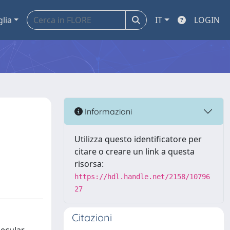
glia
IT
LOGIN
Informazioni
Utilizza questo identificatore per
citare o creare un link a questa
risorsa:
https://hdl.handle.net/2158/10796
27
Citazioni