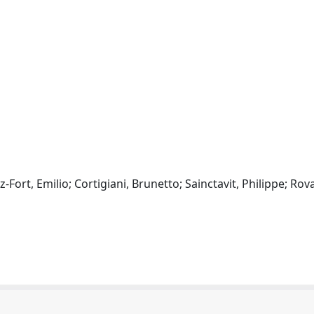
Fort, Emilio; Cortigiani, Brunetto; Sainctavit, Philippe; Rova