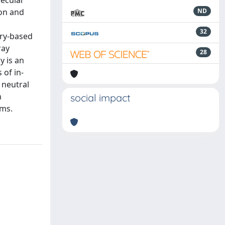
lecular
ion and
ND
32
ory-based
ray
28
y is an
 of in-
 neutral
n
social impact
ms.