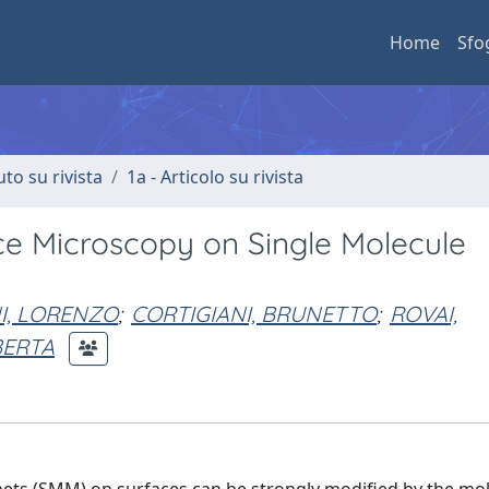
Home
Sfo
uto su rivista
1a - Articolo su rivista
e Microscopy on Single Molecule
I, LORENZO
;
CORTIGIANI, BRUNETTO
;
ROVAI,
BERTA