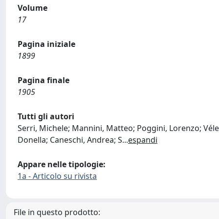
Volume
17
Pagina iniziale
1899
Pagina finale
1905
Tutti gli autori
Serri, Michele; Mannini, Matteo; Poggini, Lorenzo; Vélez-
Donella; Caneschi, Andrea; S
...
espandi
Appare nelle tipologie:
1a - Articolo su rivista
File in questo prodotto: