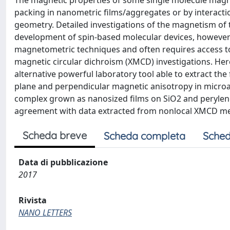
The magnetic properties of some single molecule magn
packing in nanometric films/aggregates or by interactio
geometry. Detailed investigations of the magnetism of
development of spin-based molecular devices, however th
magnetometric techniques and often requires access to
magnetic circular dichroism (XMCD) investigations. He
alternative powerful laboratory tool able to extract the
plane and perpendicular magnetic anisotropy in microa
complex grown as nanosized films on SiO2 and perylene-
agreement with data extracted from nonlocal XMCD 
Scheda breve
Scheda completa
Sched
Data di pubblicazione
2017
Rivista
NANO LETTERS