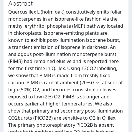
Abstract
Quercus ilex L (holm oak) constitutively emits foliar
monoterpenes in an isoprene-like fashion via the
methyl erythritol phosphate (MEP) pathway located
in chloroplasts. Isoprene-emitting plants are
known to exhibit post-illumination isoprene burst,
a transient emission of isoprene in darkness. An
analogous post-illumination monoterpene burst
(PiMB) had remained elusive and is reported here
for the first time in Q. ilex. Using 13CO2 labelling,
we show that PiMB is made from freshly fixed
carbon. PiMB is rare at ambient (20%) O2, absent at
high (50%) O2, and becomes consistent in leaves
exposed to low (2%) O2. PiMB is stronger and
occurs earlier at higher temperatures. We also
show that primary and secondary post-illumination
CO2bursts (PiCO2B) are sensitive to O2 in Q. ilex.
The primary photorespiratory PiCO2B is absent