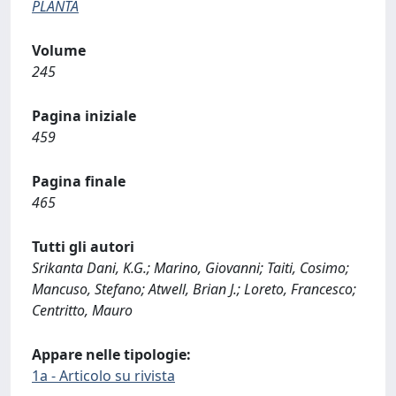
PLANTA
Volume
245
Pagina iniziale
459
Pagina finale
465
Tutti gli autori
Srikanta Dani, K.G.; Marino, Giovanni; Taiti, Cosimo;
Mancuso, Stefano; Atwell, Brian J.; Loreto, Francesco;
Centritto, Mauro
Appare nelle tipologie:
1a - Articolo su rivista