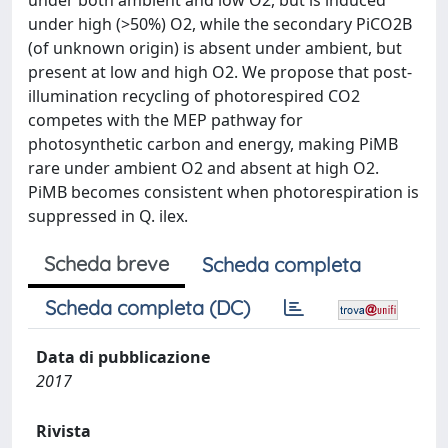
under both ambient and low O2, but is induced
under high (>50%) O2, while the secondary PiCO2B
(of unknown origin) is absent under ambient, but
present at low and high O2. We propose that post-
illumination recycling of photorespired CO2
competes with the MEP pathway for
photosynthetic carbon and energy, making PiMB
rare under ambient O2 and absent at high O2.
PiMB becomes consistent when photorespiration is
suppressed in Q. ilex.
Scheda breve
Scheda completa
Scheda completa (DC)
Data di pubblicazione
2017
Rivista