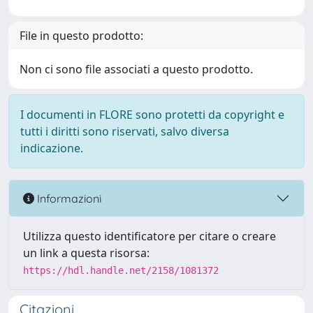
File in questo prodotto:
Non ci sono file associati a questo prodotto.
I documenti in FLORE sono protetti da copyright e
tutti i diritti sono riservati, salvo diversa
indicazione.
Informazioni
Utilizza questo identificatore per citare o creare
un link a questa risorsa:
https://hdl.handle.net/2158/1081372
Citazioni