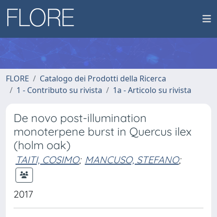
FLORE
Catalogo dei Prodotti della Ricerca
1 - Contributo su rivista
1a - Articolo su rivista
De novo post-illumination
monoterpene burst in Quercus ilex
(holm oak)
TAITI, COSIMO
;
MANCUSO, STEFANO
;
2017