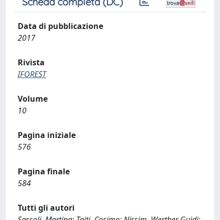
Scheda completa (DC)
Data di pubblicazione
2017
Rivista
IFOREST
Volume
10
Pagina iniziale
576
Pagina finale
584
Tutti gli autori
Sassoli, Martina; Taiti, Cosimo; Nissim, Werther Guidi;