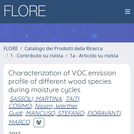
FLORE
Catalogo dei Prodotti della Ricerca
1 - Contributo su rivista
1a - Articolo su rivista
Characterization of VOC emission
profile of different wood species
during moisture cycles
SASSOLI, MARTINA
;
TAITI,
COSIMO
;
Nissim, Werther
Guidi
;
MANCUSO, STEFANO
;
FIORAVANTI,
MARCO