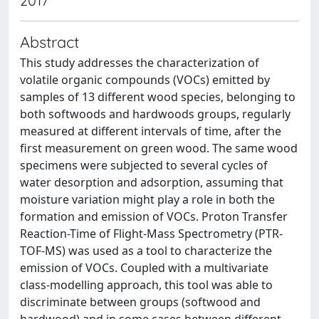
2017
Abstract
This study addresses the characterization of
volatile organic compounds (VOCs) emitted by
samples of 13 different wood species, belonging to
both softwoods and hardwoods groups, regularly
measured at different intervals of time, after the
first measurement on green wood. The same wood
specimens were subjected to several cycles of
water desorption and adsorption, assuming that
moisture variation might play a role in both the
formation and emission of VOCs. Proton Transfer
Reaction-Time of Flight-Mass Spectrometry (PTR-
TOF-MS) was used as a tool to characterize the
emission of VOCs. Coupled with a multivariate
class-modelling approach, this tool was able to
discriminate between groups (softwood and