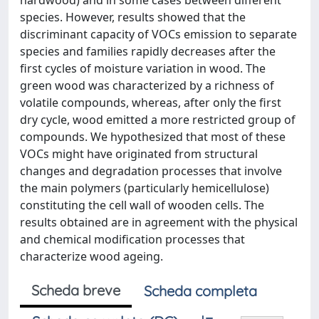
hardwood) and in some cases between different
species. However, results showed that the
discriminant capacity of VOCs emission to separate
species and families rapidly decreases after the
first cycles of moisture variation in wood. The
green wood was characterized by a richness of
volatile compounds, whereas, after only the first
dry cycle, wood emitted a more restricted group of
compounds. We hypothesized that most of these
VOCs might have originated from structural
changes and degradation processes that involve
the main polymers (particularly hemicellulose)
constituting the cell wall of wooden cells. The
results obtained are in agreement with the physical
and chemical modification processes that
characterize wood ageing.
Scheda breve
Scheda completa