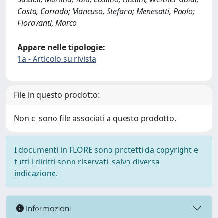
Costa, Corrado; Mancuso, Stefano; Menesatti, Paolo;
Fioravanti, Marco
Appare nelle tipologie:
1a - Articolo su rivista
File in questo prodotto:
Non ci sono file associati a questo prodotto.
I documenti in FLORE sono protetti da copyright e
tutti i diritti sono riservati, salvo diversa
indicazione.
Informazioni