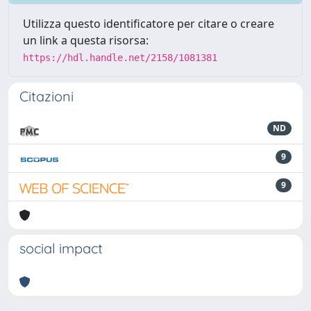
Utilizza questo identificatore per citare o creare
un link a questa risorsa:
https://hdl.handle.net/2158/1081381
Citazioni
ND
9
9
social impact