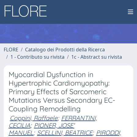
FLORE
Catalogo dei Prodotti della Ricerca
1 - Contributo su rivista
1c - Abstract su rivista
Myocardial Dysfunction in
Hypertrophic Cardiomyopathy:
Primary Effects of Sarcomeric
Mutations Versus Secondary EC-
Coupling Remodelling
Coppini, Raffaele
;
FERRANTINI,
CECILIA
;
PIONER, JOSE'
MANUEL
;
SCELLINI, BEATRICE
;
PIRODDI,