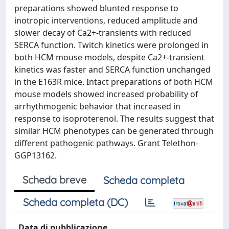
preparations showed blunted response to
inotropic interventions, reduced amplitude and
slower decay of Ca2+-transients with reduced
SERCA function. Twitch kinetics were prolonged in
both HCM mouse models, despite Ca2+-transient
kinetics was faster and SERCA function unchanged
in the E163R mice. Intact preparations of both HCM
mouse models showed increased probability of
arrhythmogenic behavior that increased in
response to isoproterenol. The results suggest that
similar HCM phenotypes can be generated through
different pathogenic pathways. Grant Telethon-
GGP13162.
Scheda breve
Scheda completa
Scheda completa (DC)
Data di pubblicazione