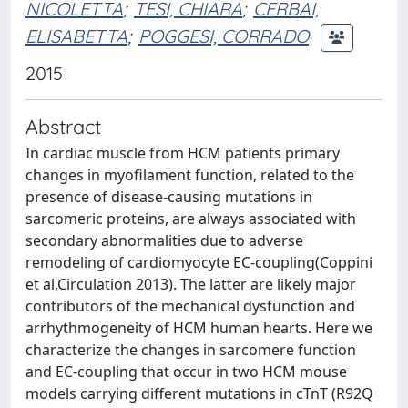
NICOLETTA
;
TESI, CHIARA
;
CERBAI,
ELISABETTA
;
POGGESI, CORRADO
2015
Abstract
In cardiac muscle from HCM patients primary
changes in myofilament function, related to the
presence of disease-causing mutations in
sarcomeric proteins, are always associated with
secondary abnormalities due to adverse
remodeling of cardiomyocyte EC-coupling(Coppini
et al,Circulation 2013). The latter are likely major
contributors of the mechanical dysfunction and
arrhythmogeneity of HCM human hearts. Here we
characterize the changes in sarcomere function
and EC-coupling that occur in two HCM mouse
models carrying different mutations in cTnT (R92Q