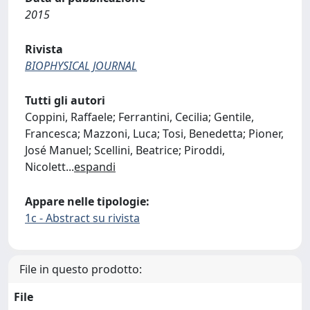
2015
Rivista
BIOPHYSICAL JOURNAL
Tutti gli autori
Coppini, Raffaele; Ferrantini, Cecilia; Gentile,
Francesca; Mazzoni, Luca; Tosi, Benedetta; Pioner,
José Manuel; Scellini, Beatrice; Piroddi,
Nicolett
...
espandi
Appare nelle tipologie:
1c - Abstract su rivista
File in questo prodotto:
File