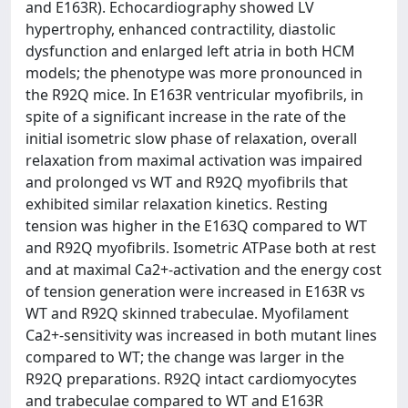
and E163R). Echocardiography showed LV
hypertrophy, enhanced contractility, diastolic
dysfunction and enlarged left atria in both HCM
models; the phenotype was more pronounced in
the R92Q mice. In E163R ventricular myofibrils, in
spite of a significant increase in the rate of the
initial isometric slow phase of relaxation, overall
relaxation from maximal activation was impaired
and prolonged vs WT and R92Q myofibrils that
exhibited similar relaxation kinetics. Resting
tension was higher in the E163Q compared to WT
and R92Q myofibrils. Isometric ATPase both at rest
and at maximal Ca2+-activation and the energy cost
of tension generation were increased in E163R vs
WT and R92Q skinned trabeculae. Myofilament
Ca2+-sensitivity was increased in both mutant lines
compared to WT; the change was larger in the
R92Q preparations. R92Q intact cardiomyocytes
and trabeculae compared to WT and E163R