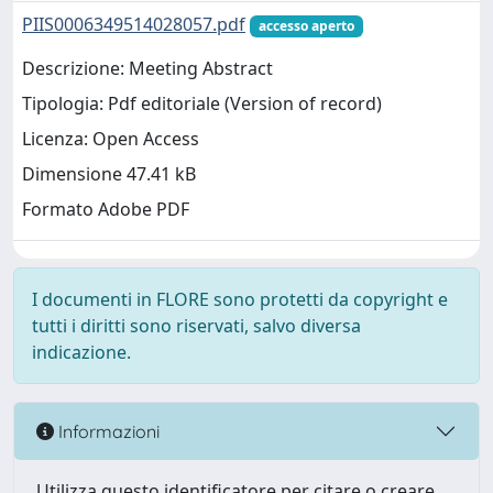
PIIS0006349514028057.pdf
accesso aperto
Descrizione: Meeting Abstract
Tipologia: Pdf editoriale (Version of record)
Licenza: Open Access
Dimensione 47.41 kB
Formato Adobe PDF
I documenti in FLORE sono protetti da copyright e
tutti i diritti sono riservati, salvo diversa
indicazione.
Informazioni
Utilizza questo identificatore per citare o creare