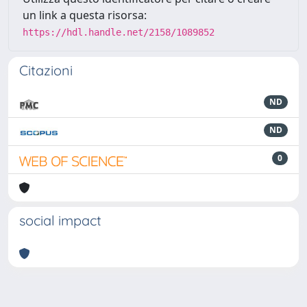
un link a questa risorsa:
https://hdl.handle.net/2158/1089852
Citazioni
ND
ND
0
social impact