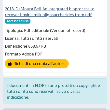
2018_DeMoura Bell_An integrated bioprocess to
recover bovine milk oligosaccharides from.pdf
Accesso chiuso
Tipologia: Pdf editoriale (Version of record)
Licenza: Tutti i diritti riservati
Dimensione 868.67 kB
Formato Adobe PDF
Richiedi una copia all'autore
I documenti in FLORE sono protetti da copyright e
tutti i diritti sono riservati, salvo diversa
indicazione.