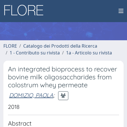
FLORE
Catalogo dei Prodotti della Ricerca
1 - Contributo su rivista
1a - Articolo su rivista
An integrated bioprocess to recover
bovine milk oligosaccharides from
colostrum whey permeate
DOMIZIO, PAOLA
;
2018
Abstract