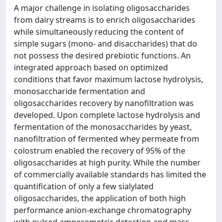
A major challenge in isolating oligosaccharides
from dairy streams is to enrich oligosaccharides
while simultaneously reducing the content of
simple sugars (mono- and disaccharides) that do
not possess the desired prebiotic functions. An
integrated approach based on optimized
conditions that favor maximum lactose hydrolysis,
monosaccharide fermentation and
oligosaccharides recovery by nanofiltration was
developed. Upon complete lactose hydrolysis and
fermentation of the monosaccharides by yeast,
nanofiltration of fermented whey permeate from
colostrum enabled the recovery of 95% of the
oligosaccharides at high purity. While the number
of commercially available standards has limited the
quantification of only a few sialylated
oligosaccharides, the application of both high
performance anion-exchange chromatography