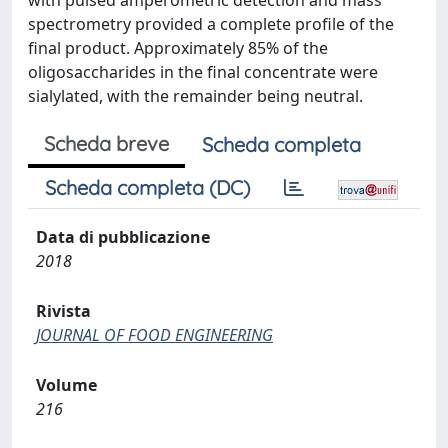
with pulsed amperometric detection and mass
spectrometry provided a complete profile of the
final product. Approximately 85% of the
oligosaccharides in the final concentrate were
sialylated, with the remainder being neutral.
Scheda breve
Scheda completa
Scheda completa (DC)
Data di pubblicazione
2018
Rivista
JOURNAL OF FOOD ENGINEERING
Volume
216