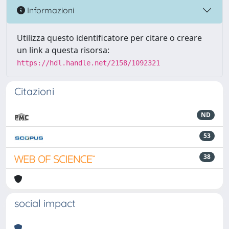
Informazioni
Utilizza questo identificatore per citare o creare
un link a questa risorsa:
https://hdl.handle.net/2158/1092321
Citazioni
ND
53
38
social impact