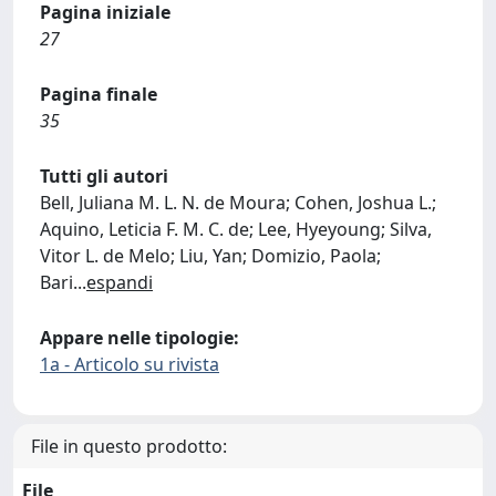
Pagina iniziale
27
Pagina finale
35
Tutti gli autori
Bell, Juliana M. L. N. de Moura; Cohen, Joshua L.;
Aquino, Leticia F. M. C. de; Lee, Hyeyoung; Silva,
Vitor L. de Melo; Liu, Yan; Domizio, Paola;
Bari
...
espandi
Appare nelle tipologie:
1a - Articolo su rivista
File in questo prodotto:
File