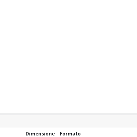
Dimensione
Formato