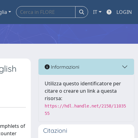
glia
IT
LOGIN
glish
Informazioni
Utilizza questo identificatore per
citare o creare un link a questa
risorsa:
https://hdl.handle.net/2158/11035
55
amphlets of
Citazioni
 counter