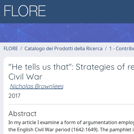
FLORE
Catalogo dei Prodotti della Ricerca
1 - Contrib
"He tells us that": Strategies of 
Civil War
Nicholas Brownlees
2017
Abstract
In my article I examine a form of argumentation empl
the English Civil War period (1642-1649). The pamphlet