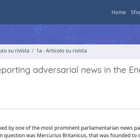
Home
Sfo
uto su rivista
1a - Articolo su rivista
reporting adversarial news in the En
oyed by one of the most prominent parliamentarian news p
 in question was Mercurius Britanicus, that was founded to