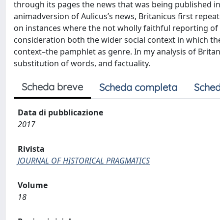
through its pages the news that was being published in 
animadversion of Aulicus’s news, Britanicus first repeate
on instances where the not wholly faithful reporting of 
consideration both the wider social context in which th
context–the pamphlet as genre. In my analysis of Britan
substitution of words, and factuality.
Scheda breve
Scheda completa
Sched
Data di pubblicazione
2017
Rivista
JOURNAL OF HISTORICAL PRAGMATICS
Volume
18