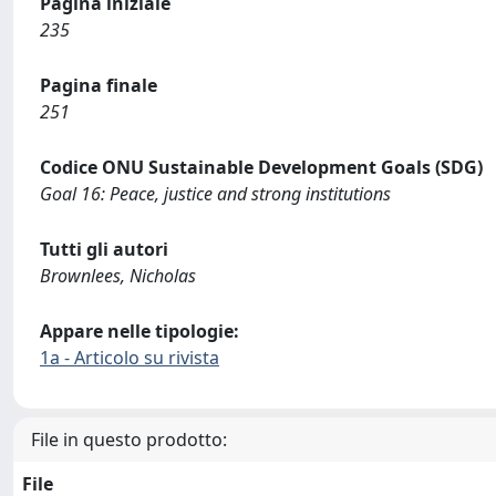
Pagina iniziale
235
Pagina finale
251
Codice ONU Sustainable Development Goals (SDG)
Goal 16: Peace, justice and strong institutions
Tutti gli autori
Brownlees, Nicholas
Appare nelle tipologie:
1a - Articolo su rivista
File in questo prodotto:
File