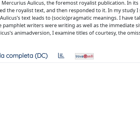
Mercurius Aulicus, the foremost royalist publication. In its
d the royalist text, and then responded to it. In my study I 
Aulicus’s text leads to (socio)pragmatic meanings. I have ta
e pamphlet writers were writing as well as the immediate si
icus’s animadversion, I examine titles of courtesy, the omi
a completa (DC)