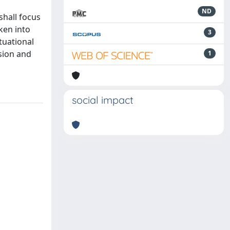
ND
shall focus
ken into
3
tuational
ssion and
1
social impact