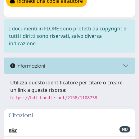
Richiedi una copia all'autore
I documenti in FLORE sono protetti da copyright e
tutti i diritti sono riservati, salvo diversa
indicazione.
Informazioni
Utilizza questo identificatore per citare o creare
un link a questa risorsa:
https://hdl.handle.net/2158/1108738
Citazioni
ND