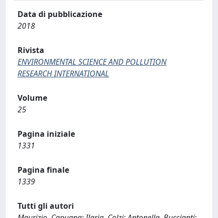
Data di pubblicazione
2018
Rivista
ENVIRONMENTAL SCIENCE AND POLLUTION
RESEARCH INTERNATIONAL
Volume
25
Pagina iniziale
1331
Pagina finale
1339
Tutti gli autori
Maurizio, Capuana; Ilaria, Colzi; Antonella, Buccianti;