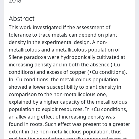
2018
Abstract
This work investigated if the assessment of
tolerance to trace metals can depend on plant
density in the experimental design. A non-
metallicolous and a metallicolous population of
Silene paradoxa were hydroponically cultivated at
increasing density and in both the absence (-Cu
conditions) and excess of copper (+Cu conditions).
In -Cu conditions, the metallicolous population
showed a lower susceptibility to plant density in
comparison to the non-metallicolous one,
explained by a higher capacity of the metallicolous
population to exploit resources. In +Cu conditions,
an alleviating effect of increasing density was
found in roots. Such effect was present to a greater
extent in the non-metallicolous population, thus