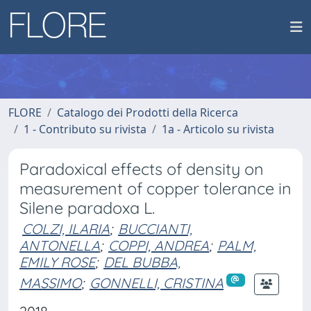
FLORE
Catalogo dei Prodotti della Ricerca
1 - Contributo su rivista
1a - Articolo su rivista
Paradoxical effects of density on
measurement of copper tolerance in
Silene paradoxa L.
COLZI, ILARIA
;
BUCCIANTI,
ANTONELLA
;
COPPI, ANDREA
;
PALM,
EMILY ROSE
;
DEL BUBBA,
MASSIMO
;
GONNELLI, CRISTINA