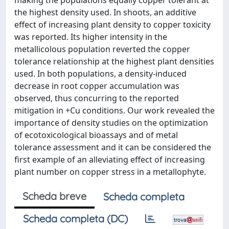
making the populations equally copper tolerant at
the highest density used. In shoots, an additive
effect of increasing plant density to copper toxicity
was reported. Its higher intensity in the
metallicolous population reverted the copper
tolerance relationship at the highest plant densities
used. In both populations, a density-induced
decrease in root copper accumulation was
observed, thus concurring to the reported
mitigation in +Cu conditions. Our work revealed the
importance of density studies on the optimization
of ecotoxicological bioassays and of metal
tolerance assessment and it can be considered the
first example of an alleviating effect of increasing
plant number on copper stress in a metallophyte.
Scheda breve
Scheda completa
Scheda completa (DC)