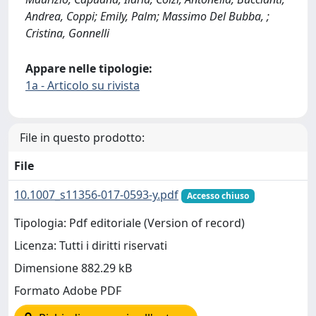
Andrea, Coppi; Emily, Palm; Massimo Del Bubba, ;
Cristina, Gonnelli
Appare nelle tipologie:
1a - Articolo su rivista
File in questo prodotto:
File
10.1007_s11356-017-0593-y.pdf
Accesso chiuso
Tipologia: Pdf editoriale (Version of record)
Licenza: Tutti i diritti riservati
Dimensione 882.29 kB
Formato Adobe PDF