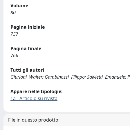
Volume
80
Pagina iniziale
757
Pagina finale
766
Tutti gli autori
Giurlani, Walter; Gambinossi, Filippo; Salvietti, Emanuele;
Appare nelle tipologie:
1a - Articolo su rivista
File in questo prodotto: