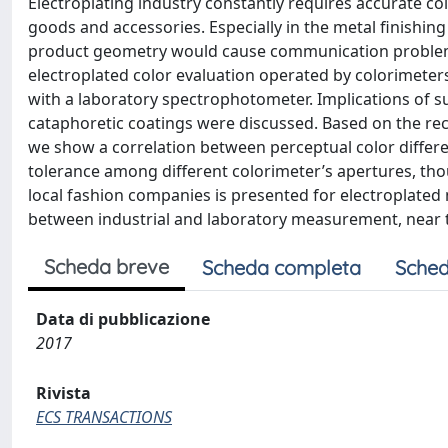
Electroplating industry constantly requires accurate co
goods and accessories. Especially in the metal finishing
product geometry would cause communication problems
electroplated color evaluation operated by colorimeter
with a laboratory spectrophotometer. Implications of su
cataphoretic coatings were discussed. Based on the re
we show a correlation between perceptual color differe
tolerance among different colorimeter’s apertures, thou
local fashion companies is presented for electroplated 
between industrial and laboratory measurement, near the 
Scheda breve
Scheda completa
Sched
Data di pubblicazione
2017
Rivista
ECS TRANSACTIONS