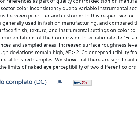
lor references as part of quality control decision on manuf
 sector color inconsistency due to variable instrumental se
 between producer and customer. In this respect we foc
s generally used in fashion manufacturing, and compared t
rface finish, texture, and instrumental settings on color to
commendations of the Commission Internationale de l’Eclair
nces and sampled areas. Increased surface roughness level
gh deviations remain high, ΔE > 2. Color reproducibility f
metal finished samples. We show that there are significant 
limits of naked eye perceptibility of two different colors 
a completa (DC)