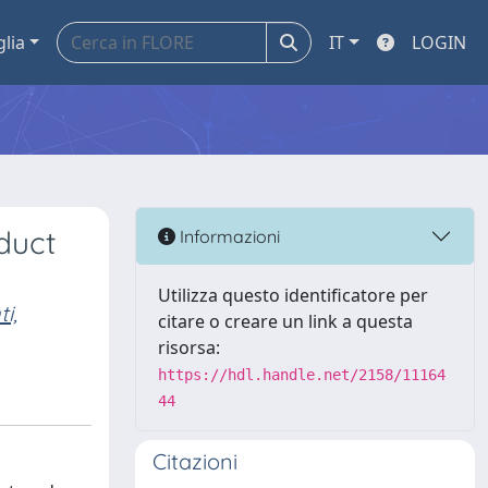
glia
IT
LOGIN
duct
Informazioni
Utilizza questo identificatore per
i,
citare o creare un link a questa
risorsa:
https://hdl.handle.net/2158/11164
44
Citazioni