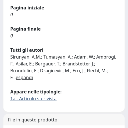
Pagina iniziale
0
Pagina finale
0
Tutti gli autori
Sirunyan, A.M.; Tumasyan, A.; Adam, W.; Ambrogi,
F.; Asilar, E.; Bergauer, T.; Brandstetter, J.;
Brondolin, E.; Dragicevic, M.; Erö, J.; Flechl, M.;
F
...
espandi
Appare nelle tipologie:
1a - Articolo su rivista
File in questo prodotto: