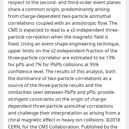
respect to the second- and third-order event planes
share a common origin, predominantly arising
from charge-dependent two-particle azimuthal
correlations coupled with an anisotropic flow. The
CME is expected to lead to a v2-independent three-
particle correlation when the magnetic field is
fixed. Using an event shape engineering technique,
upper limits on the v2-independent fraction of the
three-particle correlator are estimated to be 13%
for pPb and 7% for PbPb collisions at 95%
confidence level. The results of this analysis, both
the dominance of two-particle correlations as a
source of the three-particle results and the
similarities seen between PbPb and pPb, provide
stringent constraints on the origin of charge-
dependent three-particle azimuthal correlations
and challenge their interpretation as arising from a
chiral magnetic effect in heavy ion collisions. ©2018
CERN, for the CMS Collaboration. Published by the