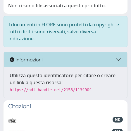
Non ci sono file associati a questo prodotto.
I documenti in FLORE sono protetti da copyright e
tutti i diritti sono riservati, salvo diversa
indicazione.
Informazioni
Utilizza questo identificatore per citare o creare
un link a questa risorsa:
https://hdl.handle.net/2158/1134904
Citazioni
ND