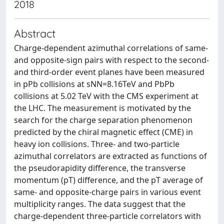
2018
Abstract
Charge-dependent azimuthal correlations of same-
and opposite-sign pairs with respect to the second-
and third-order event planes have been measured
in pPb collisions at sNN=8.16TeV and PbPb
collisions at 5.02 TeV with the CMS experiment at
the LHC. The measurement is motivated by the
search for the charge separation phenomenon
predicted by the chiral magnetic effect (CME) in
heavy ion collisions. Three- and two-particle
azimuthal correlators are extracted as functions of
the pseudorapidity difference, the transverse
momentum (pT) difference, and the pT average of
same- and opposite-charge pairs in various event
multiplicity ranges. The data suggest that the
charge-dependent three-particle correlators with