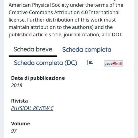
American Physical Society under the terms of the
Creative Commons Attribution 4.0 International
license. Further distribution of this work must
maintain attribution to the author(s) and the
published article's title, journal citation, and DOI.
Scheda breve
Scheda completa
Scheda completa (DC)
Data di pubblicazione
2018
Rivista
PHYSICAL REVIEW C
Volume
97