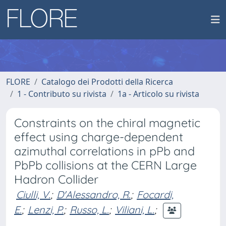
FLORE
Catalogo dei Prodotti della Ricerca
1 - Contributo su rivista
1a - Articolo su rivista
Constraints on the chiral magnetic
effect using charge-dependent
azimuthal correlations in pPb and
PbPb collisions at the CERN Large
Hadron Collider
Ciulli, V.
;
D'Alessandro, R.
;
Focardi,
E.
;
Lenzi, P.
;
Russo, L.
;
Viliani, L.
;