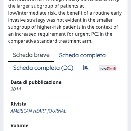
the larger subgroup of patients at
low/intermediate risk, the benefit of a routine early
invasive strategy was not evident in the smaller
subgroup of higher-risk patients in the context of
an increased requirement for urgent PCI in the
comparative standard treatment arm.
Scheda breve
Scheda completa
Scheda completa (DC)
Data di pubblicazione
2014
Rivista
AMERICAN HEART JOURNAL
Volume