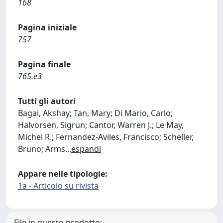
168
Pagina iniziale
757
Pagina finale
765.e3
Tutti gli autori
Bagai, Akshay; Tan, Mary; Di Mario, Carlo;
Halvorsen, Sigrun; Cantor, Warren J.; Le May,
Michel R.; Fernandez-Aviles, Francisco; Scheller,
Bruno; Arms
...
espandi
Appare nelle tipologie:
1a - Articolo su rivista
File in questo prodotto: