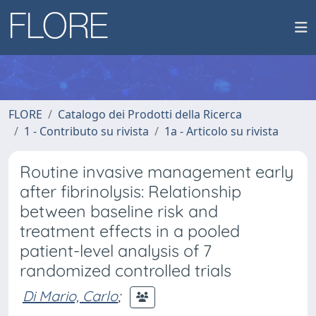
FLORE
Catalogo dei Prodotti della Ricerca
1 - Contributo su rivista
1a - Articolo su rivista
Routine invasive management early
after fibrinolysis: Relationship
between baseline risk and
treatment effects in a pooled
patient-level analysis of 7
randomized controlled trials
Di Mario, Carlo
;