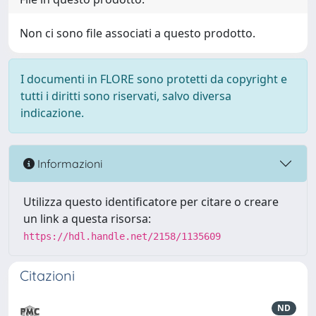
Non ci sono file associati a questo prodotto.
I documenti in FLORE sono protetti da copyright e
tutti i diritti sono riservati, salvo diversa
indicazione.
Informazioni
Utilizza questo identificatore per citare o creare
un link a questa risorsa:
https://hdl.handle.net/2158/1135609
Citazioni
ND