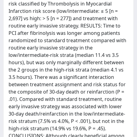
risk classified by Thrombolysis in Myocardial
Infarction risk score (low/intermediate: ≤ 5 [n =
2,697] vs high: > 5 [n = 277]) and treatment with
routine early invasive strategy. RESULTS: Time to
PCI after fibrinolysis was longer among patients
randomized to standard treatment compared with
routine early invasive strategy in the
low/intermediate-risk strata (median 11.4 vs 3.5
hours), but was only marginally different between
the 2 groups in the high-risk strata (median 4.1 vs
3.5 hours). There was a significant interaction
between treatment assignment and risk status for
the composite of 30-day death or reinfarction (P =
.01). Compared with standard treatment, routine
early invasive strategy was associated with lower
30-day death/reinfarction in the low/intermediate-
risk stratum (7.5% vs 4.0%, P < .001), but not in the
high-risk stratum (14.9% vs 19.6%, P = .45).
CONCLUSIONS: Although clearly beneficial among