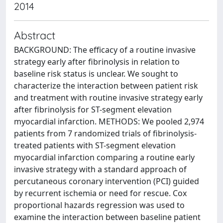
2014
Abstract
BACKGROUND: The efficacy of a routine invasive
strategy early after fibrinolysis in relation to
baseline risk status is unclear. We sought to
characterize the interaction between patient risk
and treatment with routine invasive strategy early
after fibrinolysis for ST-segment elevation
myocardial infarction. METHODS: We pooled 2,974
patients from 7 randomized trials of fibrinolysis-
treated patients with ST-segment elevation
myocardial infarction comparing a routine early
invasive strategy with a standard approach of
percutaneous coronary intervention (PCI) guided
by recurrent ischemia or need for rescue. Cox
proportional hazards regression was used to
examine the interaction between baseline patient