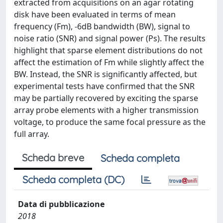
extracted from acquisitions on an agar rotating
disk have been evaluated in terms of mean
frequency (Fm), -6dB bandwidth (BW), signal to
noise ratio (SNR) and signal power (Ps). The results
highlight that sparse element distributions do not
affect the estimation of Fm while slightly affect the
BW. Instead, the SNR is significantly affected, but
experimental tests have confirmed that the SNR
may be partially recovered by exciting the sparse
array probe elements with a higher transmission
voltage, to produce the same focal pressure as the
full array.
Scheda breve
Scheda completa
Scheda completa (DC)
Data di pubblicazione
2018