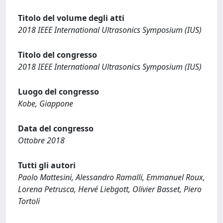
Titolo del volume degli atti
2018 IEEE International Ultrasonics Symposium (IUS)
Titolo del congresso
2018 IEEE International Ultrasonics Symposium (IUS)
Luogo del congresso
Kobe, Giappone
Data del congresso
Ottobre 2018
Tutti gli autori
Paolo Mattesini, Alessandro Ramalli, Emmanuel Roux,
Lorena Petrusca, Hervé Liebgott, Olivier Basset, Piero
Tortoli