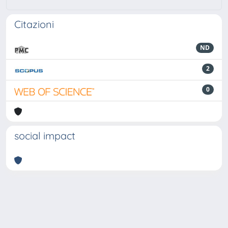
Citazioni
ND
2
0
social impact
Powered by
IRIS
-
about IRIS
-