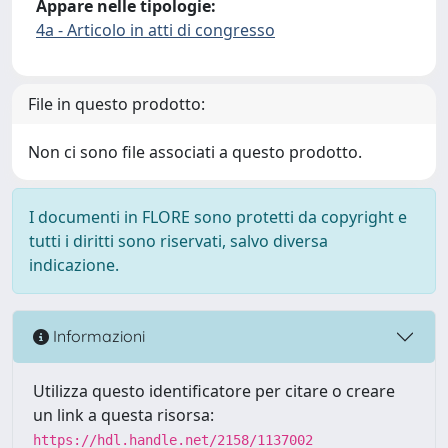
Appare nelle tipologie:
4a - Articolo in atti di congresso
File in questo prodotto:
Non ci sono file associati a questo prodotto.
I documenti in FLORE sono protetti da copyright e
tutti i diritti sono riservati, salvo diversa
indicazione.
Informazioni
Utilizza questo identificatore per citare o creare
un link a questa risorsa:
https://hdl.handle.net/2158/1137002