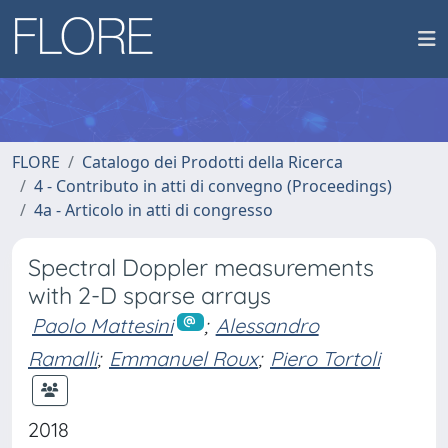
FLORE
Catalogo dei Prodotti della Ricerca
4 - Contributo in atti di convegno (Proceedings)
4a - Articolo in atti di congresso
Spectral Doppler measurements
with 2-D sparse arrays
Paolo Mattesini
;
Alessandro
Ramalli
;
Emmanuel Roux
;
Piero Tortoli
2018