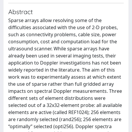
Abstract
Sparse arrays allow resolving some of the
difficulties associated with the use of 2-D probes,
such as connectivity problems, cable size, power
consumption, cost and computation load for the
ultrasound scanner. While sparse arrays have
already been used in several imaging tests, their
application to Doppler investigations has not been
widely reported in the literature. The aim of this
work was to experimentally assess at which extent
the use of sparse rather than full gridded array
impacts on spectral Doppler measurements. Three
different sets of element distributions were
selected out of a 32x32-element probe: all available
elements are active (called REF1024); 256 elements
are randomly selected (rand256); 256 elements are
“optimally” selected (opti256). Doppler spectra