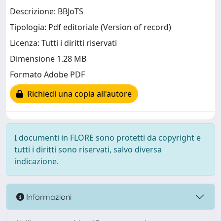
Descrizione: BBJoTS
Tipologia: Pdf editoriale (Version of record)
Licenza: Tutti i diritti riservati
Dimensione 1.28 MB
Formato Adobe PDF
Richiedi una copia all'autore
I documenti in FLORE sono protetti da copyright e
tutti i diritti sono riservati, salvo diversa
indicazione.
Informazioni