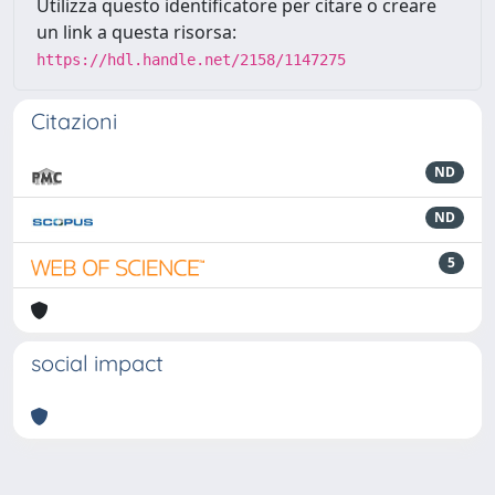
Utilizza questo identificatore per citare o creare
un link a questa risorsa:
https://hdl.handle.net/2158/1147275
Citazioni
ND
ND
5
social impact