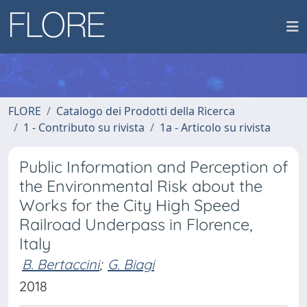
FLORE
Catalogo dei Prodotti della Ricerca
1 - Contributo su rivista
1a - Articolo su rivista
Public Information and Perception of
the Environmental Risk about the
Works for the City High Speed
Railroad Underpass in Florence,
Italy
B. Bertaccini
;
G. Biagi
2018