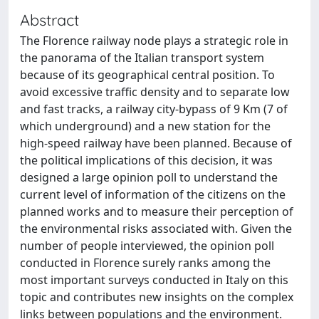
Abstract
The Florence railway node plays a strategic role in
the panorama of the Italian transport system
because of its geographical central position. To
avoid excessive traffic density and to separate low
and fast tracks, a railway city-bypass of 9 Km (7 of
which underground) and a new station for the
high-speed railway have been planned. Because of
the political implications of this decision, it was
designed a large opinion poll to understand the
current level of information of the citizens on the
planned works and to measure their perception of
the environmental risks associated with. Given the
number of people interviewed, the opinion poll
conducted in Florence surely ranks among the
most important surveys conducted in Italy on this
topic and contributes new insights on the complex
links between populations and the environment.