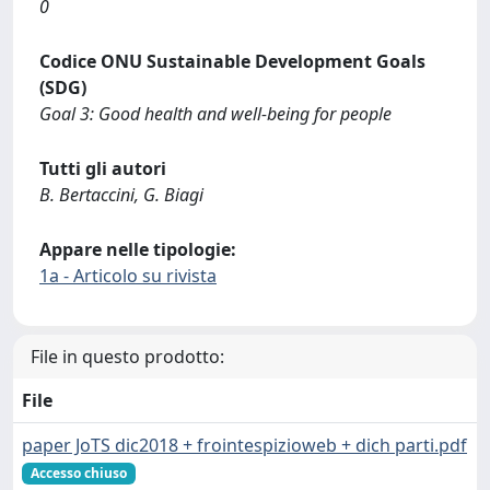
0
Codice ONU Sustainable Development Goals
(SDG)
Goal 3: Good health and well-being for people
Tutti gli autori
B. Bertaccini, G. Biagi
Appare nelle tipologie:
1a - Articolo su rivista
File in questo prodotto:
File
paper JoTS dic2018 + frointespizioweb + dich parti.pdf
Accesso chiuso