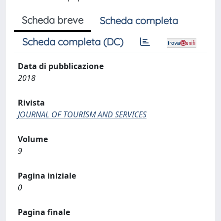
Scheda breve
Scheda completa
Scheda completa (DC)
Data di pubblicazione
2018
Rivista
JOURNAL OF TOURISM AND SERVICES
Volume
9
Pagina iniziale
0
Pagina finale