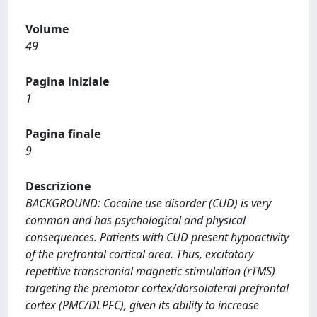
Volume
49
Pagina iniziale
1
Pagina finale
9
Descrizione
BACKGROUND: Cocaine use disorder (CUD) is very
common and has psychological and physical
consequences. Patients with CUD present hypoactivity
of the prefrontal cortical area. Thus, excitatory
repetitive transcranial magnetic stimulation (rTMS)
targeting the premotor cortex/dorsolateral prefrontal
cortex (PMC/DLPFC), given its ability to increase