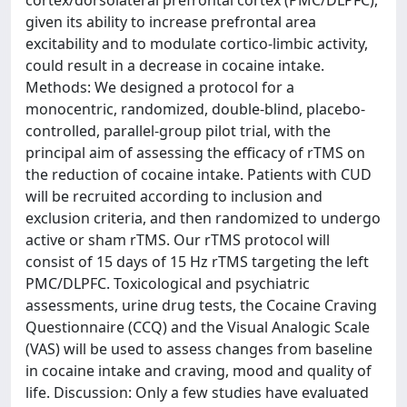
cortex/dorsolateral prefrontal cortex (PMC/DLPFC),
given its ability to increase prefrontal area
excitability and to modulate cortico-limbic activity,
could result in a decrease in cocaine intake.
Methods: We designed a protocol for a
monocentric, randomized, double-blind, placebo-
controlled, parallel-group pilot trial, with the
principal aim of assessing the efficacy of rTMS on
the reduction of cocaine intake. Patients with CUD
will be recruited according to inclusion and
exclusion criteria, and then randomized to undergo
active or sham rTMS. Our rTMS protocol will
consist of 15 days of 15 Hz rTMS targeting the left
PMC/DLPFC. Toxicological and psychiatric
assessments, urine drug tests, the Cocaine Craving
Questionnaire (CCQ) and the Visual Analogic Scale
(VAS) will be used to assess changes from baseline
in cocaine intake and craving, mood and quality of
life. Discussion: Only a few studies have evaluated