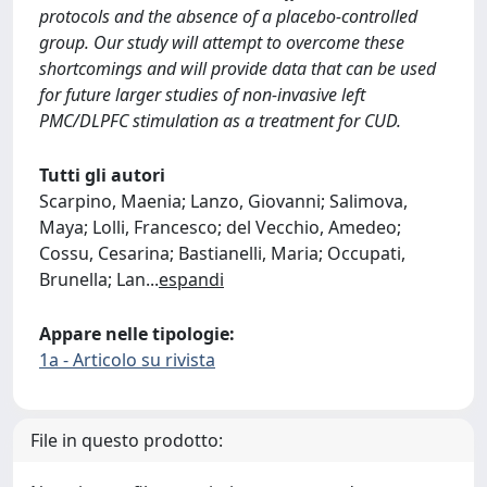
protocols and the absence of a placebo-controlled
group. Our study will attempt to overcome these
shortcomings and will provide data that can be used
for future larger studies of non-invasive left
PMC/DLPFC stimulation as a treatment for CUD.
Tutti gli autori
Scarpino, Maenia; Lanzo, Giovanni; Salimova,
Maya; Lolli, Francesco; del Vecchio, Amedeo;
Cossu, Cesarina; Bastianelli, Maria; Occupati,
Brunella; Lan
...
espandi
Appare nelle tipologie:
1a - Articolo su rivista
File in questo prodotto: