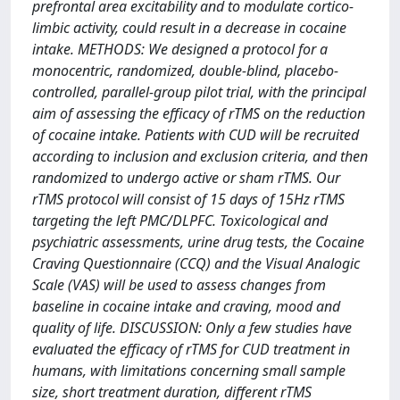
prefrontal area excitability and to modulate cortico-
limbic activity, could result in a decrease in cocaine
intake. METHODS: We designed a protocol for a
monocentric, randomized, double-blind, placebo-
controlled, parallel-group pilot trial, with the principal
aim of assessing the efficacy of rTMS on the reduction
of cocaine intake. Patients with CUD will be recruited
according to inclusion and exclusion criteria, and then
randomized to undergo active or sham rTMS. Our
rTMS protocol will consist of 15 days of 15Hz rTMS
targeting the left PMC/DLPFC. Toxicological and
psychiatric assessments, urine drug tests, the Cocaine
Craving Questionnaire (CCQ) and the Visual Analogic
Scale (VAS) will be used to assess changes from
baseline in cocaine intake and craving, mood and
quality of life. DISCUSSION: Only a few studies have
evaluated the efficacy of rTMS for CUD treatment in
humans, with limitations concerning small sample
size, short treatment duration, different rTMS