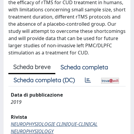
the efficacy of rTMS for CUD treatment in humans,
with limitations concerning small sample size, short
treatment duration, different rTMS protocols and
the absence of a placebo-controlled group. Our
study will attempt to overcome these shortcomings
and will provide data that can be used for future
larger studies of non-invasive left PMC/DLPFC
stimulation as a treatment for CUD.
Scheda breve
Scheda completa
Scheda completa (DC)
Data di pubblicazione
2019
Rivista
NEUROPHYSIOLOGIE CLINIQUE-CLINICAL
NEUROPHYSIOLOGY