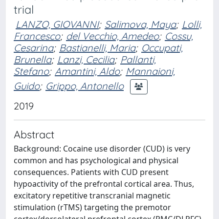
trial
LANZO, GIOVANNI
;
Salimova, Maya
;
Lolli,
Francesco
;
del Vecchio, Amedeo
;
Cossu,
Cesarina
;
Bastianelli, Maria
;
Occupati,
Brunella
;
Lanzi, Cecilia
;
Pallanti,
Stefano
;
Amantini, Aldo
;
Mannaioni,
Guido
;
Grippo, Antonello
2019
Abstract
Background: Cocaine use disorder (CUD) is very
common and has psychological and physical
consequences. Patients with CUD present
hypoactivity of the prefrontal cortical area. Thus,
excitatory repetitive transcranial magnetic
stimulation (rTMS) targeting the premotor