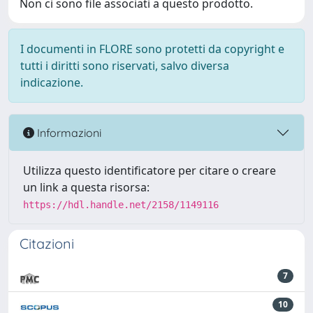
Non ci sono file associati a questo prodotto.
I documenti in FLORE sono protetti da copyright e
tutti i diritti sono riservati, salvo diversa
indicazione.
Informazioni
Utilizza questo identificatore per citare o creare
un link a questa risorsa:
https://hdl.handle.net/2158/1149116
Citazioni
7
10