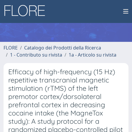
FLORE
Catalogo dei Prodotti della Ricerca
1 - Contributo su rivista
1a - Articolo su rivista
Efficacy of high-frequency (15 Hz)
repetitive transcranial magnetic
stimulation (rTMS) of the left
premotor cortex/dorsolateral
prefrontal cortex in decreasing
cocaine intake (the MagneTox
study): A study protocol for a
randomized placebo-controlled pilot