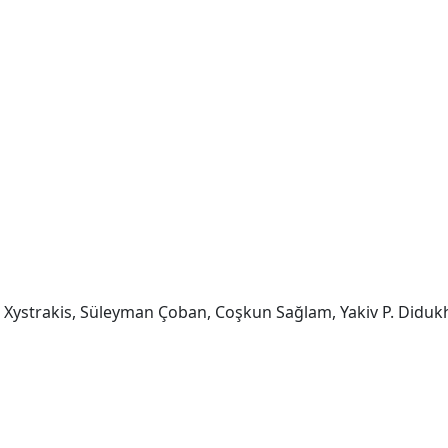
os Xystrakis, Süleyman Çoban, Coşkun Sağlam, Yakiv P. Diduk