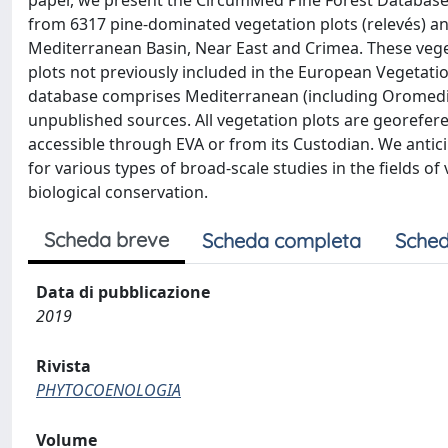
paper, we present the CircumMed Pine Forest Database
from 6317 pine-dominated vegetation plots (relevés) an
Mediterranean Basin, Near East and Crimea. These veget
plots not previously included in the European Vegetation
database comprises Mediterranean (including Oromedit
unpublished sources. All vegetation plots are georefer
accessible through EVA or from its Custodian. We antic
for various types of broad-scale studies in the fields o
biological conservation.
Scheda breve
Scheda completa
Sched
Data di pubblicazione
2019
Rivista
PHYTOCOENOLOGIA
Volume