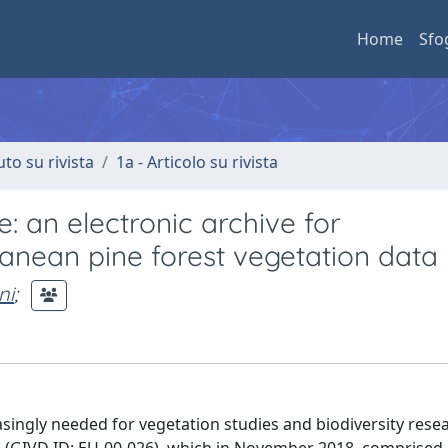
Home
Sfo
uto su rivista
1a - Articolo su rivista
 an electronic archive for
nean pine forest vegetation data
ni
;
singly needed for vegetation studies and biodiversity resear