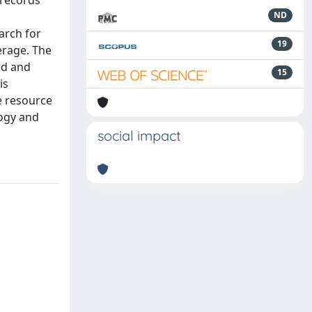
 records
ND
arch for
19
erage. The
ed and
15
is
e resource
logy and
social impact