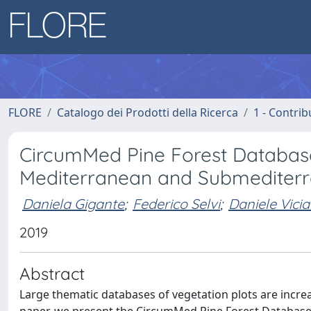
FLORE
Catalogo dei Prodotti della Ricerca
1 - Contrib
CircumMed Pine Forest Database:
Mediterranean and Submediterra
Daniela Gigante
;
Federico Selvi
;
Daniele Vicia
2019
Abstract
Large thematic databases of vegetation plots are increa