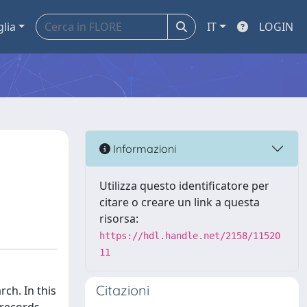
glia
IT
LOGIN
Informazioni
Utilizza questo identificatore per
citare o creare un link a questa
risorsa:
https://hdl.handle.net/2158/11520
11
Citazioni
ch. In this