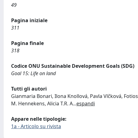
49
Pagina iniziale
311
Pagina finale
318
Codice ONU Sustainable Development Goals (SDG)
Goal 15: Life on land
Tutti gli autori
Gianmaria Bonari, Ilona Knollová, Pavla Vlčková, Foti
M. Hennekens, Alicia T.R. A
...
espandi
Appare nelle tipologie:
1a - Articolo su rivista