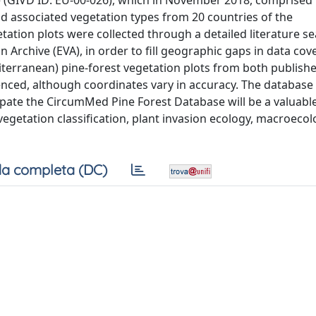
 (GIVD ID: EU-00-026), which in November 2018, comprised
d associated vegetation types from 20 countries of the
ation plots were collected through a detailed literature se
 Archive (EVA), in order to fill geographic gaps in data cov
erranean) pine-forest vegetation plots from both publish
enced, although coordinates vary in accuracy. The database 
ipate the CircumMed Pine Forest Database will be a valuabl
f vegetation classification, plant invasion ecology, macroeco
a completa (DC)