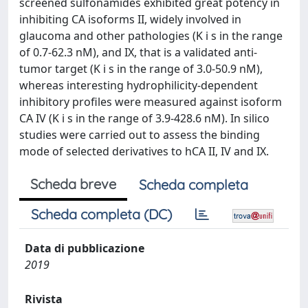
screened sulfonamides exhibited great potency in
inhibiting CA isoforms II, widely involved in
glaucoma and other pathologies (K i s in the range
of 0.7-62.3 nM), and IX, that is a validated anti-
tumor target (K i s in the range of 3.0-50.9 nM),
whereas interesting hydrophilicity-dependent
inhibitory profiles were measured against isoform
CA IV (K i s in the range of 3.9-428.6 nM). In silico
studies were carried out to assess the binding
mode of selected derivatives to hCA II, IV and IX.
Scheda breve
Scheda completa
Scheda completa (DC)
Data di pubblicazione
2019
Rivista