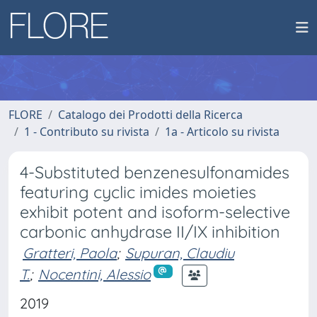
FLORE
Catalogo dei Prodotti della Ricerca
1 - Contributo su rivista
1a - Articolo su rivista
4-Substituted benzenesulfonamides
featuring cyclic imides moieties
exhibit potent and isoform-selective
carbonic anhydrase II/IX inhibition
Gratteri, Paola
;
Supuran, Claudiu
T.
;
Nocentini, Alessio
2019