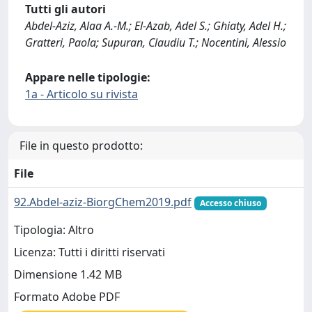
Tutti gli autori
Abdel-Aziz, Alaa A.-M.; El-Azab, Adel S.; Ghiaty, Adel H.;
Gratteri, Paola; Supuran, Claudiu T.; Nocentini, Alessio
Appare nelle tipologie:
1a - Articolo su rivista
File in questo prodotto:
File
92.Abdel-aziz-BiorgChem2019.pdf
Accesso chiuso
Tipologia: Altro
Licenza: Tutti i diritti riservati
Dimensione 1.42 MB
Formato Adobe PDF