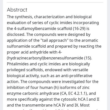
Abstract
The synthesis, characterization and biological
evaluation of series of cyclic imides incorporating
the 4-sulfamoylbenzamide scaffold (16-29) is
disclosed. The compounds were designed by
application of the "tail approach" to the aromatic
sulfonamide scaffold and prepared by reacting the
proper acid anhydride with 4-
(hydrazinecarbonyl)benzenesulfonamide (15).
Phtalimides and cyclic imides are biologically
privileged scaffolds, endowed with versatile
biological activity, such as an anti-proliferative
action. The compounds were investigated for the
inhibition of four human (h) isoforms of zinc
enzyme carbonic anhydrase (CA, EC 4.2.1.1), and
more specifically against the cytosolic hCA I and II
and the transmembrane hCA IV and IX. Most