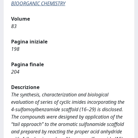
BIOORGANIC CHEMISTRY
Volume
83
Pagina iniziale
198
Pagina finale
204
Descrizione
The synthesis, characterization and biological
evaluation of series of cyclic imides incorporating the
4-sulfamoylbenzamide scaffold (16–29) is disclosed.
The compounds were designed by application of the
“tail approach” to the aromatic sulfonamide scaffold
and prepared by reacting the proper acid anhydride