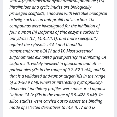
with 4-(hydrazinecarbonyl)benzenesulfonamide (15).
Phtalimides and cyclic imides are biologically
privileged scaffolds, endowed with versatile biological
activity, such as an anti-proliferative action. The
compounds were investigated for the inhibition of
four human (h) isoforms of zinc enzyme carbonic
anhydrase (CA, EC 4.2.1.1), and more specifically
against the cytosolic hCA I and II and the
transmembrane hCA IV and IX. Most screened
sulfonamides exhibited great potency in inhibiting CA
isoforms II, widely involved in glaucoma and other
pathologies (KIs in the range of 0.7–62.3 nM), and IX,
that is a validated anti-tumor target (KIs in the range
of 3.0–50.9 nM), whereas interesting hydrophilicity-
dependent inhibitory profiles were measured against
isoform CA IV (KIs in the range of 3.9–428.6 nM). In
silico studies were carried out to assess the binding
mode of selected derivatives to hCA II, IV and IX