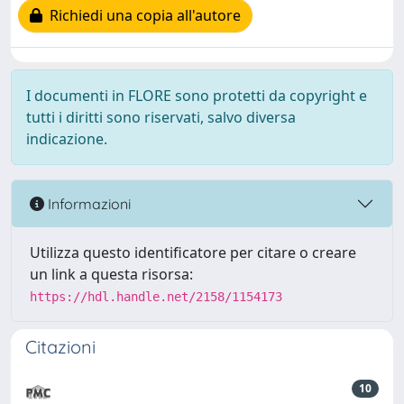
Richiedi una copia all'autore
I documenti in FLORE sono protetti da copyright e
tutti i diritti sono riservati, salvo diversa
indicazione.
Informazioni
Utilizza questo identificatore per citare o creare
un link a questa risorsa:
https://hdl.handle.net/2158/1154173
Citazioni
10