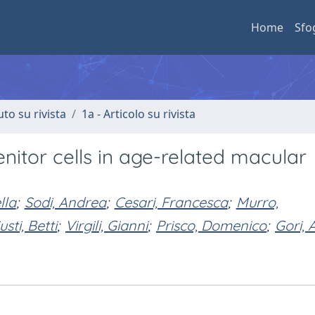
Home
Sfo
uto su rivista
1a - Articolo su rivista
enitor cells in age-related macular
lla
;
Sodi, Andrea
;
Cesari, Francesca
;
Murro,
usti, Betti
;
Virgili, Gianni
;
Prisco, Domenico
;
Gori,