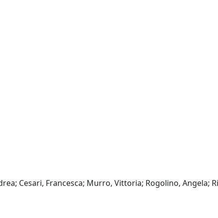
rea; Cesari, Francesca; Murro, Vittoria; Rogolino, Angela; R