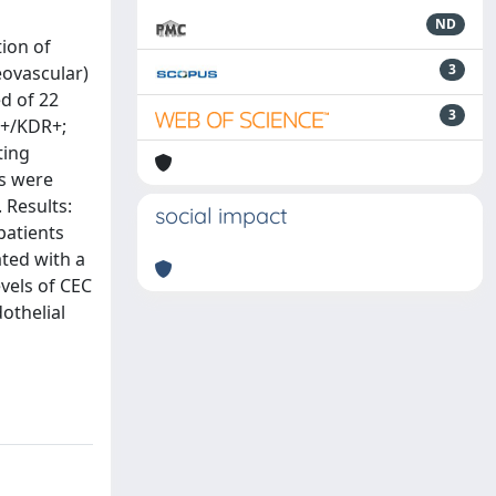
ND
tion of
3
eovascular)
d of 22
3
4+/KDR+;
ting
ts were
 Results:
social impact
patients
ated with a
evels of CEC
othelial