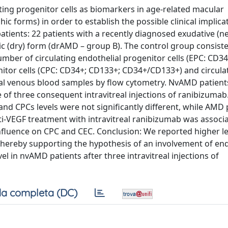
ating progenitor cells as biomarkers in age-related macular
 forms) in order to establish the possible clinical implica
ients: 22 patients with a recently diagnosed exudative (n
c (dry) form (drAMD – group B). The control group consiste
mber of circulating endothelial progenitor cells (EPC: CD3
tor cells (CPC: CD34+; CD133+; CD34+/CD133+) and circula
eral venous blood samples by flow cytometry. NvAMD patien
 of three consequent intravitreal injections of ranibizumab.
d CPCs levels were not significantly different, while AMD 
nti-VEGF treatment with intravitreal ranibizumab was associ
 influence on CPC and CEC. Conclusion: We reported higher l
thereby supporting the hypothesis of an involvement of end
l in nvAMD patients after three intravitreal injections of
a completa (DC)