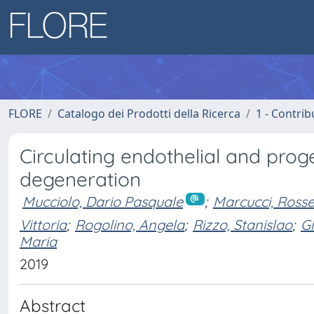
FLORE
Catalogo dei Prodotti della Ricerca
1 - Contrib
Circulating endothelial and prog
degeneration
Mucciolo, Dario Pasquale
;
Marcucci, Rosse
Vittoria
;
Rogolino, Angela
;
Rizzo, Stanislao
;
Gi
Maria
2019
Abstract