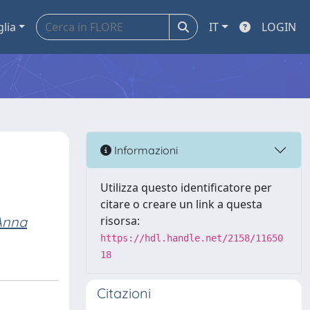
glia
IT
LOGIN
Informazioni
Utilizza questo identificatore per
citare o creare un link a questa
 Anna
risorsa:
https://hdl.handle.net/2158/11650
18
Citazioni