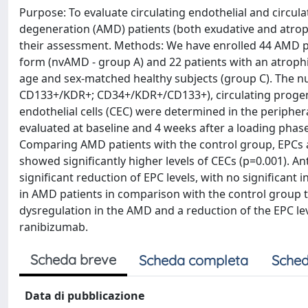
Purpose: To evaluate circulating endothelial and circul
degeneration (AMD) patients (both exudative and atrophic
their assessment. Methods: We have enrolled 44 AMD pat
form (nvAMD - group A) and 22 patients with an atrophi
age and sex-matched healthy subjects (group C). The nu
CD133+/KDR+; CD34+/KDR+/CD133+), circulating progeni
endothelial cells (CEC) were determined in the periph
evaluated at baseline and 4 weeks after a loading phase
Comparing AMD patients with the control group, EPCs an
showed significantly higher levels of CECs (p=0.001). A
significant reduction of EPC levels, with no significant
in AMD patients in comparison with the control group 
dysregulation in the AMD and a reduction of the EPC leve
ranibizumab.
Scheda breve
Scheda completa
Sched
Data di pubblicazione