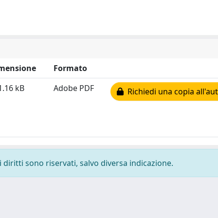
mensione
Formato
1.16 kB
Adobe PDF
Richiedi una copia all'au
diritti sono riservati, salvo diversa indicazione.