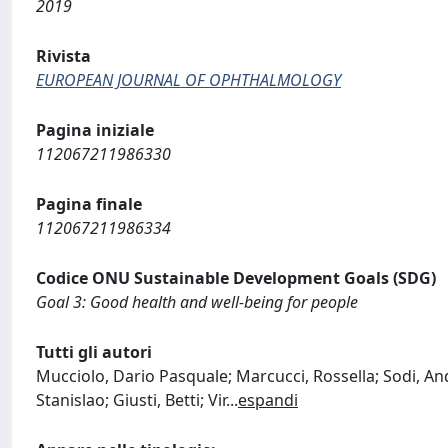
2019
Rivista
EUROPEAN JOURNAL OF OPHTHALMOLOGY
Pagina iniziale
112067211986330
Pagina finale
112067211986334
Codice ONU Sustainable Development Goals (SDG)
Goal 3: Good health and well-being for people
Tutti gli autori
Mucciolo, Dario Pasquale; Marcucci, Rossella; Sodi, And
Stanislao; Giusti, Betti; Vir
...
espandi