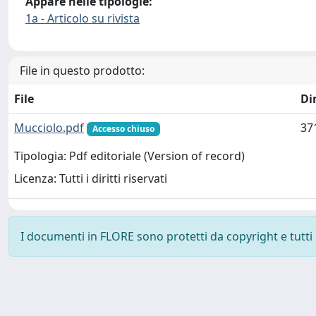
Appare nelle tipologie:
1a - Articolo su rivista
File in questo prodotto:
File
Di
Mucciolo.pdf
37
Accesso chiuso
Tipologia: Pdf editoriale (Version of record)
Licenza: Tutti i diritti riservati
I documenti in FLORE sono protetti da copyright e tutti i 