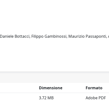
, Daniele Bottacci, Filippo Gambinossi, Maurizio Passaponti,
Dimensione
Formato
3.72 MB
Adobe PDF