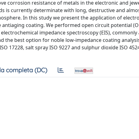
 corrosion resistance of metals in the electronic and jewe
ds is currently determinate with long, destructive and almo
atmosphere. In this study we present the application of elect
he antiaging coating. We performed open circuit potential (
electrochemical impedance spectroscopy (EIS), commonly 
nd the best option for noble low-impedance coating analysis
ISO 17228, salt spray ISO 9227 and sulphur dioxide ISO 452
a completa (DC)