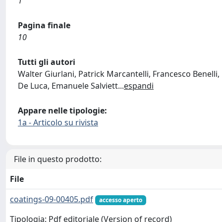
1
Pagina finale
10
Tutti gli autori
Walter Giurlani, Patrick Marcantelli, Francesco Benelli
De Luca, Emanuele Salviett
...
espandi
Appare nelle tipologie:
1a - Articolo su rivista
File in questo prodotto:
File
coatings-09-00405.pdf
accesso aperto
Tipologia: Pdf editoriale (Version of record)