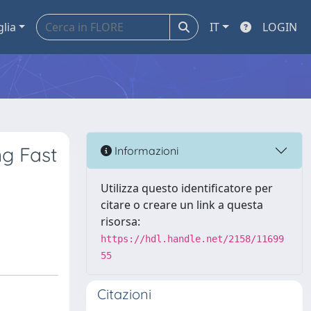
glia
IT
LOGIN
ng Fast
Informazioni
Utilizza questo identificatore per
citare o creare un link a questa
risorsa:
https://hdl.handle.net/2158/11699
55
Citazioni