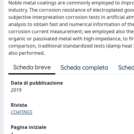
Noble metal coatings are commonly employed to improve
industry. The corrosion resistance of electroplated goo
subjective interpretation corrosion tests in artificial 
analysis to obtain fast and numerical information of t
corrosion current measurement; we employed also the 
organic or passivated metal with high-impedance, to fi
comparison, traditional standardized tests (damp heat 
also performed.
Scheda breve
Scheda completa
Sched
Data di pubblicazione
2019
Rivista
COATINGS
Pagina iniziale