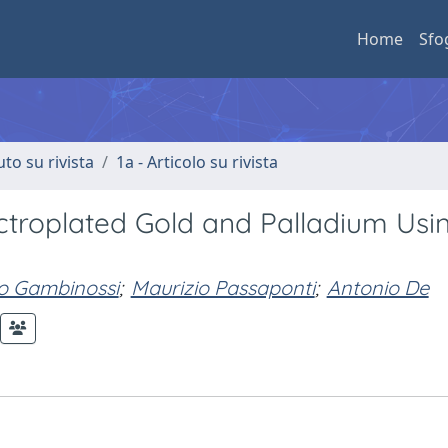
Home
Sfo
uto su rivista
1a - Articolo su rivista
ectroplated Gold and Palladium Usi
po Gambinossi
;
Maurizio Passaponti
;
Antonio De