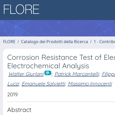
FLORE
Catalogo dei Prodotti della Ricerca
1 - Contrib
Corrosion Resistance Test of El
Electrochemical Analysis
Walter Giurlani
;
Patrick Marcantelli
;
Filip
Luca
;
Emanuele Salvietti
;
Massimo Innocenti
2019
Abstract