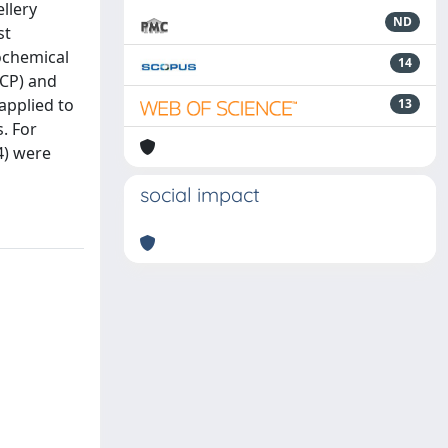
llery
ND
st
rochemical
14
OCP) and
applied to
13
. For
4) were
social impact