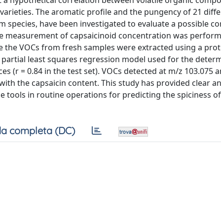
ut a hypothetical correlation between volatile organic com
varieties. The aromatic profile and the pungency of 21 diff
m species, have been investigated to evaluate a possible co
The measurement of capsaicinoid concentration was perform
 the VOCs from fresh samples were extracted using a prot
 partial least squares regression model used for the deter
 (r = 0.84 in the test set). VOCs detected at m/z 103.075 
with the capsaicin content. This study has provided clear a
e tools in routine operations for predicting the spiciness of
a completa (DC)