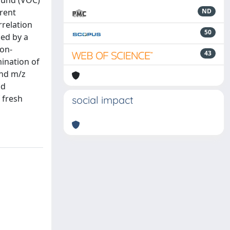
pound (VOC)
erent
ND
rrelation
50
ed by a
on-
43
mination of
and m/z
nd
 fresh
social impact