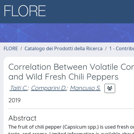
FLORE
Catalogo dei Prodotti della Ricerca
1 - Contrib
Correlation Between Volatile C
and Wild Fresh Chili Peppers
Taiti C.
;
Comparini D.
;
Mancuso S.
2019
Abstract
The fruit of chili pepper (Capsicum spp.) is used fresh 