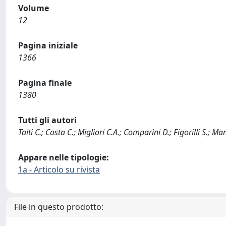
Volume
12
Pagina iniziale
1366
Pagina finale
1380
Tutti gli autori
Taiti C.; Costa C.; Migliori C.A.; Comparini D.; Figorilli S.; M
Appare nelle tipologie:
1a - Articolo su rivista
File in questo prodotto: