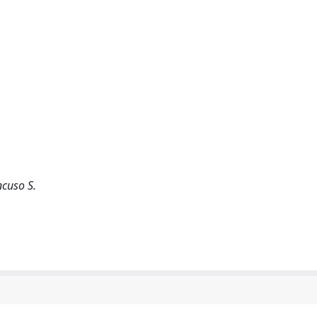
ancuso S.