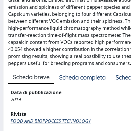
taste, and aroma. Limited information is available abo
emission and spiciness of different pepper species and 
Capsicum varieties, belonging to four different Capsicu
between different VOC emission and their spiciness. 
high-performance liquid chromatography method while
transfer-reaction time-of-flight mass spectrometer. The
capsaicin content from VOCs reported high performances
43.054 showed a higher contribution in the correlation 
promising results, showing a real possibility to use thes
peppers useful for breeding programs and consumers.
Scheda breve
Scheda completa
Sched
Data di pubblicazione
2019
Rivista
FOOD AND BIOPROCESS TECHNOLOGY