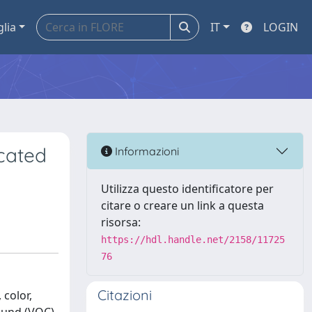
glia
IT
LOGIN
cated
Informazioni
Utilizza questo identificatore per
citare o creare un link a questa
risorsa:
https://hdl.handle.net/2158/11725
76
Citazioni
 color,