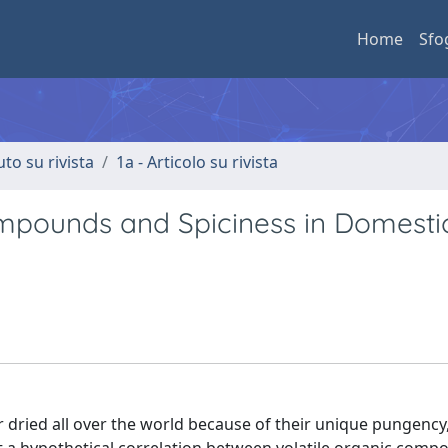
Home
Sfo
uto su rivista
1a - Articolo su rivista
ompounds and Spiciness in Domesti
or dried all over the world because of their unique pungency,