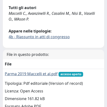
Tutti gli autori
Maccelli C., Avanzinelli R., Casalini M., Nisi B., Vaselli
O., MAson P.
Appare nelle tipologie:
4b - Riassunto in atti di congresso
File in questo prodotto:
File
Parma 2019 Maccelli et al.pdf
accesso aperto
Tipologia: Pdf editoriale (Version of record)
Licenza: Open Access
Dimensione 161.82 kB
Formato Adobe PDF