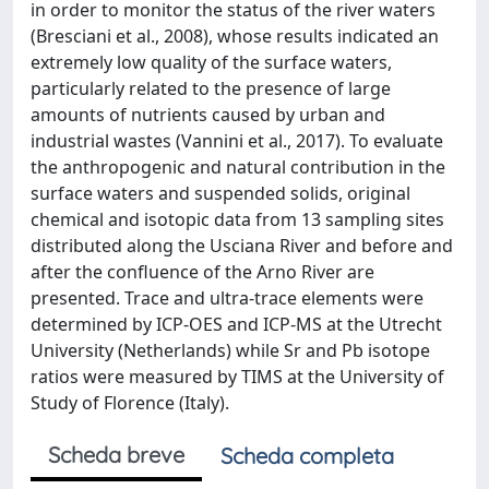
in order to monitor the status of the river waters
(Bresciani et al., 2008), whose results indicated an
extremely low quality of the surface waters,
particularly related to the presence of large
amounts of nutrients caused by urban and
industrial wastes (Vannini et al., 2017). To evaluate
the anthropogenic and natural contribution in the
surface waters and suspended solids, original
chemical and isotopic data from 13 sampling sites
distributed along the Usciana River and before and
after the confluence of the Arno River are
presented. Trace and ultra-trace elements were
determined by ICP-OES and ICP-MS at the Utrecht
University (Netherlands) while Sr and Pb isotope
ratios were measured by TIMS at the University of
Study of Florence (Italy).
Scheda breve
Scheda completa