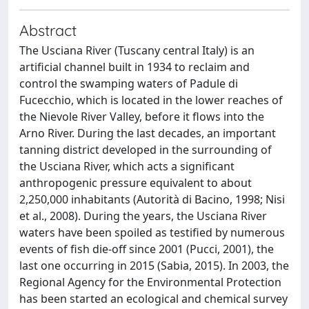
Abstract
The Usciana River (Tuscany central Italy) is an
artificial channel built in 1934 to reclaim and
control the swamping waters of Padule di
Fucecchio, which is located in the lower reaches of
the Nievole River Valley, before it flows into the
Arno River. During the last decades, an important
tanning district developed in the surrounding of
the Usciana River, which acts a significant
anthropogenic pressure equivalent to about
2,250,000 inhabitants (Autorità di Bacino, 1998; Nisi
et al., 2008). During the years, the Usciana River
waters have been spoiled as testified by numerous
events of fish die-off since 2001 (Pucci, 2001), the
last one occurring in 2015 (Sabia, 2015). In 2003, the
Regional Agency for the Environmental Protection
has been started an ecological and chemical survey