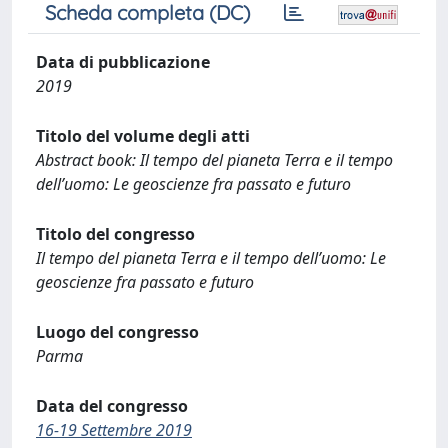
Scheda completa (DC)
Data di pubblicazione
2019
Titolo del volume degli atti
Abstract book: Il tempo del pianeta Terra e il tempo
dell’uomo: Le geoscienze fra passato e futuro
Titolo del congresso
Il tempo del pianeta Terra e il tempo dell’uomo: Le
geoscienze fra passato e futuro
Luogo del congresso
Parma
Data del congresso
16-19 Settembre 2019