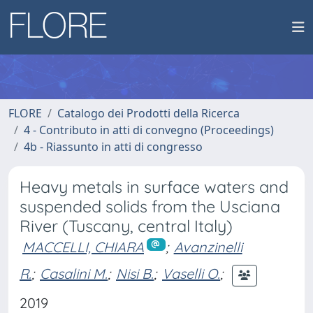
FLORE
Catalogo dei Prodotti della Ricerca
4 - Contributo in atti di convegno (Proceedings)
4b - Riassunto in atti di congresso
Heavy metals in surface waters and
suspended solids from the Usciana
River (Tuscany, central Italy)
MACCELLI, CHIARA
;
Avanzinelli
R.
;
Casalini M.
;
Nisi B.
;
Vaselli O.
;
2019