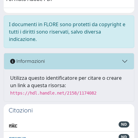
I documenti in FLORE sono protetti da copyright e
tutti i diritti sono riservati, salvo diversa
indicazione.
Informazioni
Utilizza questo identificatore per citare o creare
un link a questa risorsa:
https://hdl.handle.net/2158/1174082
Citazioni
ND
ND