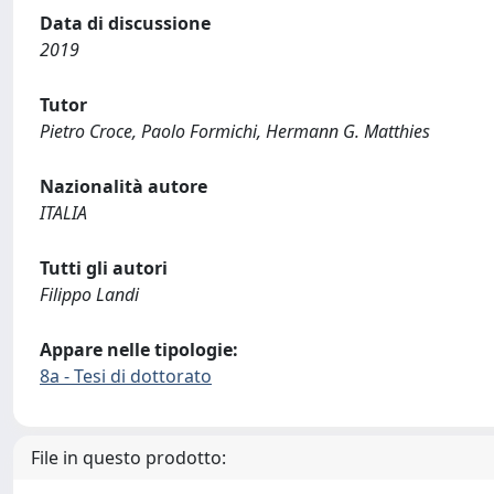
Data di discussione
2019
Tutor
Pietro Croce, Paolo Formichi, Hermann G. Matthies
Nazionalità autore
ITALIA
Tutti gli autori
Filippo Landi
Appare nelle tipologie:
8a - Tesi di dottorato
File in questo prodotto: