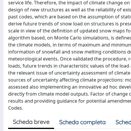
service life. Therefore, the impact of climate change on 
design of new structures as well as the reliability of e
past codes, which are based on the assumption of stati
derive future trends of snow load on structures is pre
scale in view of the definition of updated snow maps fo
algorithm based, on Monte Carlo simulations, is defin
the climate models, in terms of maximum and minimum 
information of snowfall and snow melting conditions d
meteorological events. Once validated the procedure,
loads, future trends in characteristic values of the loa
the relevant issue of uncertainty assessment of climate 
sources of uncertainty affecting climate projections: mo
assessed also implementing an innovative ad hoc devel
directly from climate model outputs. Factor of change 
results and providing guidance for potential amendment
Codes.
Scheda breve
Scheda completa
Sched