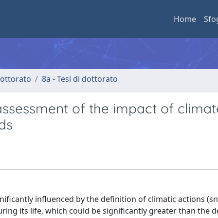
Home
Sfo
 dottorato
8a - Tesi di dottorato
ssessment of the impact of climat
ds
nificantly influenced by the definition of climatic actions (
ing its life, which could be significantly greater than the 