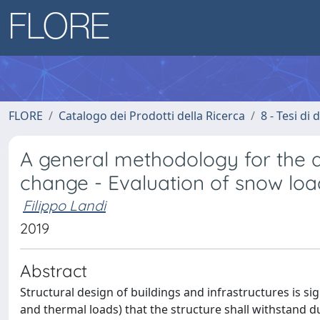
FLORE
Catalogo dei Prodotti della Ricerca
8 - Tesi di
A general methodology for the a
change - Evaluation of snow loa
Filippo Landi
2019
Abstract
Structural design of buildings and infrastructures is sig
and thermal loads) that the structure shall withstand dur