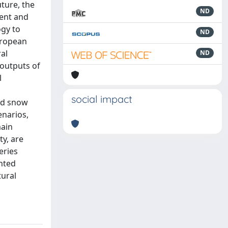
uture, the
ND
sent and
ogy to
ND
uropean
al
ND
 outputs of
l
l
social impact
nd snow
enarios,
main
ty, are
eries
ented
tural