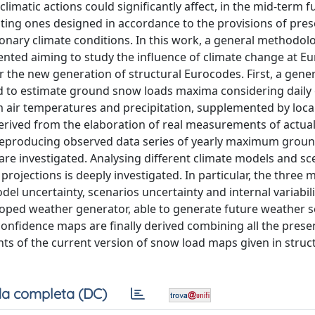
climatic actions could significantly affect, in the mid-term f
xisting ones designed in accordance to the provisions of pre
onary climate conditions. In this work, a general methodol
sented aiming to study the influence of climate change at E
r the new generation of structural Eurocodes. First, a gener
ed to estimate ground snow loads maxima considering daily
air temperatures and precipitation, supplemented by loca
erived from the elaboration of real measurements of actua
 reproducing observed data series of yearly maximum grou
d are investigated. Analysing different climate models and sc
projections is deeply investigated. In particular, the three 
del uncertainty, scenarios uncertainty and internal variabili
oped weather generator, able to generate future weather s
confidence maps are finally derived combining all the pres
s of the current version of snow load maps given in struc
a completa (DC)