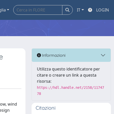
glia
IT
LOGIN
e
Informazioni
Utilizza questo identificatore per
citare o creare un link a questa
risorsa:
https://hdl.handle.net/2158/11747
78
snow, wind
Citazioni
design