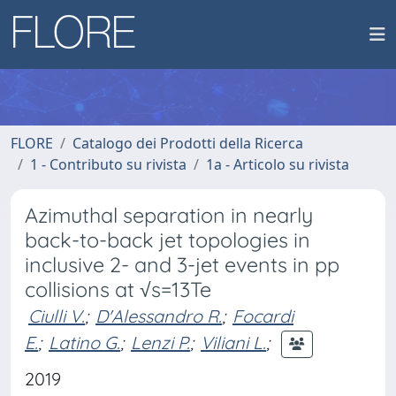
FLORE
Catalogo dei Prodotti della Ricerca
1 - Contributo su rivista
1a - Articolo su rivista
Azimuthal separation in nearly
back-to-back jet topologies in
inclusive 2- and 3-jet events in pp
collisions at √s=13Te
Ciulli V.
;
D'Alessandro R.
;
Focardi
E.
;
Latino G.
;
Lenzi P.
;
Viliani L.
;
2019