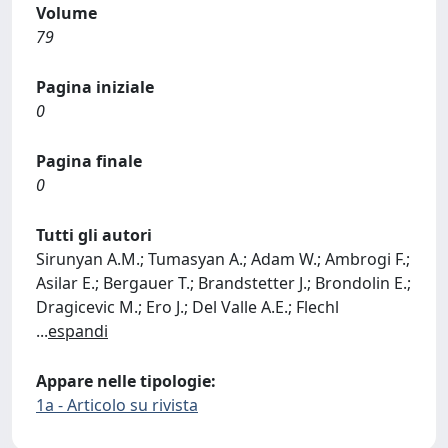
Volume
79
Pagina iniziale
0
Pagina finale
0
Tutti gli autori
Sirunyan A.M.; Tumasyan A.; Adam W.; Ambrogi F.;
Asilar E.; Bergauer T.; Brandstetter J.; Brondolin E.;
Dragicevic M.; Ero J.; Del Valle A.E.; Flechl
...
espandi
Appare nelle tipologie:
1a - Articolo su rivista