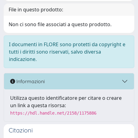
File in questo prodotto:
Non ci sono file associati a questo prodotto.
I documenti in FLORE sono protetti da copyright e
tutti i diritti sono riservati, salvo diversa
indicazione.
Informazioni
Utilizza questo identificatore per citare o creare
un link a questa risorsa:
https://hdl.handle.net/2158/1175886
Citazioni