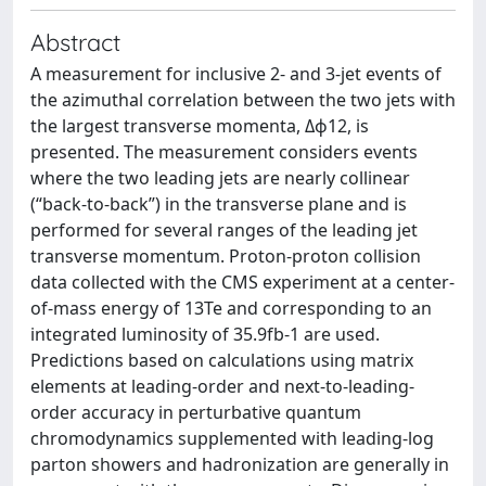
Abstract
A measurement for inclusive 2- and 3-jet events of
the azimuthal correlation between the two jets with
the largest transverse momenta, Δϕ12, is
presented. The measurement considers events
where the two leading jets are nearly collinear
(“back-to-back”) in the transverse plane and is
performed for several ranges of the leading jet
transverse momentum. Proton-proton collision
data collected with the CMS experiment at a center-
of-mass energy of 13Te and corresponding to an
integrated luminosity of 35.9fb-1 are used.
Predictions based on calculations using matrix
elements at leading-order and next-to-leading-
order accuracy in perturbative quantum
chromodynamics supplemented with leading-log
parton showers and hadronization are generally in