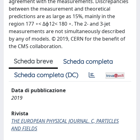
agreement with the measurements. Discrepancies
between the measurement and theoretical
predictions are as large as 15%, mainly in the
region 177 ∘< Δϕ12< 180 ∘. The 2- and 3-jet
measurements are not simultaneously described
by any of models. © 2019, CERN for the benefit of
the CMS collaboration.
Scheda breve
Scheda completa
Scheda completa (DC)
Data di pubblicazione
2019
Rivista
THE EUROPEAN PHYSICAL JOURNAL. C, PARTICLES
AND FIELDS