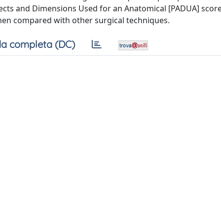
pects and Dimensions Used for an Anatomical [PADUA] score
 when compared with other surgical techniques.
a completa (DC)