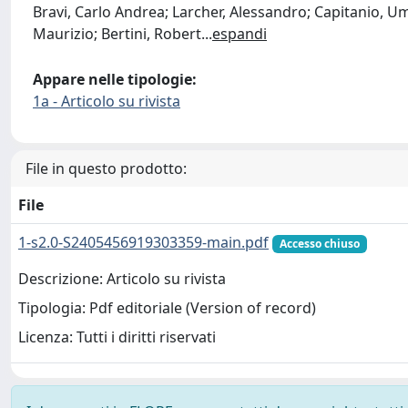
Bravi, Carlo Andrea; Larcher, Alessandro; Capitanio, Um
Maurizio; Bertini, Robert
...
espandi
Appare nelle tipologie:
1a - Articolo su rivista
File in questo prodotto:
File
1-s2.0-S2405456919303359-main.pdf
Accesso chiuso
Descrizione: Articolo su rivista
Tipologia: Pdf editoriale (Version of record)
Licenza: Tutti i diritti riservati