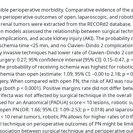
ble perioperative morbidity. Comparative evidence of the a
he perioperative outcomes of open, laparoscopic, and roboti
1 renal tumors were extracted from the RECORd2 database,
ion models assessed the relationship between surgical tech
plications, and acute kidney injury (AKI). The probability 
ischemia time <25 min, and no Clavien–Dindo 2 complicatio
y invasive techniques had lower rate of Clavien–Dindo 2 co
rgery: 0.27; 95% confidence interval [95% CI]: 0.15–0.47, p <
The probability of receiving ischemia was highest for roboti
mia than open (estimate: 1.09; 95% CI: –0.00 to 2.18; p = 
surgery. When compared with open PN, the risk of AKI was ro
 (both p < 0.0001). Positive margins rate did not differ be
trifecta was not affected by surgical technique in the overal
sed for an Anatomical (PADUA) score < 10 lesions, robotic 
 open PN (OR: 1.66; 95% CI: 1.09–2.53; p = 0.018) and laparo
 < 10 renal tumors, robotic PN allows for higher rates of tri
al technique on perioperative outcomes of PN might be limi
sociation between surgical technique and perioperative o