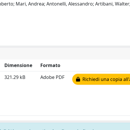
berto; Mari, Andrea; Antonelli, Alessandro; Artibani, Walter;
Dimensione
Formato
321.29 kB
Adobe PDF
Richiedi una copia all