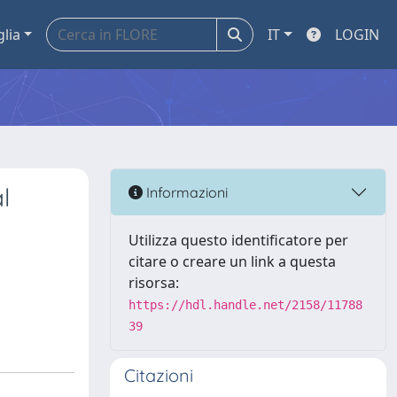
glia
IT
LOGIN
l
Informazioni
Utilizza questo identificatore per
citare o creare un link a questa
risorsa:
https://hdl.handle.net/2158/11788
39
Citazioni