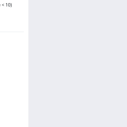
 < 10)