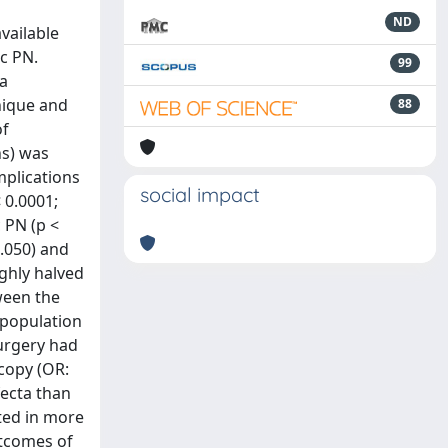
ND
vailable
c PN.
99
 a
nique and
88
of
ns) was
mplications
social impact
 0.0001;
c PN (p <
0.050) and
ughly halved
tween the
l population
surgery had
scopy (OR:
fecta than
ted in more
utcomes of