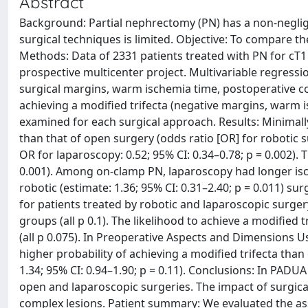
Abstract
Background: Partial nephrectomy (PN) has a non-negligi
surgical techniques is limited. Objective: To compare t
Methods: Data of 2331 patients treated with PN for cT
prospective multicenter project. Multivariable regress
surgical margins, warm ischemia time, postoperative com
achieving a modified trifecta (negative margins, warm 
examined for each surgical approach. Results: Minimall
than that of open surgery (odds ratio [OR] for robotic su
OR for laparoscopy: 0.52; 95% CI: 0.34–0.78; p = 0.002). 
0.001). Among on-clamp PN, laparoscopy had longer ische
robotic (estimate: 1.36; 95% CI: 0.31–2.40; p = 0.011) 
for patients treated by robotic and laparoscopic surgery
groups (all p 0.1). The likelihood to achieve a modified 
(all p 0.075). In Preoperative Aspects and Dimensions U
higher probability of achieving a modified trifecta than
1.34; 95% CI: 0.94–1.90; p = 0.11). Conclusions: In PADUA
open and laparoscopic surgeries. The impact of surgic
complex lesions. Patient summary: We evaluated the as