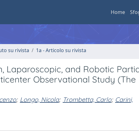
Home
Sfo
uto su rivista
1a - Articolo su rivista
 Laparoscopic, and Robotic Partia
ticenter Observational Study (The
ncenzo
;
Longo, Nicola
;
Trombetta, Carlo
;
Carini,