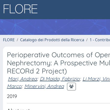
FLORE
Catalogo dei Prodotti della Ricerca
1 - Contrib
Perioperative Outcomes of Open,
Nephrectomy: A Prospective Mul
RECORd 2 Project)
Mari, Andrea
;
Di Maida, Fabrizio
;
Li Marzi, Vi
Marco
;
Minervini, Andrea
2019