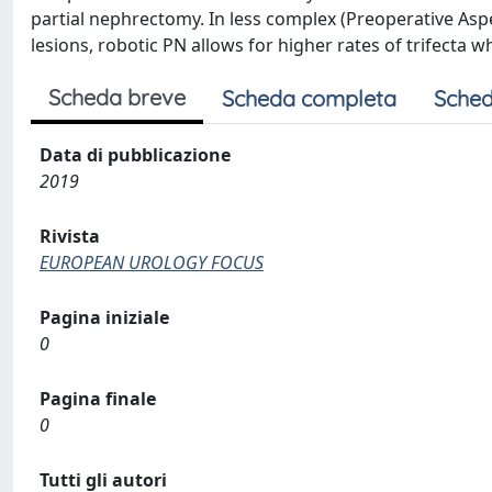
partial nephrectomy. In less complex (Preoperative As
lesions, robotic PN allows for higher rates of trifecta
Scheda breve
Scheda completa
Sched
Data di pubblicazione
2019
Rivista
EUROPEAN UROLOGY FOCUS
Pagina iniziale
0
Pagina finale
0
Tutti gli autori