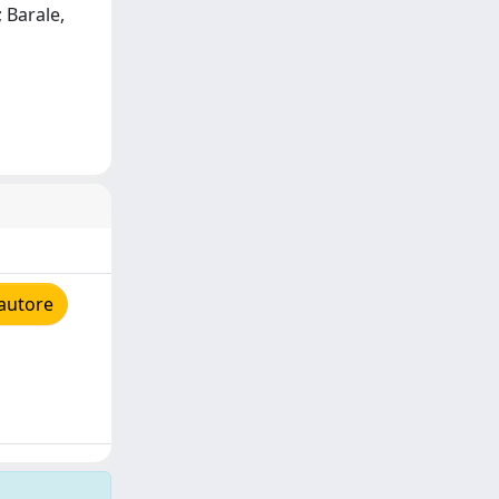
 Barale,
'autore