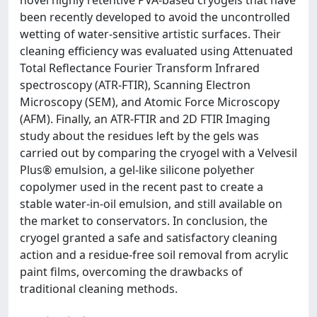
novel highly retentive PVA-based cryogels that have
been recently developed to avoid the uncontrolled
wetting of water-sensitive artistic surfaces. Their
cleaning efficiency was evaluated using Attenuated
Total Reflectance Fourier Transform Infrared
spectroscopy (ATR-FTIR), Scanning Electron
Microscopy (SEM), and Atomic Force Microscopy
(AFM). Finally, an ATR-FTIR and 2D FTIR Imaging
study about the residues left by the gels was
carried out by comparing the cryogel with a Velvesil
Plus® emulsion, a gel-like silicone polyether
copolymer used in the recent past to create a
stable water-in-oil emulsion, and still available on
the market to conservators. In conclusion, the
cryogel granted a safe and satisfactory cleaning
action and a residue-free soil removal from acrylic
paint films, overcoming the drawbacks of
traditional cleaning methods.