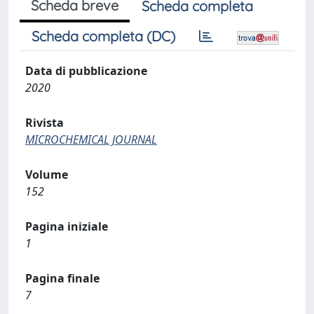
Scheda breve
Scheda completa
Scheda completa (DC)
Data di pubblicazione
2020
Rivista
MICROCHEMICAL JOURNAL
Volume
152
Pagina iniziale
1
Pagina finale
7