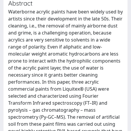
Abstract
Waterborne acrylic paints have been widely used by
artists since their development in the late 50s. Their
cleaning, i.e., the removal of mainly airborne dust
and grime, is a challenging operation, because
acrylics are very sensitive to solvents in a wide
range of polarity. Even if aliphatic and low-
molecular weight aromatic hydrocarbons are less
prone to interact with the hydrophilic components
of the acrylic paint layer, the use of water is
necessary since it grants better cleaning
performances. In this paper, three acrylic
commercial paints from Liquitex® (USA) were
selected and characterized using Fourier
Transform Infrared spectroscopy (FT–IR) and
pyrolysis – gas chromatography – mass
spectrometry (Py-GC–MS). The removal of artificial
soil from these paint films was carried out using