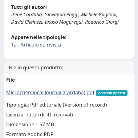
Tutti gli autori
Irene Cardaba, Giovanna Poggi, Michele Baglioni,
David Chelazzi, Itxaso Maguregui, Rodorico Giorgi
Appare nelle tipologie:
1a - Articolo su rivista
File in questo prodotto:
File
Microchemiocal Journal (Cardaba).pdf
accesso aperto
Tipologia: Pdf editoriale (Version of record)
Licenza: Tutti i diritti riservati
Dimensione 1.57 MB
Formato Adobe PDF