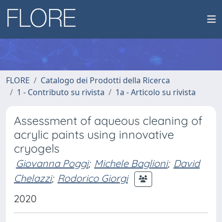
FLORE
Catalogo dei Prodotti della Ricerca
1 - Contributo su rivista
1a - Articolo su rivista
Assessment of aqueous cleaning of
acrylic paints using innovative
cryogels
Giovanna Poggi
;
Michele Baglioni
;
David
Chelazzi
;
Rodorico Giorgi
2020