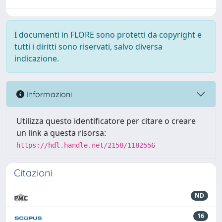
I documenti in FLORE sono protetti da copyright e
tutti i diritti sono riservati, salvo diversa
indicazione.
Informazioni
Utilizza questo identificatore per citare o creare
un link a questa risorsa:
https://hdl.handle.net/2158/1182556
Citazioni
ND
16