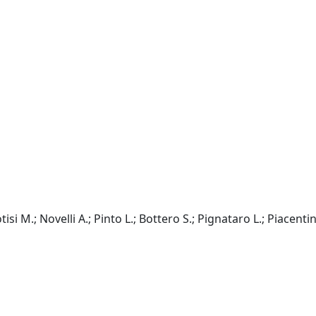
isi M.; Novelli A.; Pinto L.; Bottero S.; Pignataro L.; Piacentin