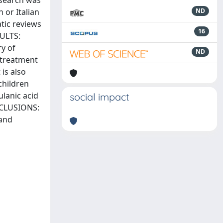
 search was
 or Italian
ND
tic reviews
16
SULTS:
ry of
ND
 treatment
is also
children
ulanic acid
social impact
ONCLUSIONS:
 and