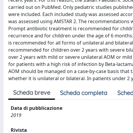
recent years. For this reason, the Italian Paediatric So
carried out on PubMed. Only pediatric studies publishe
were included. Each included study was assessed accor
was assessed using AMSTAR 2. The recommendations wer
Prompt antibiotic treatment is recommended for childre
recurrence and for children under the age of 6 months.
is recommended for all forms of unilateral and bilatera
recommended for children over 2 years with severe bil
over 2 years with mild or severe unilateral AOM or mild 
for patients with a high risk of infection by Beta-lacta
AOM should be managed on a case-by-case basis that tak
whether it is unilateral or bilateral. In patients under
Scheda breve
Scheda completa
Sched
Data di pubblicazione
2019
Rivista