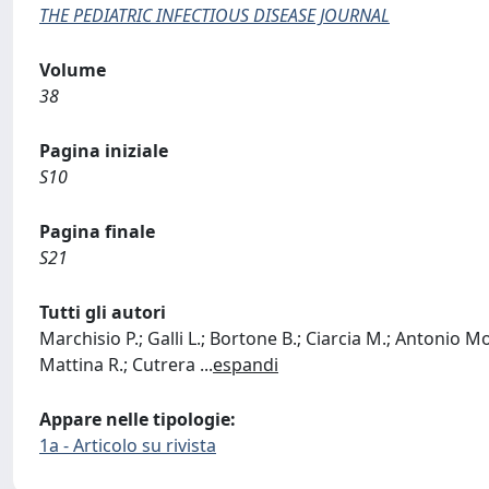
THE PEDIATRIC INFECTIOUS DISEASE JOURNAL
Volume
38
Pagina iniziale
S10
Pagina finale
S21
Tutti gli autori
Marchisio P.; Galli L.; Bortone B.; Ciarcia M.; Antonio Mot
Mattina R.; Cutrera
...
espandi
Appare nelle tipologie:
1a - Articolo su rivista