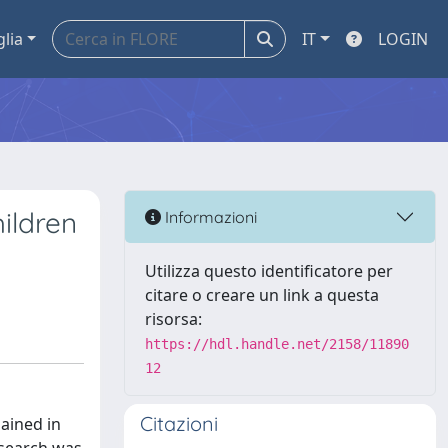
glia
IT
LOGIN
ildren
Informazioni
Utilizza questo identificatore per
citare o creare un link a questa
risorsa:
https://hdl.handle.net/2158/11890
12
Citazioni
ained in