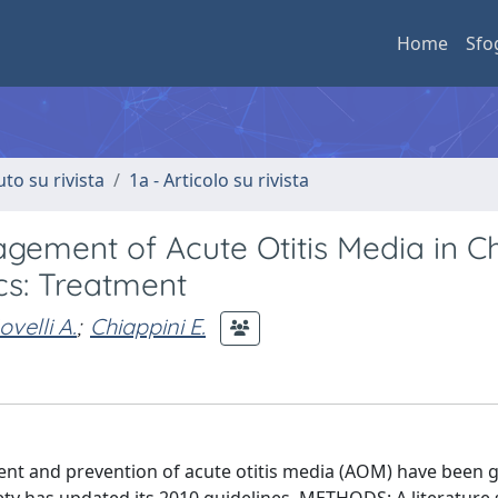
Home
Sfo
uto su rivista
1a - Articolo su rivista
gement of Acute Otitis Media in Ch
ics: Treatment
ovelli A.
;
Chiappini E.
nt and prevention of acute otitis media (AOM) have been g