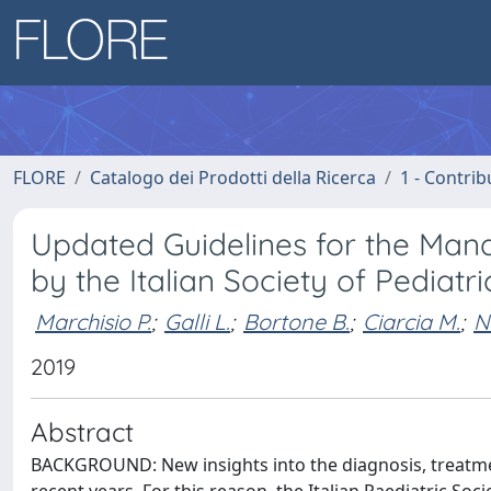
FLORE
Catalogo dei Prodotti della Ricerca
1 - Contrib
Updated Guidelines for the Mana
by the Italian Society of Pediatr
Marchisio P.
;
Galli L.
;
Bortone B.
;
Ciarcia M.
;
N
2019
Abstract
BACKGROUND: New insights into the diagnosis, treatme