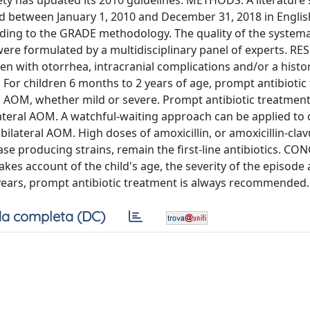
ciety has updated its 2010 guidelines. METHODS: A literature
d between January 1, 2010 and December 31, 2018 in English
ding to the GRADE methodology. The quality of the systema
e formulated by a multidisciplinary panel of experts. RE
n with otorrhea, intracranial complications and/or a histo
 For children 6 months to 2 years of age, prompt antibiotic
l AOM, whether mild or severe. Prompt antibiotic treatment 
ateral AOM. A watchful-waiting approach can be applied to 
bilateral AOM. High doses of amoxicillin, or amoxicillin-clav
mase producing strains, remain the first-line antibiotics. C
es account of the child's age, the severity of the episode
 2 years, prompt antibiotic treatment is always recommended.
a completa (DC)