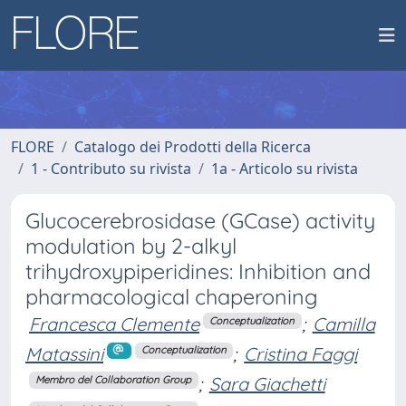
FLORE
Catalogo dei Prodotti della Ricerca
1 - Contributo su rivista
1a - Articolo su rivista
Glucocerebrosidase (GCase) activity
modulation by 2-alkyl
trihydroxypiperidines: Inhibition and
pharmacological chaperoning
Francesca Clemente
;
Camilla
Conceptualization
Matassini
;
Cristina Faggi
Conceptualization
;
Sara Giachetti
Membro del Collaboration Group