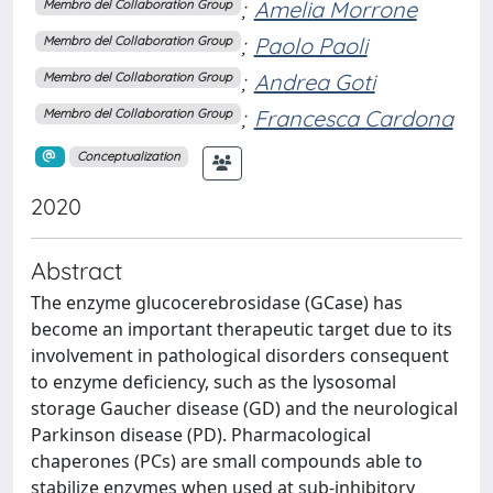
;
Amelia Morrone
Membro del Collaboration Group
;
Paolo Paoli
Membro del Collaboration Group
;
Andrea Goti
Membro del Collaboration Group
;
Francesca Cardona
Membro del Collaboration Group
Conceptualization
2020
Abstract
The enzyme glucocerebrosidase (GCase) has
become an important therapeutic target due to its
involvement in pathological disorders consequent
to enzyme deficiency, such as the lysosomal
storage Gaucher disease (GD) and the neurological
Parkinson disease (PD). Pharmacological
chaperones (PCs) are small compounds able to
stabilize enzymes when used at sub-inhibitory