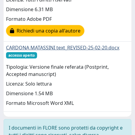
Dimensione 6.31 MB
Formato Adobe PDF
Richiedi una copia all'autore
CARDONA MATASSINI text_REVISED-25-02-20.docx
accesso aperto
Tipologia: Versione finale referata (Postprint,
Accepted manuscript)
Licenza: Solo lettura
Dimensione 1.54 MB
Formato Microsoft Word XML
I documenti in FLORE sono protetti da copyright e
tutti i diritti sono riservati, salvo diversa