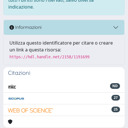
indicazione.
Informazioni
Utilizza questo identificatore per citare o creare
un link a questa risorsa:
https://hdl.handle.net/2158/1191699
Citazioni
ND
27
25