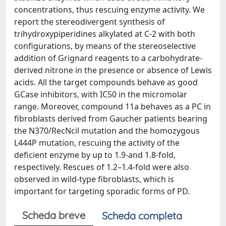
concentrations, thus rescuing enzyme activity. We
report the stereodivergent synthesis of
trihydroxypiperidines alkylated at C-2 with both
configurations, by means of the stereoselective
addition of Grignard reagents to a carbohydrate-
derived nitrone in the presence or absence of Lewis
acids. All the target compounds behave as good
GCase inhibitors, with IC50 in the micromolar
range. Moreover, compound 11a behaves as a PC in
fibroblasts derived from Gaucher patients bearing
the N370/RecNcil mutation and the homozygous
L444P mutation, rescuing the activity of the
deficient enzyme by up to 1.9-and 1.8-fold,
respectively. Rescues of 1.2–1.4-fold were also
observed in wild-type fibroblasts, which is
important for targeting sporadic forms of PD.
Scheda breve
Scheda completa