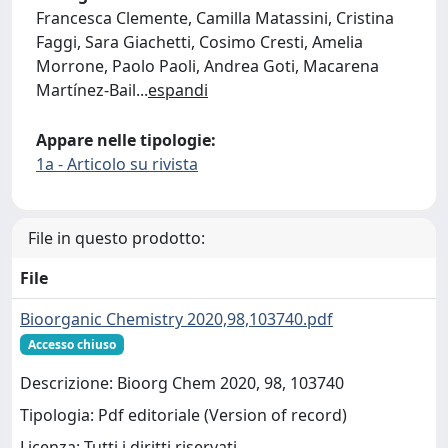
Francesca Clemente, Camilla Matassini, Cristina
Faggi, Sara Giachetti, Cosimo Cresti, Amelia
Morrone, Paolo Paoli, Andrea Goti, Macarena
Martínez-Bail
...
espandi
Appare nelle tipologie:
1a - Articolo su rivista
File in questo prodotto:
File
Bioorganic Chemistry 2020,98,103740.pdf
Accesso chiuso
Descrizione: Bioorg Chem 2020, 98, 103740
Tipologia: Pdf editoriale (Version of record)
Licenza: Tutti i diritti riservati