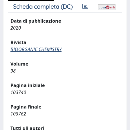
Scheda completa (DC)
Data di pubblicazione
2020
Rivista
BIOORGANIC CHEMISTRY
Volume
98
Pagina iniziale
103740
Pagina finale
103762
Tutti gli autori