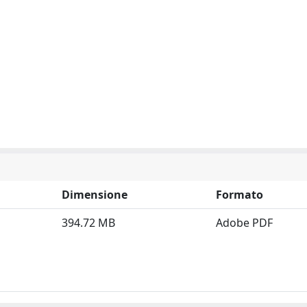
Dimensione
Formato
394.72 MB
Adobe PDF