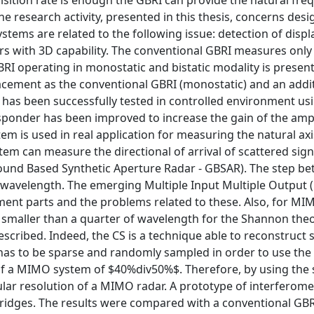
isition rate is enough the GBRI can provide the natural freq
e research activity, presented in this thesis, concerns des
ems are related to the following issue: detection of disp
rs with 3D capability. The conventional GBRI measures only
I operating in monostatic and bistatic modality is present
lacement as the conventional GBRI (monostatic) and an addi
has been successfully tested in controlled environment usi
sponder has been improved to increase the gain of the ampl
stem is used in real application for measuring the natural axi
m can measure the directional of arrival of scattered sign
round Based Synthetic Aperture Radar - GBSAR). The step b
of wavelength. The emerging Multiple Input Multiple Output
ent parts and the problems related to these. Also, for MI
 smaller than a quarter of wavelength for the Shannon the
scribed. Indeed, the CS is a technique able to reconstruct 
has to be sparse and randomly sampled in order to use the 
 of a MIMO system of $40%div50%$. Therefore, by using the
lar resolution of a MIMO radar. A prototype of interferome
dges. The results were compared with a conventional GBR