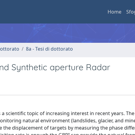
Home
Sfo
 dottorato
8a - Tesi di dottorato
d Synthetic aperture Radar
 scientific topic of increasing interest in recent years. The
onitoring natural environment (landslides, glacier, and min
de the displacement of targets by measuring the phase diff