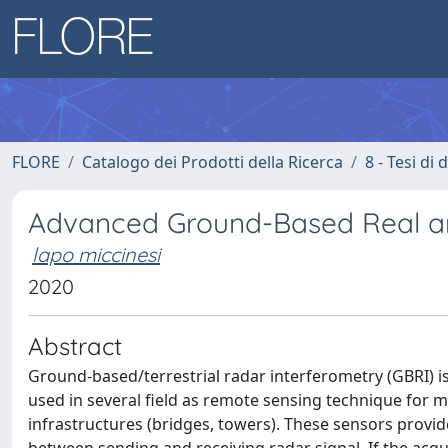
FLORE
Catalogo dei Prodotti della Ricerca
8 - Tesi di
Advanced Ground-Based Real an
lapo miccinesi
2020
Abstract
Ground-based/terrestrial radar interferometry (GBRI) is a
used in several field as remote sensing technique for m
infrastructures (bridges, towers). These sensors provi