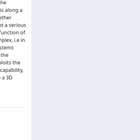
the
is along a
other
ot a serious
function of
lex, i.e in
ystems
 the
loits the
capability,
e a 3D