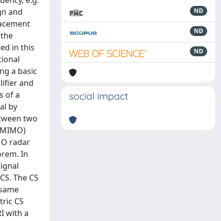
uency, e.g.
ign and
ND
lacement
ND
 the
ed in this
ND
tional
ng a basic
ifier and
s of a
social impact
al by
etween two
 (MIMO)
MO radar
orem. In
signal
CS. The CS
 same
tric CS
I with a