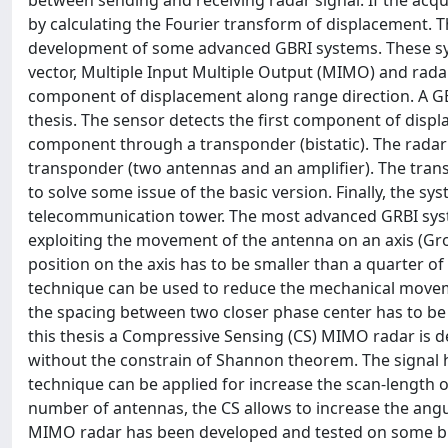
between sending and receiving radar signal. If the acqu
by calculating the Fourier transform of displacement. Th
development of some advanced GBRI systems. These syst
vector, Multiple Input Multiple Output (MIMO) and rada
component of displacement along range direction. A GBR
thesis. The sensor detects the first component of disp
component through a transponder (bistatic). The radar 
transponder (two antennas and an amplifier). The tran
to solve some issue of the basic version. Finally, the sy
telecommunication tower. The most advanced GRBI syste
exploiting the movement of the antenna on an axis (G
position on the axis has to be smaller than a quarter 
technique can be used to reduce the mechanical movem
the spacing between two closer phase center has to be
this thesis a Compressive Sensing (CS) MIMO radar is de
without the constrain of Shannon theorem. The signal 
technique can be applied for increase the scan-length
number of antennas, the CS allows to increase the angu
MIMO radar has been developed and tested on some bri