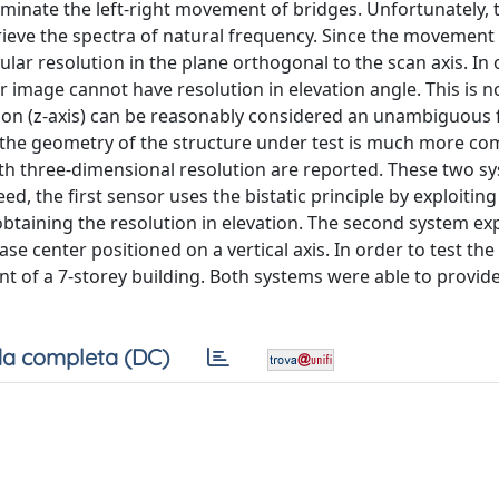
inate the left-right movement of bridges. Unfortunately, 
rieve the spectra of natural frequency. Since the movement 
lar resolution in the plane orthogonal to the scan axis. In 
r image cannot have resolution in elevation angle. This is n
tion (z-axis) can be reasonably considered an unambiguous 
e the geometry of the structure under test is much more comp
ith three-dimensional resolution are reported. These two s
d, the first sensor uses the bistatic principle by exploiting
obtaining the resolution in elevation. The second system exp
center positioned on a vertical axis. In order to test the 
nt of a 7-storey building. Both systems were able to provid
a completa (DC)