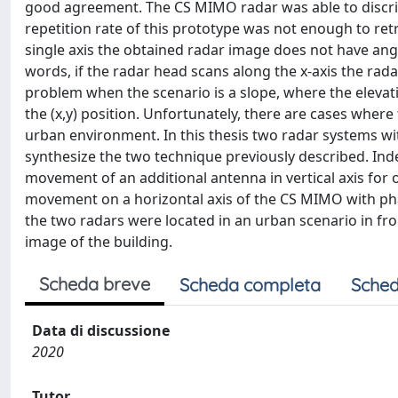
good agreement. The CS MIMO radar was able to discrim
repetition rate of this prototype was not enough to ret
single axis the obtained radar image does not have angu
words, if the radar head scans along the x-axis the rada
problem when the scenario is a slope, where the eleva
the (x,y) position. Unfortunately, there are cases wher
urban environment. In this thesis two radar systems w
synthesize the two technique previously described. Indee
movement of an additional antenna in vertical axis for 
movement on a horizontal axis of the CS MIMO with phase 
the two radars were located in an urban scenario in fro
image of the building.
Scheda breve
Scheda completa
Sched
Data di discussione
2020
Tutor