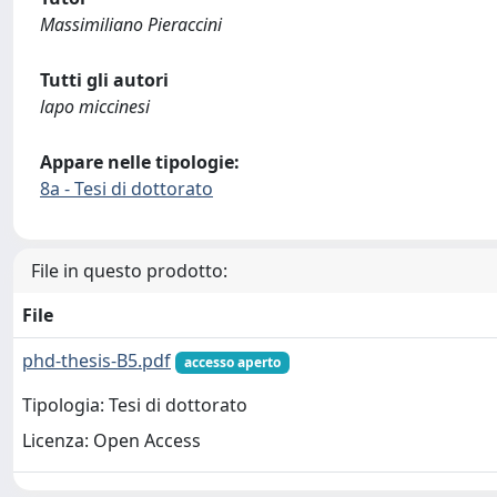
Massimiliano Pieraccini
Tutti gli autori
lapo miccinesi
Appare nelle tipologie:
8a - Tesi di dottorato
File in questo prodotto:
File
phd-thesis-B5.pdf
accesso aperto
Tipologia: Tesi di dottorato
Licenza: Open Access