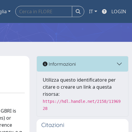
glia
IT
LOGIN
Informazioni
Utilizza questo identificatore per
citare o creare un link a questa
risorsa:
https://hdl.handle.net/2158/11969
28
 GBRI is
es) or
Citazioni
erence